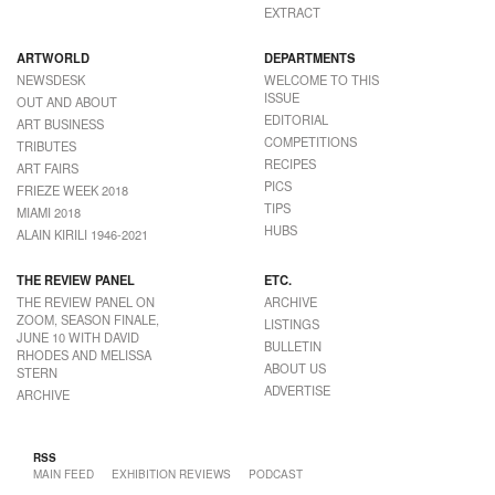
EXTRACT
ARTWORLD
DEPARTMENTS
NEWSDESK
WELCOME TO THIS
ISSUE
OUT AND ABOUT
EDITORIAL
ART BUSINESS
COMPETITIONS
TRIBUTES
RECIPES
ART FAIRS
PICS
FRIEZE WEEK 2018
TIPS
MIAMI 2018
HUBS
ALAIN KIRILI 1946-2021
THE REVIEW PANEL
ETC.
THE REVIEW PANEL ON
ARCHIVE
ZOOM, SEASON FINALE,
LISTINGS
JUNE 10 WITH DAVID
BULLETIN
RHODES AND MELISSA
ABOUT US
STERN
ADVERTISE
ARCHIVE
RSS
MAIN FEED
EXHIBITION REVIEWS
PODCAST