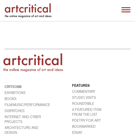
FEATURES
CRITICISM
COMMENTARY
EXHIBITIONS
STUDIO VISITS
BOOKS
ROUNDTABLE
FILM/MUSIC/PERFORMANCE
A FEATURED ITEM
DISPATCHES
FROM THE LIST
INTERNET AND CYBER
POETRY FOR ART
PROJECTS
BOOKMARKED
ARCHITECTURE AND
DESIGN
ESSAY