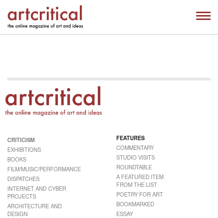
FEATURES
CRITICISM
COMMENTARY
EXHIBITIONS
STUDIO VISITS
BOOKS
ROUNDTABLE
FILM/MUSIC/PERFORMANCE
A FEATURED ITEM
DISPATCHES
FROM THE LIST
INTERNET AND CYBER
POETRY FOR ART
PROJECTS
BOOKMARKED
ARCHITECTURE AND
DESIGN
ESSAY