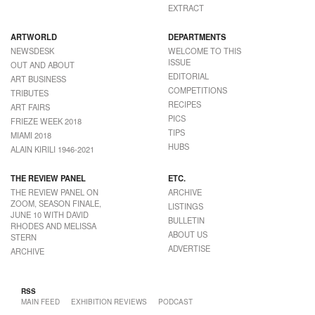
EXTRACT
ARTWORLD
DEPARTMENTS
NEWSDESK
WELCOME TO THIS
ISSUE
OUT AND ABOUT
EDITORIAL
ART BUSINESS
COMPETITIONS
TRIBUTES
RECIPES
ART FAIRS
PICS
FRIEZE WEEK 2018
TIPS
MIAMI 2018
HUBS
ALAIN KIRILI 1946-2021
THE REVIEW PANEL
ETC.
THE REVIEW PANEL ON
ARCHIVE
ZOOM, SEASON FINALE,
LISTINGS
JUNE 10 WITH DAVID
BULLETIN
RHODES AND MELISSA
ABOUT US
STERN
ADVERTISE
ARCHIVE
RSS
MAIN FEED
EXHIBITION REVIEWS
PODCAST