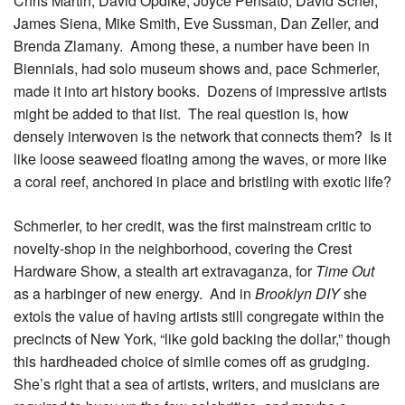
Chris Martin, David Opdike, Joyce Pensato, David Scher,
James Siena, Mike Smith, Eve Sussman, Dan Zeller, and
Brenda Zlamany. Among these, a number have been in
Biennials, had solo museum shows and, pace Schmerler,
made it into art history books. Dozens of impressive artists
might be added to that list. The real question is, how
densely interwoven is the network that connects them? Is it
like loose seaweed floating among the waves, or more like
a coral reef, anchored in place and bristling with exotic life?
Schmerler, to her credit, was the first mainstream critic to
novelty-shop in the neighborhood, covering the Crest
Hardware Show, a stealth art extravaganza, for
Time Out
as a harbinger of new energy. And in
Brooklyn DIY
she
extols the value of having artists still congregate within the
precincts of New York, “like gold backing the dollar,” though
this hardheaded choice of simile comes off as grudging.
She’s right that a sea of artists, writers, and musicians are