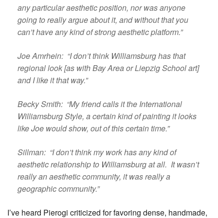
any particular aesthetic position, nor was anyone
going to really argue about it, and without that you
can’t have any kind of strong aesthetic platform.”
Joe Amrhein: “I don’t think Williamsburg has that
regional look [as with Bay Area or Liepzig School art]
and I like it that way.”
Becky Smith: “My friend calls it the International
Williamsburg Style, a certain kind of painting it looks
like Joe would show, out of this certain time.”
Sillman: “I don’t think my work has any kind of
aesthetic relationship to Williamsburg at all. It wasn’t
really an aesthetic community, it was really a
geographic community.”
I’ve heard Pierogi criticized for favoring dense, handmade,