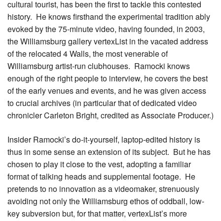
cultural tourist, has been the first to tackle this contested
history. He knows firsthand the experimental tradition ably
evoked by the 75-minute video, having founded, in 2003,
the Williamsburg gallery vertexList in the vacated address
of the relocated 4 Walls, the most venerable of
Williamsburg artist-run clubhouses. Ramocki knows
enough of the right people to interview, he covers the best
of the early venues and events, and he was given access
to crucial archives (in particular that of dedicated video
chronicler Carleton Bright, credited as Associate Producer.)
Insider Ramocki’s do-it-yourself, laptop-edited history is
thus in some sense an extension of its subject. But he has
chosen to play it close to the vest, adopting a familiar
format of talking heads and supplemental footage. He
pretends to no innovation as a videomaker, strenuously
avoiding not only the Williamsburg ethos of oddball, low-
key subversion but, for that matter, vertexList’s more