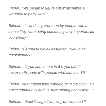
Fisher: “We began to figure out what makes a
warehouse party work.”
Sillman: “…and they were run by people with a
sense they were doing something very important for
everybody.”
Fisher: “Of course we all assumed it would be
revolutionary.”
Sillman: “If you came here in 84, you didn’t
necessarily party with people who came in 89.”
Fisher: “Manhattan was learning from Brookyln, an
entire community and its surrounding ecosystem…”
Sillman: “East Village Two, why do we need it