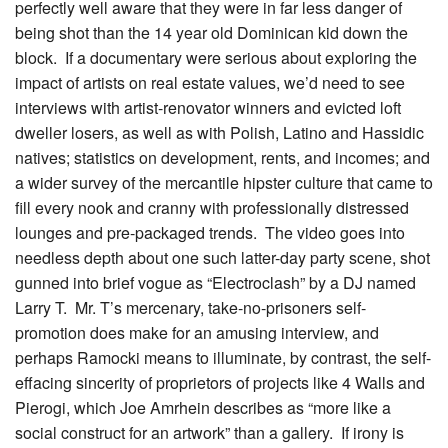
perfectly well aware that they were in far less danger of
being shot than the 14 year old Dominican kid down the
block. If a documentary were serious about exploring the
impact of artists on real estate values, we’d need to see
interviews with artist-renovator winners and evicted loft
dweller losers, as well as with Polish, Latino and Hassidic
natives; statistics on development, rents, and incomes; and
a wider survey of the mercantile hipster culture that came to
fill every nook and cranny with professionally distressed
lounges and pre-packaged trends. The video goes into
needless depth about one such latter-day party scene, shot
gunned into brief vogue as “Electroclash” by a DJ named
Larry T. Mr. T’s mercenary, take-no-prisoners self-
promotion does make for an amusing interview, and
perhaps Ramocki means to illuminate, by contrast, the self-
effacing sincerity of proprietors of projects like 4 Walls and
Pierogi, which Joe Amrhein describes as “more like a
social construct for an artwork” than a gallery. If irony is