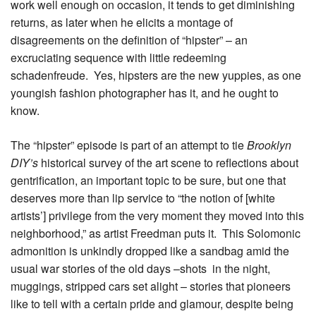
work well enough on occasion, it tends to get diminishing
returns, as later when he elicits a montage of
disagreements on the definition of “hipster” – an
excruciating sequence with little redeeming
schadenfreude. Yes, hipsters are the new yuppies, as one
youngish fashion photographer has it, and he ought to
know.
The “hipster” episode is part of an attempt to tie
Brooklyn
DIY’s
historical survey of the art scene to reflections about
gentrification, an important topic to be sure, but one that
deserves more than lip service to “the notion of [white
artists’] privilege from the very moment they moved into this
neighborhood,” as artist Freedman puts it. This Solomonic
admonition is unkindly dropped like a sandbag amid the
usual war stories of the old days –shots in the night,
muggings, stripped cars set alight – stories that pioneers
like to tell with a certain pride and glamour, despite being