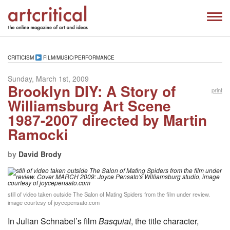
CRITICISM
FILM/MUSIC/PERFORMANCE
Sunday, March 1st, 2009
Brooklyn DIY: A Story of
print
Williamsburg Art Scene
1987-2007 directed by Martin
Ramocki
by
David Brody
still of video taken outside The Salon of Mating Spiders from the film under review.
image courtesy of joycepensato.com
In Julian Schnabel’s film
Basquiat
, the title character,