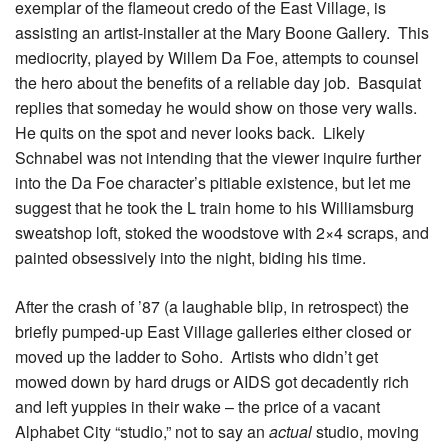
exemplar of the flameout credo of the East Village, is
assisting an artist-installer at the Mary Boone Gallery. This
mediocrity, played by Willem Da Foe, attempts to counsel
the hero about the benefits of a reliable day job. Basquiat
replies that someday he would show on those very walls.
He quits on the spot and never looks back. Likely
Schnabel was not intending that the viewer inquire further
into the Da Foe character’s pitiable existence, but let me
suggest that he took the L train home to his Williamsburg
sweatshop loft, stoked the woodstove with 2×4 scraps, and
painted obsessively into the night, biding his time.
After the crash of ’87 (a laughable blip, in retrospect) the
briefly pumped-up East Village galleries either closed or
moved up the ladder to Soho. Artists who didn’t get
mowed down by hard drugs or AIDS got decadently rich
and left yuppies in their wake – the price of a vacant
Alphabet City “studio,” not to say an
actual
studio, moving