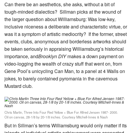
Can there be an aesthetics, she asks, without a bit of
tough-minded dialectics? Sillman picks at the wound of
the larger question about Williamsburg: Was low-key,
inclusive niceness a deliberate and characteristic virtue, or
was it a symptom of artistic mediocrity? If the former, street
events, clubs, anonymous and borderless artworks should
be taken seriously in appraising Williamsburg’s historical
importance, and
Brooklyn DIY
makes a down payment on
video-logging the wealth of crazy stuff that went on, from
Gene Pool’s unicycling Can Man, to a panel at 4 Walls on
jokes, to barely contained pyromania in the cavernous
Mustard club.
Chris Martin, Three Into Four Red Yellow + Blue For Alfred Jensen 1987- 2000.
Oil on canvas, 28-1/8 by 20-1/8 inches. Courtesy Mitchell-Innes & Nash
But in Sillman’s terms Williamsburg would only matter if its
islands of individual artistic achievement were connected