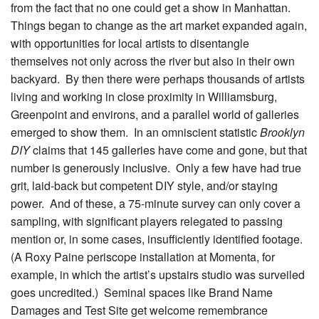
from the fact that no one could get a show in Manhattan.
Things began to change as the art market expanded again,
with opportunities for local artists to disentangle
themselves not only across the river but also in their own
backyard. By then there were perhaps thousands of artists
living and working in close proximity in Williamsburg,
Greenpoint and environs, and a parallel world of galleries
emerged to show them. In an omniscient statistic
Brooklyn
DIY
claims that 145 galleries have come and gone, but that
number is generously inclusive. Only a few have had true
grit, laid-back but competent DIY style, and/or staying
power. And of these, a 75-minute survey can only cover a
sampling, with significant players relegated to passing
mention or, in some cases, insufficiently identified footage.
(A Roxy Paine periscope installation at Momenta, for
example, in which the artist’s upstairs studio was surveiled
goes uncredited.) Seminal spaces like Brand Name
Damages and Test Site get welcome remembrance