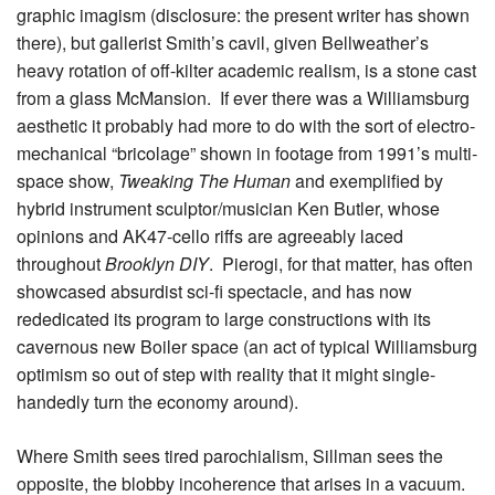
graphic imagism (disclosure: the present writer has shown
there), but gallerist Smith’s cavil, given Bellweather’s
heavy rotation of off-kilter academic realism, is a stone cast
from a glass McMansion. If ever there was a Williamsburg
aesthetic it probably had more to do with the sort of electro-
mechanical “bricolage” shown in footage from 1991’s multi-
space show,
Tweaking The Human
and exemplified by
hybrid instrument sculptor/musician Ken Butler, whose
opinions and AK47-cello riffs are agreeably laced
throughout
Brooklyn DIY
. Pierogi, for that matter, has often
showcased absurdist sci-fi spectacle, and has now
rededicated its program to large constructions with its
cavernous new Boiler space (an act of typical Williamsburg
optimism so out of step with reality that it might single-
handedly turn the economy around).
Where Smith sees tired parochialism, Sillman sees the
opposite, the blobby incoherence that arises in a vacuum.