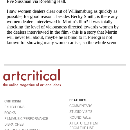
FEATURES
CRITICISM
COMMENTARY
EXHIBITIONS
STUDIO VISITS
BOOKS
ROUNDTABLE
FILM/MUSIC/PERFORMANCE
A FEATURED ITEM
DISPATCHES
FROM THE LIST
INTERNET AND CYBER