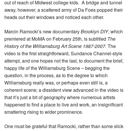
out of reach of Midwest college kids. A bridge and tunnel
away, however, a scattered army of Da Foes popped their
heads out their windows and noticed each other.
Marcin Ramocki’s new documentary
Brooklyn DIY
, which
premiered at MoMA on February 25th, is subtitled
The
History of the Williamsburg Art Scene 1987-2007.
The
video is the first straightforward, Sundance Channel-style
attempt, and one hopes not the last, to document the brief,
happy life of the Williamsburg Scene – begging the
question, in the process, as to the degree to which
Williamsburg really was, or perhaps even still is, a
coherent scene; a dissident view advanced in the video is
that it’s just a bit of geography where numerous artists
happened to find a place to live and work, an insignificant
smattering rising to wider prominence.
One must be grateful that Ramocki, rather than some slick