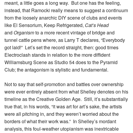
meant, a little goes a long way. But one has the feeling,
instead, that Ramocki really means to suggest a continuum
from the loosely anarchic DIY scene of clubs and events
like El Sensorium, Keep Refrigerated,
Cat’s Head
and
Organism
to a more recent vintage of bridge and
tunnel cattle pens where, as Larry T declares, “Everybody
got laid!” Let’s set the record straight, then: good times
Electroclash stands in relation to the more diffident
Williamsburg Scene as Studio 54 does to the Pyramid
Club; the antagonism is stylistic and fundamental.
Not to say that self-promotion and battles over ownership
were ever entirely absent from what Shelley denotes on his
timeline as the Creative Golden Age. Still, it’s substantially
true that, in his words, “it was art for art’s sake, the artists
were all pitching in, and they weren’t worried about the
borders of what their work was.” In Shelley’s mordant
analysis, this foul-weather utopianism was inextricable