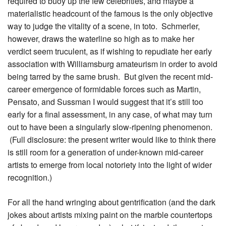
required to buoy up the few celebrities, and maybe a
materialistic headcount of the famous is the only objective
way to judge the vitality of a scene, in toto. Schmerler,
however, draws the waterline so high as to make her
verdict seem truculent, as if wishing to repudiate her early
association with Williamsburg amateurism in order to avoid
being tarred by the same brush. But given the recent mid-
career emergence of formidable forces such as Martin,
Pensato, and Sussman I would suggest that it’s still too
early for a final assessment, in any case, of what may turn
out to have been a singularly slow-ripening phenomenon.
(Full disclosure: the present writer would like to think there
is still room for a generation of under-known mid-career
artists to emerge from local notoriety into the light of wider
recognition.)
For all the hand wringing about gentrification (and the dark
jokes about artists mixing paint on the marble countertops