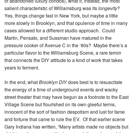
of abandoned luxury condos), what if, instead, the most
salient characteristic of Williamsburg was its
longevity
?
Yes, things change fast in New York, but maybe a little
more slowly in Brooklyn, and that opulence of time in many
cases allowed for a different studio approach. Could
Martin, Pensato, and Sussman have matured in the
pressure cooker of Avenue C in the ‘80s? Maybe there’s a
particular flavor to the Williamsburg Scene, a rare terroir
that connects the DIY attitude to a kind of work that takes
years to ferment.
In the end, what
Brooklyn DIY
does best is to resuscitate
the energy of a time of underground events and wacky
street theater that may have begun as a footnote to the East
Village Scene but flourished on its own gleeful terms,
innocent of the sort of fashion despotism and lust for fame
and fortune that came to rule the EV. Of that earlier scene
Gary Indiana has written, “Many artists made no objects but