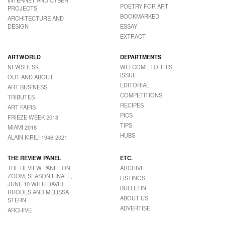
POETRY FOR ART
PROJECTS
BOOKMARKED
ARCHITECTURE AND
DESIGN
ESSAY
EXTRACT
ARTWORLD
DEPARTMENTS
NEWSDESK
WELCOME TO THIS
ISSUE
OUT AND ABOUT
EDITORIAL
ART BUSINESS
COMPETITIONS
TRIBUTES
RECIPES
ART FAIRS
PICS
FRIEZE WEEK 2018
TIPS
MIAMI 2018
HUBS
ALAIN KIRILI 1946-2021
THE REVIEW PANEL
ETC.
THE REVIEW PANEL ON
ARCHIVE
ZOOM, SEASON FINALE,
LISTINGS
JUNE 10 WITH DAVID
BULLETIN
RHODES AND MELISSA
ABOUT US
STERN
ADVERTISE
ARCHIVE