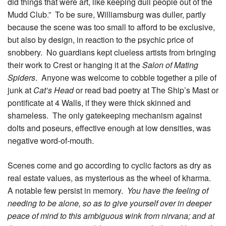
did things that were art, like keeping dull people out of the
Mudd Club.” To be sure, Williamsburg was duller, partly
because the scene was too small to afford to be exclusive,
but also by design, in reaction to the psychic price of
snobbery. No guardians kept clueless artists from bringing
their work to Crest or hanging it at the
Salon of Mating
Spiders
. Anyone was welcome to cobble together a pile of
junk at
Cat’s Head
or read bad poetry at The Ship’s Mast or
pontificate at 4 Walls, if they were thick skinned and
shameless. The only gatekeeping mechanism against
dolts and poseurs, effective enough at low densities, was
negative word-of-mouth.
Scenes come and go according to cyclic factors as dry as
real estate values, as mysterious as the wheel of kharma.
A notable few persist in memory.
You have the feeling of
needing to be alone, so as to give yourself over in deeper
peace of mind to this ambiguous wink from nirvana; and at