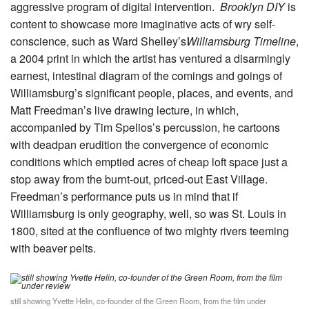
aggressive program of digital intervention.
Brooklyn DIY
is
content to showcase more imaginative acts of wry self-
conscience, such as Ward Shelley’s
Williamsburg Timeline
,
a 2004 print in which the artist has ventured a disarmingly
earnest, intestinal diagram of the comings and goings of
Williamsburg’s significant people, places, and events, and
Matt Freedman’s live drawing lecture, in which,
accompanied by Tim Spelios’s percussion, he cartoons
with deadpan erudition the convergence of economic
conditions which emptied acres of cheap loft space just a
stop away from the burnt-out, priced-out East Village.
Freedman’s performance puts us in mind that if
Williamsburg is only geography, well, so was St. Louis in
1800, sited at the confluence of two mighty rivers teeming
with beaver pelts.
still showing Yvette Helin, co-founder of the Green Room, from the film under