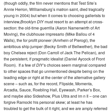
(though oddly, the film never mentions that Test Site’s
Annie Herron, Williamsburg’s matron saint, died tragically
young in 2004) but when it comes to choosing gallerists to
interview,
Brooklyn DIY
must resort to an attempt at cross-
section: the old-time guerrilla (Aaron Namenwirth of Art
Moving), the clubhouse impresario (Mike Ballou of 4
Walls), the for profit pioneer (Amrhein of Pierogi), the
ambitious ship-jumper (Becky Smith of Bellwether), the bad
boy Chelsea reject (Don Carroll of Jack The Pelican), and
the persistent, if pragmatic idealist (Daniel Aycock of Front
Room). If a few of
DIY’
s choices seem marginal compared
to other spaces that go unmentioned despite being on the
leading edge or right at the center of the alternative gallery
scene – such as, for the record, Flipside, Momenta,
Arcadia, Sauce, Roebling Hall, Eyewash, Parker’s Box,
and maybe also Sideshow, Plus Ultra and im n Il – one can
forgive Ramocki his personal skew; at least he has
troubled to get the bulk of it right, and we are amply referred