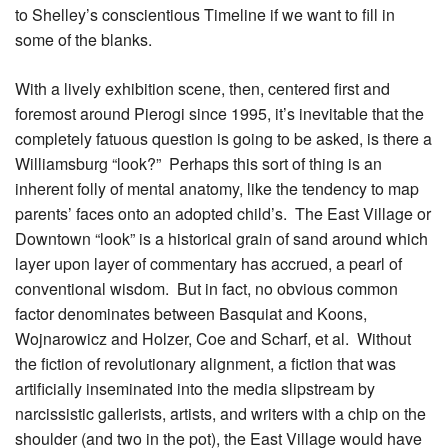
to Shelley’s conscientious Timeline if we want to fill in
some of the blanks.
With a lively exhibition scene, then, centered first and
foremost around Pierogi since 1995, it’s inevitable that the
completely fatuous question is going to be asked, is there a
Williamsburg “look?” Perhaps this sort of thing is an
inherent folly of mental anatomy, like the tendency to map
parents’ faces onto an adopted child’s. The East Village or
Downtown “look” is a historical grain of sand around which
layer upon layer of commentary has accrued, a pearl of
conventional wisdom. But in fact, no obvious common
factor denominates between Basquiat and Koons,
Wojnarowicz and Holzer, Coe and Scharf, et al. Without
the fiction of revolutionary alignment, a fiction that was
artificially inseminated into the media slipstream by
narcissistic gallerists, artists, and writers with a chip on the
shoulder (and two in the pot), the East Village would have