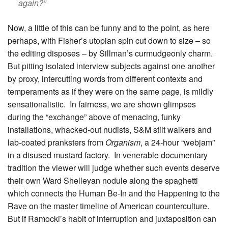
again?”
Now, a little of this can be funny and to the point, as here
perhaps, with Fisher’s utopian spin cut down to size – so
the editing disposes – by Sillman’s curmudgeonly charm.
But pitting isolated interview subjects against one another
by proxy, intercutting words from different contexts and
temperaments as if they were on the same page, is mildly
sensationalistic. In fairness, we are shown glimpses
during the “exchange” above of menacing, funky
installations, whacked-out nudists, S&M stilt walkers and
lab-coated pranksters from
Organism
, a 24-hour “webjam”
in a disused mustard factory. In venerable documentary
tradition the viewer will judge whether such events deserve
their own Ward Shelleyan nodule along the spaghetti
which connects the Human Be-In and the Happening to the
Rave on the master timeline of American counterculture.
But if Ramocki’s habit of interruption and juxtaposition can