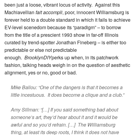
been just a loose, vibrant locus of activity. Against this
Machiavellian
fait accompli
, poor, innocent Williamsburg is
forever held to a double standard in which it fails to achieve
EV-level scenedom because its “paradigm” – to borrow
from the title of a prescient 1993 show in far-off Illinois
curated by trend-spotter Jonathan Fineberg – is either too
predictable or else not predictable
enough.
BrooklynDIY
perks up when, in its patchwork
fashion, talking heads weigh in on the question of aesthetic
alignment, yes or no, good or bad.
Mike Ballou: “One of the dangers is that it becomes a
little incestuous. It does become a clique and a club.”
Amy Sillman: “[…] If you said something bad about
someone’s art, they’d hear about it and it would be
awful and so you’d refrain. […] The Williamsburg
thing, at least its deep roots, I think it does not have