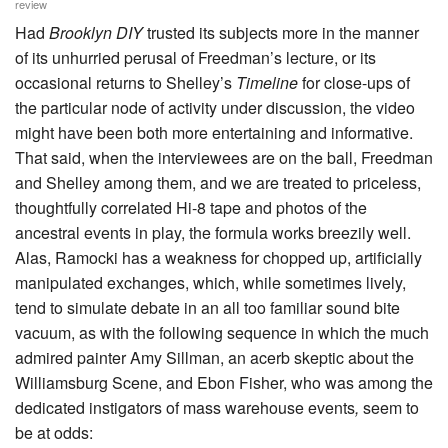
review
Had
Brooklyn DIY
trusted its subjects more in the manner
of its unhurried perusal of Freedman’s lecture, or its
occasional returns to Shelley’s
Timeline
for close-ups of
the particular node of activity under discussion, the video
might have been both more entertaining and informative.
That said, when the interviewees are on the ball, Freedman
and Shelley among them, and we are treated to priceless,
thoughtfully correlated Hi-8 tape and photos of the
ancestral events in play, the formula works breezily well.
Alas, Ramocki has a weakness for chopped up, artificially
manipulated exchanges, which, while sometimes lively,
tend to simulate debate in an all too familiar sound bite
vacuum, as with the following sequence in which the much
admired painter Amy Sillman, an acerb skeptic about the
Williamsburg Scene, and Ebon Fisher, who was among the
dedicated instigators of mass warehouse events
,
seem to
be at odds: