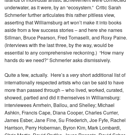
underwater, as it were, by an “ecosystem.” Critic Sarah
Schmerler further articulates this rather pitiless view,
asserting that Williamsburg art won’t make it into books
aside from a few success stories – and here she names
Sillman, Bruce Pearson, Fred Tomaselli, and Roxy Paine.
(Interviews with the last three, by the way, would be
essential to any comprehensive reckoning.) “How many
hands do we need?” Schmerler asks dismissively.
Quite a few, actually. Here’s a
very
short additional list of
internationally respected artists who can be said to have
more than passed through – who lived, worked, curated,
showed, partied and did it themselves in Williamsburg:
interviewees Amrhein, Ballou, and Shelley; Michael
Ashkin, Francis Cape, Diana Cooper, Charles Currier,
James Esber, Jane Fine, Su Friederich, Joe Fyfe, Rachel
Harrison, Perry Hoberman, Byron Kim, Mark Lombardi,