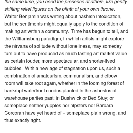
the same time, you need the presence of others, like gently-
shifting relief figures on the plinth of your own throne
.
Walter Benjamin was writing about hashish intoxication,
but the sentiments might equally apply to the condition of
making art within a community. Time has begun to tell, and
the Williamsburg paradigm, in which artists might explore
the nirvana of solitude without loneliness, may someday
turn out to have produced as much lasting art-market value
as certain louder, more spectacular, and shorter-lived
bubbles. With a new age of stagnation upon us, such a
combination of amateurism, communalism, and elbow
room will take root again, whether in the looming forest of
bankrupt waterfront condos planted in the asbestos of
warehouse parties past; in Bushwick or Bed Stuy; or
someplace neither yuppies nor hipsters nor Barbara
Corcoran have yet heard of – someplace plain wrong, and
thus exactly right.