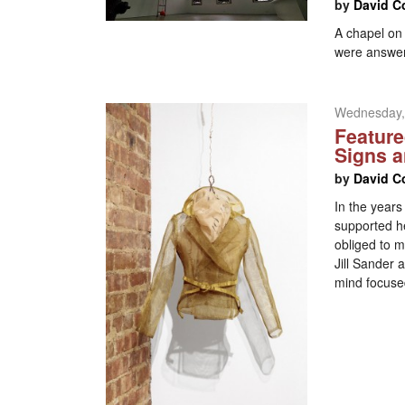
by
David C
A chapel on
were answe
Wednesday,
Feature
Signs 
by
David C
In the years
supported he
obliged to m
Jill Sander
mind focused