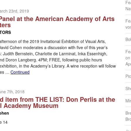
Fe
Na
arch 23rd, 2019
 Panel at the American Academy of Arts
Fe
ters
vo
ITORS
Bo
afternoon of the 2019 Invitational Exhibition of Visual Arts,
s David Cohen moderates a discussion with five of this year’s
Fe
: Judith Bernstein, Charlotte de Larminat, Inka Essenhigh,
on
, and Doron Langberg. 4PM; FREE, following public hours
Apr
exhibition, in the Academy’s Library. A wine reception will follow
ries …
Continued
Pic
Sh
une 7th, 2018
d item from THE LIST: Don Perlis at the
Mi
al Academy Museum
ohen
Br
Br
e 14