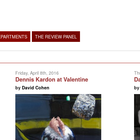
EPARTMENTS
THE REVIEW PANEL
Friday, April 8th, 2016
Th
Dennis Kardon at Valentine
Da
by
David Cohen
b