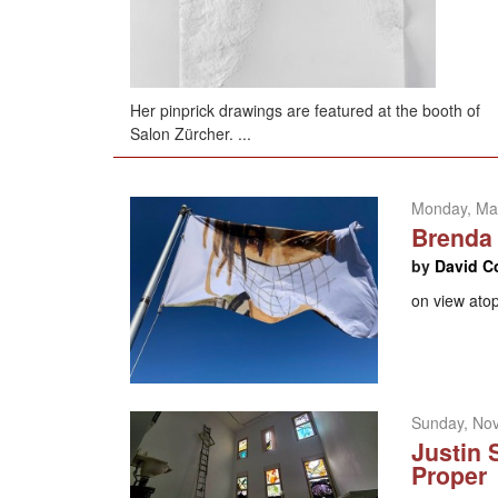
Her pinprick drawings are featured at the booth of
Salon Zürcher. ...
Monday, Ma
Brenda 
by
David C
on view atop
Sunday, No
Justin 
Proper