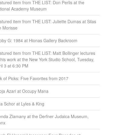
atured item from THE LIST: Don Perlis at the
tional Academy Museum
atured item from THE LIST: Juliette Dumas at Silas
n Morisse
bby G: 1984 at Hionas Gallery Backroom
atured item from THE LIST: Matt Bollinger lectures
 his work at the New York Studio School, Tuesday,
il 3 at 6:30 PM
k of Picks: Five Favorites from 2017
oja Azari at Occupy Mana
ra Schor at Lyles & King
enda Zlamany at the Derfner Judaica Museum,
onx