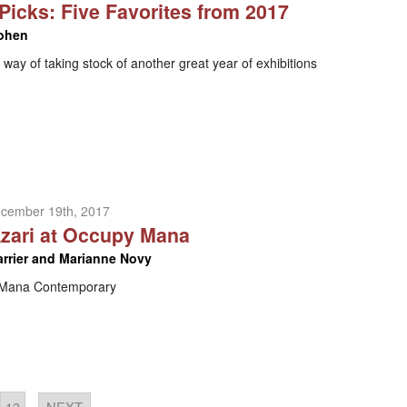
 Picks: Five Favorites from 2017
ohen
way of taking stock of another great year of exhibitions
ecember 19th, 2017
zari at Occupy Mana
arrier and Marianne Novy
t Mana Contemporary
13
NEXT