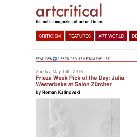
CRITICISM
FEATURES
ART WORLD
D
FEATURES
A FEATURED ITEM FROM THE LIST
Sunday, May 15th, 2016
Frieze Week Pick of the Day: Julia
Westerbeke at Salon Zürcher
by
Roman Kalinovski