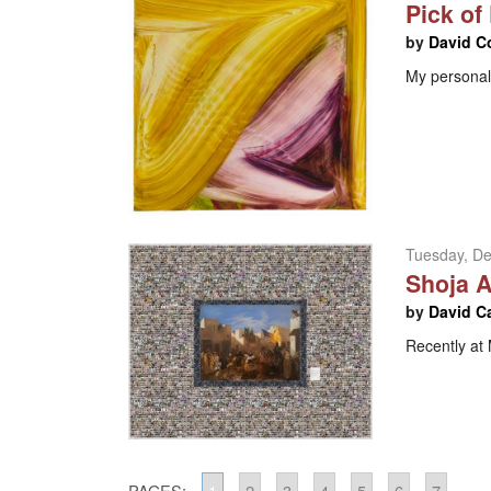
Pick of
by
David C
My personal 
Tuesday, D
Shoja A
by
David C
Recently a
PAGES:
1
2
3
4
5
6
7
...