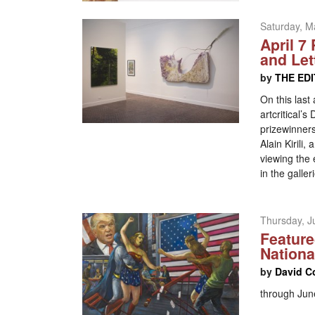
Saturday, M
April 7
and Let
by
THE ED
On this last 
artcritical’
prizewinners
Alain Kirili
viewing the 
in the galle
Thursday, J
Feature
Nation
by
David C
through Jun