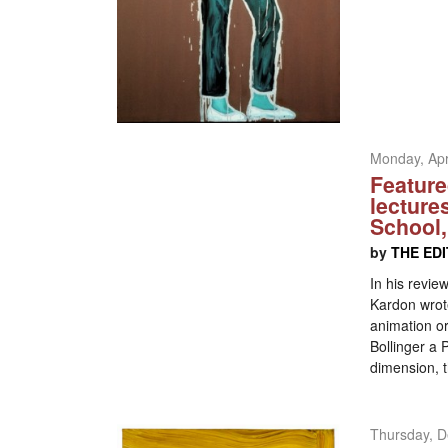
Monday, Apr
Feature
lecture
School,
by
THE ED
In his revie
Kardon wrote
animation or
Bollinger a 
dimension, t
Thursday, D