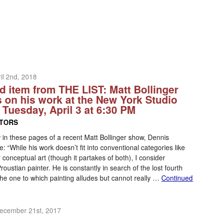
il 2nd, 2018
d item from THE LIST: Matt Bollinger
s on his work at the New York Studio
 Tuesday, April 3 at 6:30 PM
ITORS
w in these pages of a recent Matt Bollinger show, Dennis
: “While his work doesn’t fit into conventional categories like
 conceptual art (though it partakes of both), I consider
Proustian painter. He is constantly in search of the lost fourth
he one to which painting alludes but cannot really …
Continued
ecember 21st, 2017