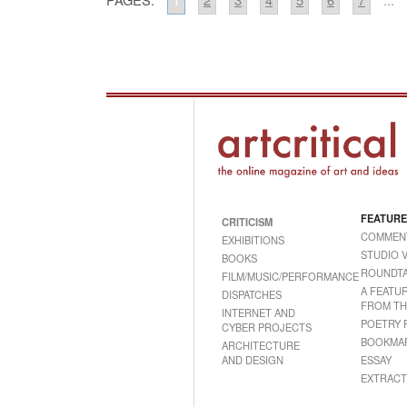
FEATURE
CRITICISM
COMMEN
EXHIBITIONS
STUDIO V
BOOKS
ROUNDTA
FILM/MUSIC/PERFORMANCE
A FEATU
DISPATCHES
FROM TH
INTERNET AND
POETRY 
CYBER PROJECTS
BOOKMA
ARCHITECTURE
AND DESIGN
ESSAY
EXTRACT