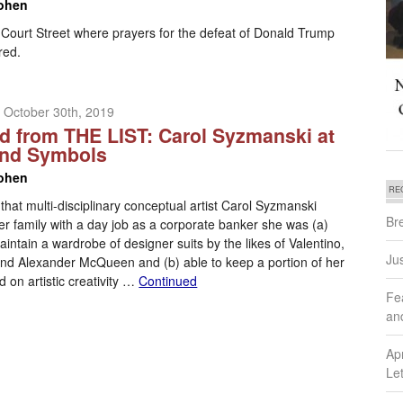
ohen
 Court Street where prayers for the defeat of Donald Trump
red.
 October 30th, 2019
d from THE LIST: Carol Syzmanski at
and Symbols
ohen
RE
 that multi-disciplinary conceptual artist Carol Syzmanski
Br
r family with a day job as a corporate banker she was (a)
aintain a wardrobe of designer suits by the likes of Valentino,
Ju
 and Alexander McQueen and (b) able to keep a portion of her
 on artistic creativity …
Continued
Fe
an
Ap
Let