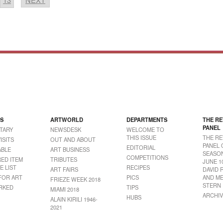
S
ARTWORLD
DEPARTMENTS
THE RE
PANEL
TARY
NEWSDESK
WELCOME TO
THIS ISSUE
THE RE
ISITS
OUT AND ABOUT
PANEL 
EDITORIAL
BLE
ART BUSINESS
SEASON
COMPETITIONS
RED ITEM
TRIBUTES
JUNE 1
E LIST
RECIPES
ART FAIRS
DAVID 
FOR ART
PICS
AND ME
FRIEZE WEEK 2018
STERN
RKED
TIPS
MIAMI 2018
ARCHIV
HUBS
ALAIN KIRILI 1946-
2021