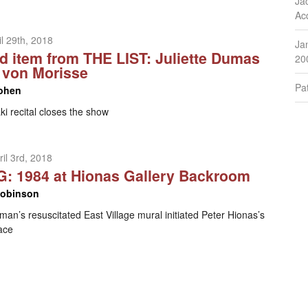
Ja
Ac
l 29th, 2018
Ja
d item from THE LIST: Juliette Dumas
20
s von Morisse
Pat
ohen
i recital closes the show
il 3rd, 2018
: 1984 at Hionas Gallery Backroom
Robinson
an’s resuscitated East Village mural initiated Peter Hionas’s
ace