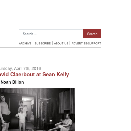
Search for:
|
|
|
ARCHIVE
SUBSCRIBE
ABOUT US
ADVERTISE/SUPPORT
ursday, April 7th, 2016
vid Claerbout at Sean Kelly
y
Noah Dillon