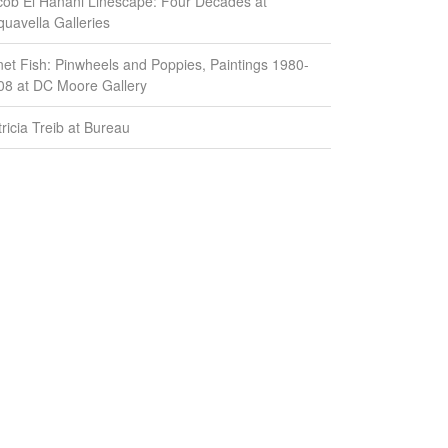
cob El Hanani Linescape: Four Decades at
quavella Galleries
net Fish: Pinwheels and Poppies, Paintings 1980-
08 at DC Moore Gallery
ricia Treib at Bureau