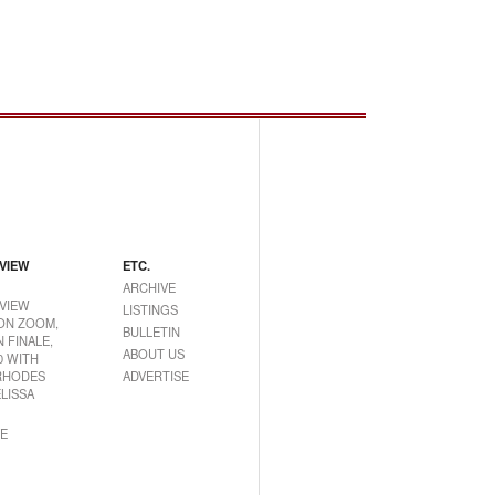
VIEW
ETC.
ARCHIVE
VIEW
LISTINGS
ON ZOOM,
BULLETIN
 FINALE,
ABOUT US
0 WITH
RHODES
ADVERTISE
LISSA
E