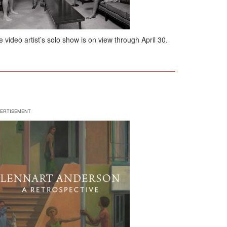
 video artist’s solo show is on view through April 30.
ERTISEMENT