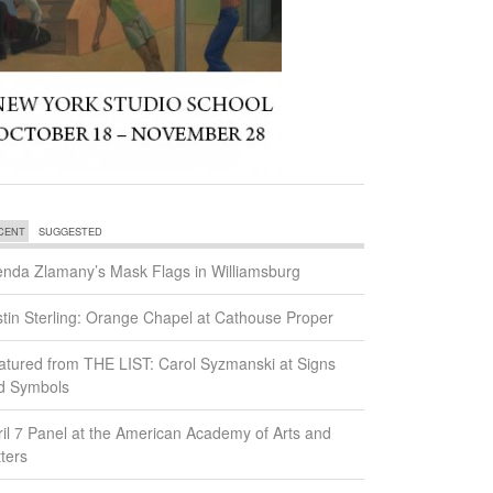
CENT
SUGGESTED
enda Zlamany’s Mask Flags in Williamsburg
stin Sterling: Orange Chapel at Cathouse Proper
atured from THE LIST: Carol Syzmanski at Signs
d Symbols
ril 7 Panel at the American Academy of Arts and
ters