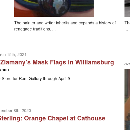
The painter and writer inherits and expands a history of
The
renegade traditions. ...
...
rch 15th, 2021
Zlamany’s Mask Flags in Williamsburg
ADV
ohen
 Store for Rent Gallery through April 9
vember 8th, 2020
Sterling: Orange Chapel at Cathouse