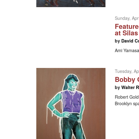
Sunday, Apri
Feature
at Sila
by
David C
Ami Yamasak
Tuesday, Apr
Bobby G
by
Walter 
Robert Goldm
Brooklyn sp