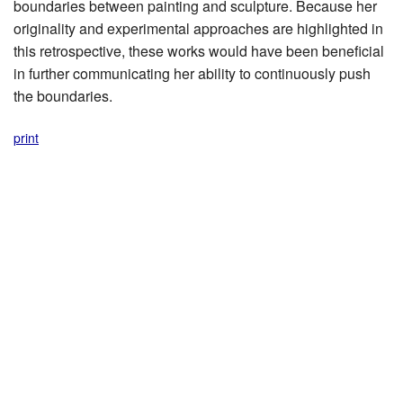
boundaries between painting and sculpture. Because her
originality and experimental approaches are highlighted in
this retrospective, these works would have been beneficial
in further communicating her ability to continuously push
the boundaries.
print