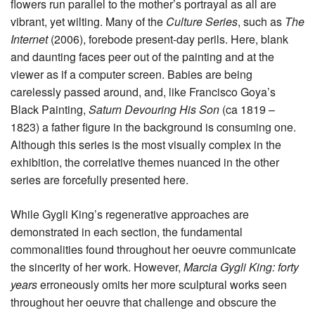
flowers run parallel to the mother’s portrayal as all are
vibrant, yet wilting. Many of the
Culture Series
, such as
The
Internet
(2006), forebode present-day perils. Here, blank
and daunting faces peer out of the painting and at the
viewer as if a computer screen. Babies are being
carelessly passed around, and, like Francisco Goya’s
Black Painting,
Saturn Devouring His Son
(ca 1819 –
1823) a father figure in the background is consuming one.
Although this series is the most visually complex in the
exhibition, the correlative themes nuanced in the other
series are forcefully presented here.
While Gygli King’s regenerative approaches are
demonstrated in each section, the fundamental
commonalities found throughout her oeuvre communicate
the sincerity of her work. However,
Marcia Gygli King: forty
years
erroneously omits her more sculptural works seen
throughout her oeuvre that challenge and obscure the