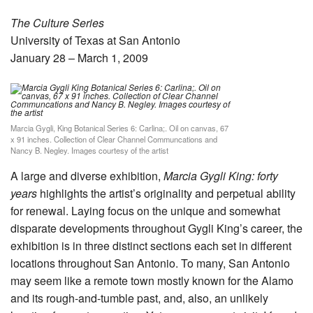
The Culture Series
University of Texas at San Antonio
January 28 – March 1, 2009
Marcia Gygli, King Botanical Series 6: Carlina;. Oil on canvas, 67
x 91 inches. Collection of Clear Channel Communcations and
Nancy B. Negley. Images courtesy of the artist
A large and diverse exhibition,
Marcia Gygli King: forty
years
highlights the artist’s originality and perpetual ability
for renewal. Laying focus on the unique and somewhat
disparate developments throughout Gygli King’s career, the
exhibition is in three distinct sections each set in different
locations throughout San Antonio. To many, San Antonio
may seem like a remote town mostly known for the Alamo
and its rough-and-tumble past, and, also, an unlikely