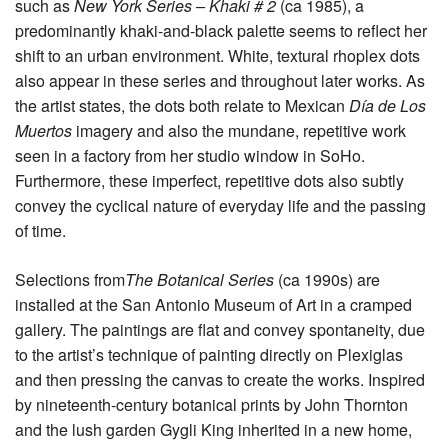
such as
New York Series – Khaki # 2
(ca 1985), a
predominantly khaki-and-black palette seems to reflect her
shift to an urban environment. White, textural rhoplex dots
also appear in these series and throughout later works. As
the artist states, the dots both relate to Mexican
Día de Los
Muertos
imagery and also the mundane, repetitive work
seen in a factory from her studio window in SoHo.
Furthermore, these imperfect, repetitive dots also subtly
convey the cyclical nature of everyday life and the passing
of time.
Selections from
The Botanical Series
(ca 1990s) are
installed at the San Antonio Museum of Art in a cramped
gallery. The paintings are flat and convey spontaneity, due
to the artist’s technique of painting directly on Plexiglas
and then pressing the canvas to create the works. Inspired
by nineteenth-century botanical prints by John Thornton
and the lush garden Gygli King inherited in a new home,