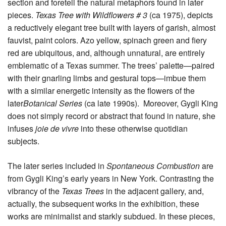
section and foretell the natural metaphors found in later
pieces.
Texas Tree with Wildflowers # 3
(ca 1975), depicts
a reductively elegant tree built with layers of garish, almost
fauvist, paint colors. Azo yellow, spinach green and fiery
red are ubiquitous, and, although unnatural, are entirely
emblematic of a Texas summer. The trees’ palette—paired
with their gnarling limbs and gestural tops—imbue them
with a similar energetic intensity as the flowers of the
later
Botanical Series
(ca late 1990s). Moreover, Gygli King
does not simply record or abstract that found in nature, she
infuses
joie de vivre
into these otherwise quotidian
subjects.
The later series included in
Spontaneous Combustion
are
from Gygli King’s early years in New York. Contrasting the
vibrancy of the
Texas Trees
in the adjacent gallery, and,
actually, the subsequent works in the exhibition, these
works are minimalist and starkly subdued. In these pieces,