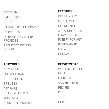
FEATURES
CRITICISM
COMMENTARY
EXHIBITIONS
STUDIO VISITS
BOOKS
ROUNDTABLE
FILM/MUSIC/PERFORMANCE
A FEATURED ITEM
DISPATCHES
FROM THE LIST
INTERNET AND CYBER
POETRY FOR ART
PROJECTS
BOOKMARKED
ARCHITECTURE AND
DESIGN
ESSAY
EXTRACT
ARTWORLD
DEPARTMENTS
NEWSDESK
WELCOME TO THIS
ISSUE
OUT AND ABOUT
EDITORIAL
ART BUSINESS
COMPETITIONS
TRIBUTES
RECIPES
ART FAIRS
PICS
FRIEZE WEEK 2018
TIPS
MIAMI 2018
HUBS
ALAIN KIRILI 1946-2021