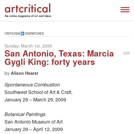
CRITICISM
DISPATCHES
Sunday, March 1st, 2009
San Antonio, Texas: Marcia
print
Gygli King: forty years
by
Alison Hearst
Spontaneous Combustion
Southwest School of Art & Craft,
January 29 – March 29, 2009
Botanical Paintings
San Antonio Museum of Art
January 29 – April 12, 2009