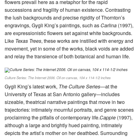
flowers prevail here as a metaphor for the rapid
successions and fragility of human existence. Contrasting
the lush backgrounds and precise rigidity of Thornton’s
engravings, Gygli King’s paintings, such as
Carlina
(1997),
are expressionistic flowers set against white backgrounds.
Like
Texas Trees
, these works are instilled with energy and
movement, yet in some of the works, black voids are added
and relay the transience of both botanical and human life.
Culture Series: The Internet 2006. Oil on canvas, 104 x 114-1/2 inches
Gygli King’s latest work,
The Culture Series
—at the
University of Texas at San Antonio gallery—includes
sizeable, theatrical narrative paintings that move in two
trajectories: intimately mournful portraits, and genre scenes
proclaiming the pitfalls of contemporary life.
Cappie
(1997),
although a large and brightly hued painting, intimately
depicts the artist’s mother on her deathbed. Surrounding