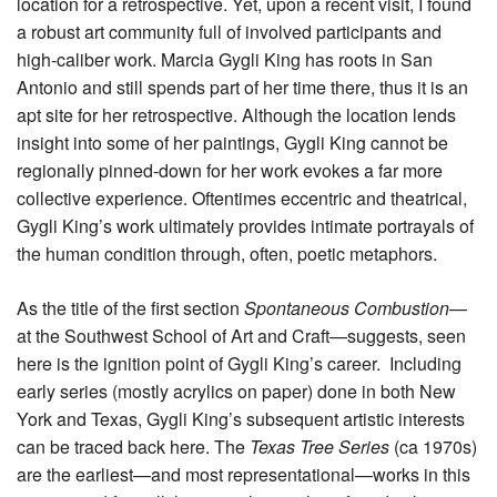
location for a retrospective. Yet, upon a recent visit, I found
a robust art community full of involved participants and
high-caliber work. Marcia Gygli King has roots in San
Antonio and still spends part of her time there, thus it is an
apt site for her retrospective. Although the location lends
insight into some of her paintings, Gygli King cannot be
regionally pinned-down for her work evokes a far more
collective experience. Oftentimes eccentric and theatrical,
Gygli King’s work ultimately provides intimate portrayals of
the human condition through, often, poetic metaphors.
As the title of the first section
Spontaneous Combustion
—
at the Southwest School of Art and Craft—suggests, seen
here is the ignition point of Gygli King’s career. Including
early series (mostly acrylics on paper) done in both New
York and Texas, Gygli King’s subsequent artistic interests
can be traced back here. The
Texas Tree Series
(ca 1970s)
are the earliest—and most representational—works in this