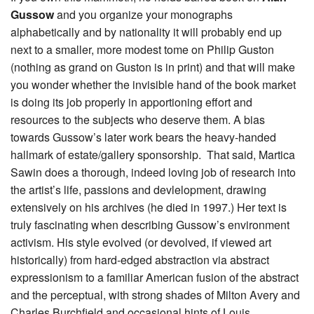
Gussow
and you organize your monographs
alphabetically and by nationality it will probably end up
next to a smaller, more modest tome on Philip Guston
(nothing as grand on Guston is in print) and that will make
you wonder whether the invisible hand of the book market
is doing its job properly in apportioning effort and
resources to the subjects who deserve them. A bias
towards Gussow’s later work bears the heavy-handed
hallmark of estate/gallery sponsorship. That said, Martica
Sawin does a thorough, indeed loving job of research into
the artist’s life, passions and devlelopment, drawing
extensively on his archives (he died in 1997.) Her text is
truly fascinating when describing Gussow’s environment
activism. His style evolved (or devolved, if viewed art
historically) from hard-edged abstraction via abstract
expressionism to a familiar American fusion of the abstract
and the perceptual, with strong shades of Milton Avery and
Charles Burchfield and occasional hints of Louis