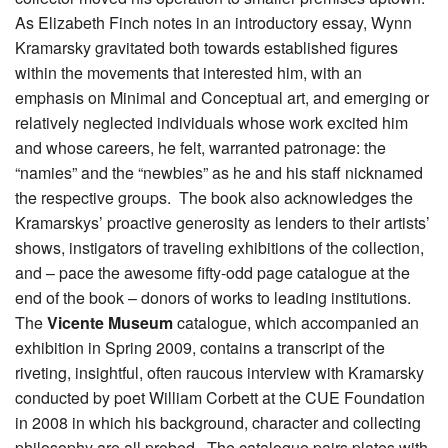
As Elizabeth Finch notes in an introductory essay, Wynn
Kramarsky gravitated both towards established figures
within the movements that interested him, with an
emphasis on Minimal and Conceptual art, and emerging or
relatively neglected individuals whose work excited him
and whose careers, he felt, warranted patronage: the
“namies” and the “newbies” as he and his staff nicknamed
the respective groups. The book also acknowledges the
Kramarskys’ proactive generosity as lenders to their artists’
shows, instigators of traveling exhibitions of the collection,
and – pace the awesome fifty-odd page catalogue at the
end of the book – donors of works to leading institutions.
The
Vicente Museum
catalogue, which accompanied an
exhibition in Spring 2009, contains a transcript of the
riveting, insightful, often raucous interview with Kramarsky
conducted by poet William Corbett at the CUE Foundation
in 2008 in which his background, character and collecting
philosophy are all probed. The catalogue pairs plates with