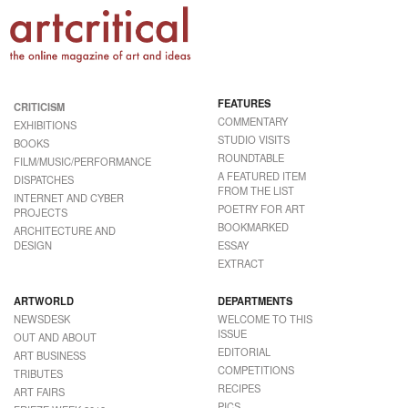
FEATURES
CRITICISM
COMMENTARY
EXHIBITIONS
STUDIO VISITS
BOOKS
ROUNDTABLE
FILM/MUSIC/PERFORMANCE
A FEATURED ITEM
DISPATCHES
FROM THE LIST
INTERNET AND CYBER
POETRY FOR ART
PROJECTS
BOOKMARKED
ARCHITECTURE AND
DESIGN
ESSAY
EXTRACT
ARTWORLD
DEPARTMENTS
NEWSDESK
WELCOME TO THIS
ISSUE
OUT AND ABOUT
EDITORIAL
ART BUSINESS
COMPETITIONS
TRIBUTES
RECIPES
ART FAIRS
PICS