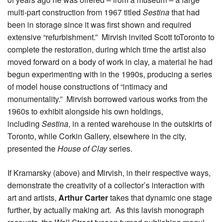
multi-part construction from 1967 titled
Sestina
that had
been in storage since it was first shown and required
extensive “refurbishment.” Mirvish invited Scott toToronto to
complete the restoration, during which time the artist also
moved forward on a body of work in clay, a material he had
begun experimenting with in the 1990s, producing a series
of model house constructions of “intimacy and
monumentality.” Mirvish borrowed various works from the
1960s to exhibit alongside his own holdings,
including
Sestina
, in a rented warehouse in the outskirts of
Toronto, while Corkin Gallery, elsewhere in the city,
presented the
House of Clay
series.
If Kramarsky (above) and Mirvish, in their respective ways,
demonstrate the creativity of a collector’s interaction with
art and artists,
Arthur Carter
takes that dynamic one stage
further, by actually making art. As this lavish monograph