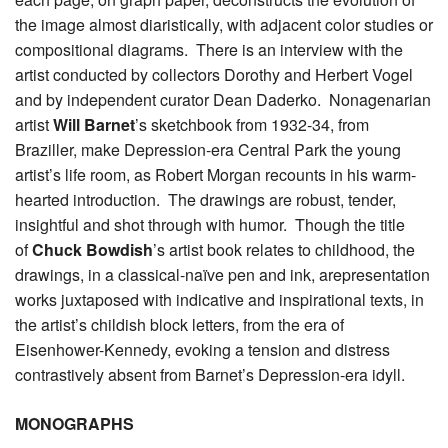
the image almost diaristically, with adjacent color studies or
compositional diagrams. There is an interview with the
artist conducted by collectors Dorothy and Herbert Vogel
and by independent curator Dean Daderko. Nonagenarian
artist
Will Barnet
’s sketchbook from 1932-34, from
Braziller, make Depression-era Central Park the young
artist’s life room, as Robert Morgan recounts in his warm-
hearted introduction. The drawings are robust, tender,
insightful and shot through with humor. Though the title
of
Chuck Bowdish
’s artist book relates to childhood, the
drawings, in a classical-naïve pen and ink, arepresentation
works juxtaposed with indicative and inspirational texts, in
the artist’s childish block letters, from the era of
Eisenhower-Kennedy, evoking a tension and distress
contrastively absent from Barnet’s Depression-era idyll.
MONOGRAPHS