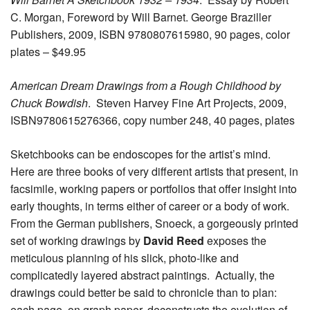
C. Morgan, Foreword by Will Barnet. George Braziller
Publishers, 2009, ISBN 9780807615980, 90 pages, color
plates – $49.95
American Dream Drawings from a Rough Childhood by
Chuck Bowdish
. Steven Harvey Fine Art Projects, 2009,
ISBN9780615276366, copy number 248, 40 pages, plates
Sketchbooks can be endoscopes for the artist’s mind.
Here are three books of very different artists that present, in
facsimile, working papers or portfolios that offer insight into
early thoughts, in terms either of career or a body of work.
From the German publishers, Snoeck, a gorgeously printed
set of working drawings by
David Reed
exposes the
meticulous planning of his slick, photo-like and
complicatedly layered abstract paintings. Actually, the
drawings could better be said to chronicle than to plan:
each page, on graph paper, deconstructs the evolution of