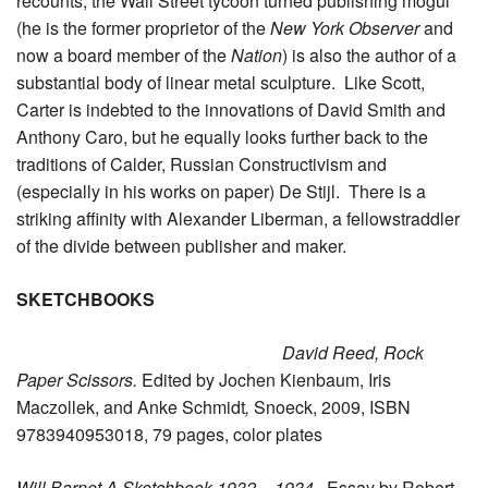
recounts, the Wall Street tycoon turned publishing mogul
(he is the former proprietor of the
New York Observer
and
now a board member of the
Nation
) is also the author of a
substantial body of linear metal sculpture. Like Scott,
Carter is indebted to the innovations of David Smith and
Anthony Caro, but he equally looks further back to the
traditions of Calder, Russian Constructivism and
(especially in his works on paper) De Stijl. There is a
striking affinity with Alexander Liberman, a fellowstraddler
of the divide between publisher and maker.
SKETCHBOOKS
David Reed, Rock
Paper Scissors.
Edited by Jochen Kienbaum, Iris
Maczollek, and Anke Schmidt
,
Snoeck, 2009, ISBN
9783940953018, 79 pages, color plates
Will Barnet A Sketchbook 1932 – 1934
. Essay by Robert