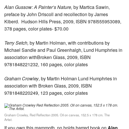
Alan Gussow: A Painter’s Nature,
by Martica Sawin,
preface by John Driscoll and recollection by James
Kiberd. Hudson Hills Press, 2009, ISBN 978I555953089,
378 pages, color plates- $70.00
Terry Setch,
by Martin Holman, with contributions by
Michael Sandle and Paul Greenhalgh, Lund Humphries in
association withBroken Glass, 2009, ISBN
9781848221232, 160 pages, color plates
Graham Crowley
, by Martin Holman Lund Humphries in
association with Broken Glass, 2009, ISBN
9781848220249, 123 pages, color plates
Graham Crowley, Red Reflection 2005. Oil on canvas, 152.5 x 178 cm. The
Artist.
If you own this mammoth, no holds barred book on
Alan