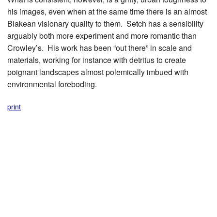
his images, even when at the same time there is an almost
Blakean visionary quality to them. Setch has a sensibility
arguably both more experiment and more romantic than
Crowley’s. His work has been “out there” in scale and
materials, working for instance with detritus to create
poignant landscapes almost polemically imbued with
environmental foreboding.
print