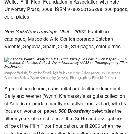
Wolfe.
Fifth Floor Foundation in Association with Yale
University Press, 2008, ISBN 9780300135398, 200 pages,
color plates
New York/New Drawings 1946 – 2007.
Exhibition
catalogue
,
Museo de Arte Contemporáneo Esteban
Vicente, Segovia, Spain, 2009, 319 pages, color plates
Marjorie Welish, Study for Small High Valley 52 1992. Oil on paper, 9 x 12 inches.
Collection Sally & Wynn Kramarsky (#2554). Photograph by Ellen McDermott
A pair of handsome, substantial publications document
Sally and Werner (Wynn) Kramarsky’s singular collection
of American, predominantly reductive, abstract art, with its
focus on works on paper.
560 Broadway
celebrates the
fifteen years of exhibitions at that SoHo address, gallery-
office of the Fifth Floor Foundation, until 2006 when the
collector moved his operation to smaller premises uptown.