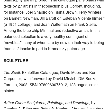
texts by 27 artists in thecollection plus Corbett, including,
for instance, Joel Shapiro on Trisha Brown, Terry Winters
on Barnett Newman, Jill Baroff on Esteban Vicente himself
(a 1951 collage), and Joan Waltemath on Frank Stella.
Among the blue chip Minimal and reductive artists in this
balanced selection is a very healthy contingent of
“newbies,” many of whom are by now on their way to being
“namies” thanks in part to Kramarsky patronage.
SCULPTURE
Tim Scott.
Exhibition Catalogue, David Moos and Ken
Carpenter, with foreword by David Mirvish. DM Books,
Toronto, 2008,ISBN 9780969075912, 128 pages, color
plates
Arthur Carter Sculptures, Paintings, and Drawings,
by
Charles A. Riley and Peter W. Kaplan. Abrams, New York,