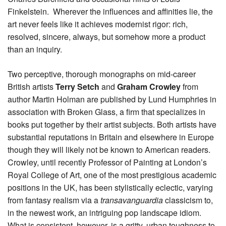
Finkelstein. Wherever the influences and affinities lie, the
art never feels like it achieves modernist rigor: rich,
resolved, sincere, always, but somehow more a product
than an inquiry.
Two perceptive, thorough monographs on mid-career
British artists
Terry Setch
and
Graham Crowley
from
author Martin Holman are published by Lund Humphries in
association with Broken Glass, a firm that specializes in
books put together by their artist subjects. Both artists have
substantial reputations in Britain and elsewhere in Europe
though they will likely not be known to American readers.
Crowley, until recently Professor of Painting at London’s
Royal College of Art, one of the most prestigious academic
positions in the UK, has been stylistically eclectic, varying
from fantasy realism via a
transavanguardia
classicism to,
in the newest work, an intriguing pop landscape idiom.
What is consistent, however, is a gritty, urban toughness to