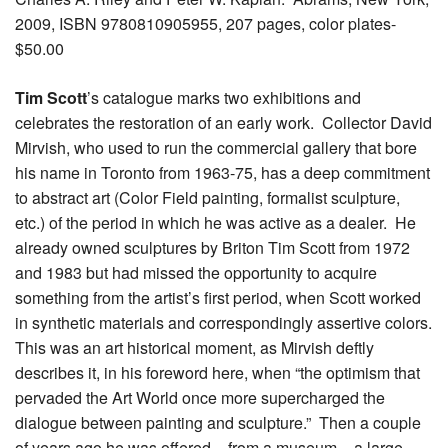
2009, ISBN 9780810905955, 207 pages, color plates-
$50.00
Tim Scott
’s catalogue marks two exhibitions and
celebrates the restoration of an early work. Collector David
Mirvish, who used to run the commercial gallery that bore
his name in Toronto from 1963-75, has a deep commitment
to abstract art (Color Field painting, formalist sculpture,
etc.) of the period in which he was active as a dealer. He
already owned sculptures by Briton Tim Scott from 1972
and 1983 but had missed the opportunity to acquire
something from the artist’s first period, when Scott worked
in synthetic materials and correspondingly assertive colors.
This was an art historical moment, as Mirvish deftly
describes it, in his foreword here, when “the optimism that
pervaded the Art World once more supercharged the
dialogue between painting and sculpture.” Then a couple
of years ago he was offered – from a museum – a large