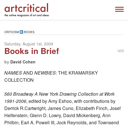
CRITICISM
BOOKS
Saturday, August 1st, 2009
Books in Brief
print
by
David Cohen
NAMIES
AND
NEWBIES
: THE KRAMARSKY
COLLECTION
560 Broadway A New York Drawing Collection at Work
1991-2006
, edited by Amy Eshoo, with contributions by
Derrick R.Cartwright, James Cuno, Elizabeth Finch, Josef
Helfenstein, Glenn D. Lowry, David Mickenberg, Ann
Philbin, Earl A. Powell III, Jock Reynolds, and Townsend