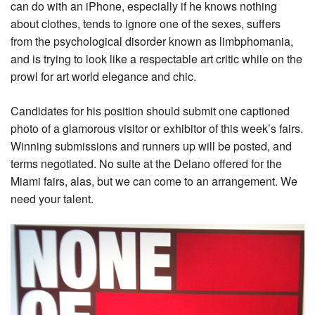
can do with an iPhone, especially if he knows nothing
about clothes, tends to ignore one of the sexes, suffers
from the psychological disorder known as limbphomania,
and is trying to look like a respectable art critic while on the
prowl for art world elegance and chic.
Candidates for his position should submit one captioned
photo of a glamorous visitor or exhibitor of this week’s fairs.
Winning submissions and runners up will be posted, and
terms negotiated. No suite at the Delano offered for the
Miami fairs, alas, but we can come to an arrangement. We
need your talent.