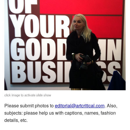
click image to activate slide show
Please submit photos to
editorial@artcritical.com
. Also,
subjects: please help us with captions, names, fashion
details, etc.