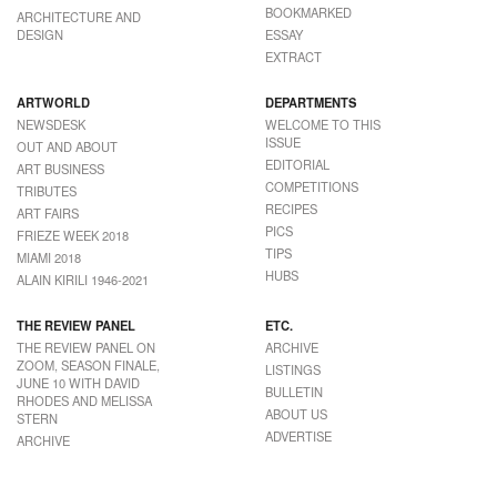
BOOKMARKED
ARCHITECTURE AND
DESIGN
ESSAY
EXTRACT
ARTWORLD
DEPARTMENTS
NEWSDESK
WELCOME TO THIS
ISSUE
OUT AND ABOUT
EDITORIAL
ART BUSINESS
COMPETITIONS
TRIBUTES
RECIPES
ART FAIRS
PICS
FRIEZE WEEK 2018
TIPS
MIAMI 2018
HUBS
ALAIN KIRILI 1946-2021
THE REVIEW PANEL
ETC.
THE REVIEW PANEL ON
ARCHIVE
ZOOM, SEASON FINALE,
LISTINGS
JUNE 10 WITH DAVID
BULLETIN
RHODES AND MELISSA
ABOUT US
STERN
ADVERTISE
ARCHIVE