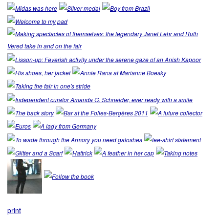
print