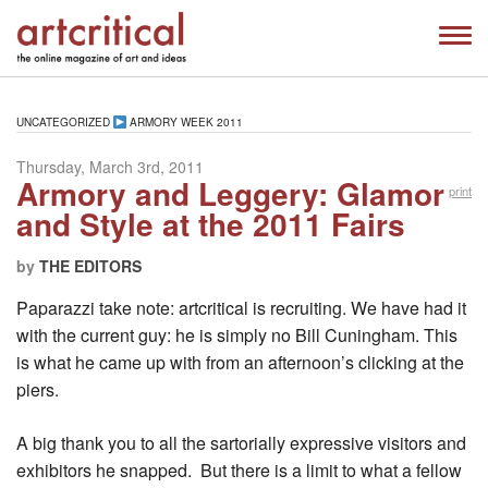
UNCATEGORIZED
ARMORY WEEK 2011
Thursday, March 3rd, 2011
Armory and Leggery: Glamor
print
and Style at the 2011 Fairs
by
THE EDITORS
Paparazzi take note: artcritical is recruiting. We have had it
with the current guy: he is simply no Bill Cuningham. This
is what he came up with from an afternoon’s clicking at the
piers.
A big thank you to all the sartorially expressive visitors and
exhibitors he snapped. But there is a limit to what a fellow