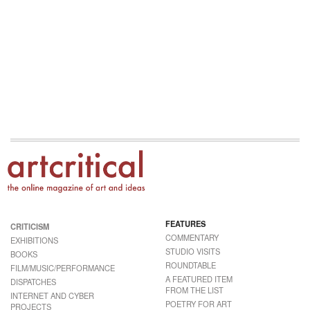
FEATURES
CRITICISM
COMMENTARY
EXHIBITIONS
STUDIO VISITS
BOOKS
ROUNDTABLE
FILM/MUSIC/PERFORMANCE
A FEATURED ITEM
DISPATCHES
FROM THE LIST
INTERNET AND CYBER
POETRY FOR ART
PROJECTS