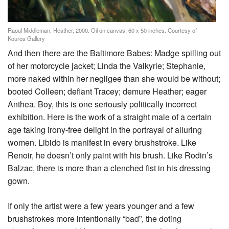
Raoul Middleman, Heather, 2000. Oil on canvas, 60 x 50 inches. Courtesy of
Kouros Gallery
And then there are the Baltimore Babes: Madge spilling out
of her motorcycle jacket; Linda the Valkyrie; Stephanie,
more naked within her negligee than she would be without;
booted Colleen; defiant Tracey; demure Heather; eager
Anthea. Boy, this is one seriously politically incorrect
exhibition. Here is the work of a straight male of a certain
age taking irony-free delight in the portrayal of alluring
women. Libido is manifest in every brushstroke. Like
Renoir, he doesn’t only paint with his brush. Like Rodin’s
Balzac, there is more than a clenched fist in his dressing
gown.
If only the artist were a few years younger and a few
brushstrokes more intentionally “bad”, the doting