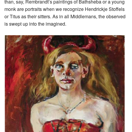
than, say, Rembrandt’s paintings of Bathsheba or a young
monk are portraits when we recognize Hendrickje Stoffels
or Titus as their sitters. As in all Middlemans, the observed
is swept up into the imagined.