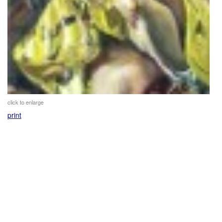
click to enlarge
print