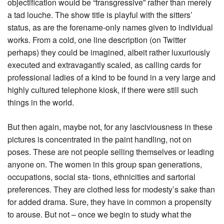
objectification would be “transgressive” rather than merely
a tad louche. The show title is playful with the sitters’
status, as are the forename-only names given to individual
works. From a cold, one line description (on Twitter
perhaps) they could be imagined, albeit rather luxuriously
executed and extravagantly scaled, as calling cards for
professional ladies of a kind to be found in a very large and
highly cultured telephone kiosk, if there were still such
things in the world.
But then again, maybe not, for any lasciviousness in these
pictures is concentrated in the paint handling, not on
poses. These are not people selling themselves or leading
anyone on. The women in this group span generations,
occupations, social sta- tions, ethnicities and sartorial
preferences. They are clothed less for modesty’s sake than
for added drama. Sure, they have in common a propensity
to arouse. But not – once we begin to study what the