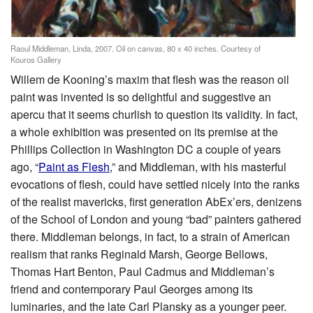
Raoul Middleman, Linda, 2007. Oil on canvas, 80 x 40 inches. Courtesy of
Kouros Gallery
Willem de Kooning’s maxim that flesh was the reason oil
paint was invented is so delightful and suggestive an
apercu that it seems churlish to question its validity. In fact,
a whole exhibition was presented on its premise at the
Phillips Collection in Washington DC a couple of years
ago, “
Paint as Flesh
,” and Middleman, with his masterful
evocations of flesh, could have settled nicely into the ranks
of the realist mavericks, first generation AbEx’ers, denizens
of the School of London and young “bad” painters gathered
there. Middleman belongs, in fact, to a strain of American
realism that ranks Reginald Marsh, George Bellows,
Thomas Hart Benton, Paul Cadmus and Middleman’s
friend and contemporary Paul Georges among its
luminaries, and the late Carl Plansky as a younger peer.