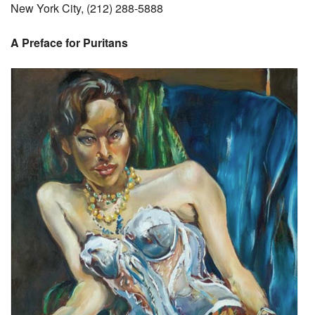
New York City, (212) 288-5888
A Preface for Puritans