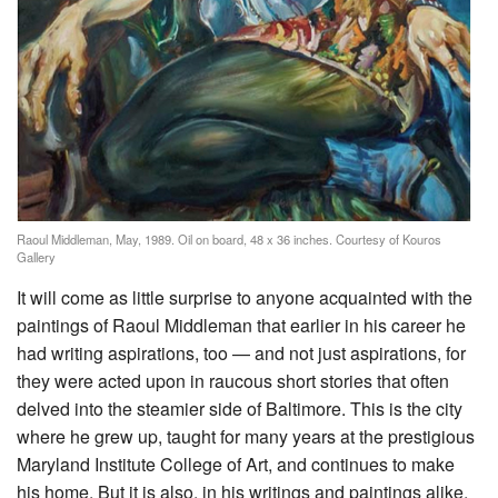
Raoul Middleman, May, 1989. Oil on board, 48 x 36 inches. Courtesy of Kouros
Gallery
It will come as little surprise to anyone acquainted with the
paintings of Raoul Middleman that earlier in his career he
had writing aspirations, too — and not just aspirations, for
they were acted upon in raucous short stories that often
delved into the steamier side of Baltimore. This is the city
where he grew up, taught for many years at the prestigious
Maryland Institute College of Art, and continues to make
his home. But it is also, in his writings and paintings alike,