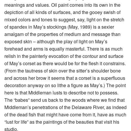
meanings and values. Oil paint comes into its own in the
depiction of all kinds of surfaces, and the gooey swish of
mixed colors and tones to suggest, say, light on the stretch
of spandex in May’s stockings (May, 1989) is a sexier
amalgam of the properties of medium and message than
exposed skin – although the play of light on May’s
forehead and arms is equally masterful. There is as much
relish in the painterly evocation of the contour and surface
of May’s corset as there would be for the flesh it constrains.
(From the tautness of skin over the sitter’s shoulder bone
and across her brow it seems that a corset is a superfluous
decoration anyway on so lithe a figure as May’s.) The point
here is that Middleman lusts to describe not to possess.
The “babes” send us back to the woods where we find that
Middleman’s penetrations of the Delaware River, as indeed
of the dead fish that might have come from it, have as much
“lust for life” as the paintings of the beauties that visit his
studio.