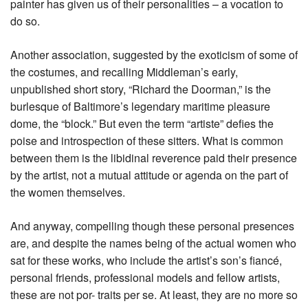
painter has given us of their personalities – a vocation to
do so.
Another association, suggested by the exoticism of some of
the costumes, and recalling Middleman’s early,
unpublished short story, “Richard the Doorman,” is the
burlesque of Baltimore’s legendary maritime pleasure
dome, the “block.” But even the term “artiste” defies the
poise and introspection of these sitters. What is common
between them is the libidinal reverence paid their presence
by the artist, not a mutual attitude or agenda on the part of
the women themselves.
And anyway, compelling though these personal presences
are, and despite the names being of the actual women who
sat for these works, who include the artist’s son’s fiancé,
personal friends, professional models and fellow artists,
these are not por- traits per se. At least, they are no more so