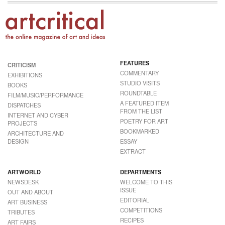
FEATURES
CRITICISM
COMMENTARY
EXHIBITIONS
STUDIO VISITS
BOOKS
ROUNDTABLE
FILM/MUSIC/PERFORMANCE
A FEATURED ITEM
DISPATCHES
FROM THE LIST
INTERNET AND CYBER
POETRY FOR ART
PROJECTS
BOOKMARKED
ARCHITECTURE AND
DESIGN
ESSAY
EXTRACT
ARTWORLD
DEPARTMENTS
NEWSDESK
WELCOME TO THIS
ISSUE
OUT AND ABOUT
EDITORIAL
ART BUSINESS
COMPETITIONS
TRIBUTES
RECIPES
ART FAIRS