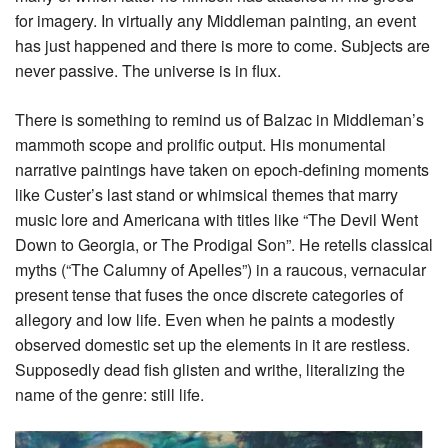
for imagery. In virtually any Middleman painting, an event
has just happened and there is more to come. Subjects are
never passive. The universe is in flux.
There is something to remind us of Balzac in Middleman’s
mammoth scope and prolific output. His monumental
narrative paintings have taken on epoch-defining moments
like Custer’s last stand or whimsical themes that marry
music lore and Americana with titles like “The Devil Went
Down to Georgia, or The Prodigal Son”. He retells classical
myths (“The Calumny of Apelles”) in a raucous, vernacular
present tense that fuses the once discrete categories of
allegory and low life. Even when he paints a modestly
observed domestic set up the elements in it are restless.
Supposedly dead fish glisten and writhe, literalizing the
name of the genre: still life.