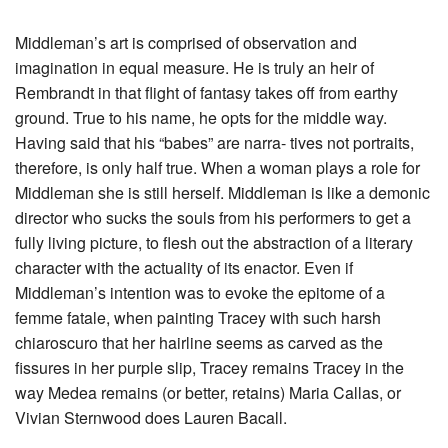
Middleman’s art is comprised of observation and
imagination in equal measure. He is truly an heir of
Rembrandt in that flight of fantasy takes off from earthy
ground. True to his name, he opts for the middle way.
Having said that his “babes” are narra- tives not portraits,
therefore, is only half true. When a woman plays a role for
Middleman she is still herself. Middleman is like a demonic
director who sucks the souls from his performers to get a
fully living picture, to flesh out the abstraction of a literary
character with the actuality of its enactor. Even if
Middleman’s intention was to evoke the epitome of a
femme fatale, when painting Tracey with such harsh
chiaroscuro that her hairline seems as carved as the
fissures in her purple slip, Tracey remains Tracey in the
way Medea remains (or better, retains) Maria Callas, or
Vivian Sternwood does Lauren Bacall.