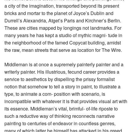
a city of the imagination, transported beyond its present
bricks and mortar to the planet of Joyce’s Dublin and
Durrell’s Alexandria, Atget’s Paris and Kirchner’s Berlin.
These are cities mapped by longings not landmarks. For
many years he has kept a studio of mythic magni- tude in
the neighborhood of the famed Copycat building, amidst
the raw, mean streets that serve as location for The Wire.
Middleman is at once a supremely painterly painter and a
writerly painter. His illustrious, fecund career provides a
service to aesthetics by dispelling the prissy formalist
notion that somehow to tell a story in paint, to illustrate a
type, to animate a com- position with scenario, is
incompatible with whatever it is that provides visual art with
its essence. Middleman’s vital, brimful- of-life riposte to
such a reductive way of thinking reconnects narrative
painting to centuries of endeavor in countless genres,
many of which latter he himself has attacked in his greed