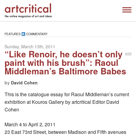
FEATURES
COMMENTARY
Sunday, March 13th, 2011
“Like Renoir, he doesn’t only
print
paint with his brush”: Raoul
Middleman’s Baltimore Babes
by
David Cohen
This is the catalogue essay for Raoul Middleman’s current
exhibition at Kouros Gallery by artcritical Editor David
Cohen
March 4 to April 2, 2011
23 East 73rd Street, between Madison and Fifth avenues