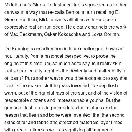
Middleman’s Gloria, for instance, feels squeezed out of her
canvas in a way that re- calls Benton in turn recalling El
Greco. But then, Middleman’s affinities with European
expressive realism run deep. He clearly channels the work
of Max Beckmann, Oskar Kokoschka and Lovis Corinth.
De Kooning’s assertion needs to be challenged, however,
not, literally, from a historical perspective, to probe the
origins of this medium, so much as to say, is it really skin
that so particularly requires the dexterity and malleability of
oil paint? Put another way: it would be axiomatic to say that
flesh is the reason clothing was invented, to keep flesh
warm, out of the harmful rays of the sun, and of the vision of
respectable citizens and impressionable youths. But the
genius of fashion is to persuade us that clothes are the
reason that flesh and bone were invented; that the second
skins of fur and fabric and stretched materials layer limbs
with greater allure as well as signifying all manner of