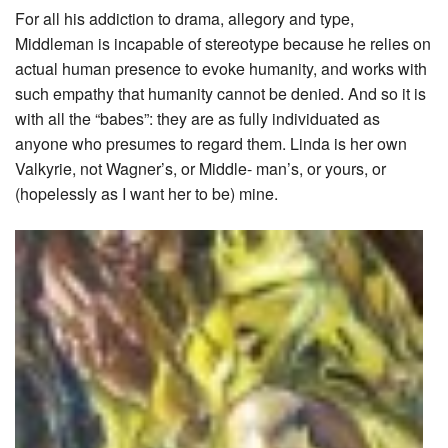
For all his addiction to drama, allegory and type,
Middleman is incapable of stereotype because he relies on
actual human presence to evoke humanity, and works with
such empathy that humanity cannot be denied. And so it is
with all the “babes”: they are as fully individuated as
anyone who presumes to regard them. Linda is her own
Valkyrie, not Wagner’s, or Middle- man’s, or yours, or
(hopelessly as I want her to be) mine.