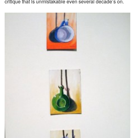
critique that is unmistakable even several decade’s on.