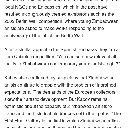
local NGOs and Embassies, which in the past have
resulted incongruously themed exhibitions such as the
2009 Berlin Wall competition, where young Zimbabwean
artists are asked to make works responding to the
anniversary of the fall of the Berlin Wall.
After a similar appeal to the Spanish Embassy they ran a
Don Quixote competition. “You can see how relevant all
that is to Zimbabwean contemporary young artists, right?”
Kabov also confirmed my suspicions that Zimbabwean
artists continue to grapple with the problem of ingrained
expectations. The demands of the European collectors
skew their artistic development. But Kabov remains
optimistic about the capacity of Zimbabwean artists to
transcend the historical hindrances set in their paths. “The
First Floor Gallery is the first in which Zimbabwean artists
themselves are running things and have an agenda which