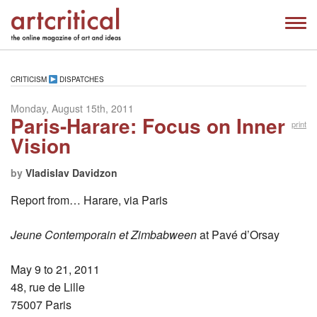
CRITICISM
DISPATCHES
Monday, August 15th, 2011
Paris-Harare: Focus on Inner
print
Vision
by
Vladislav Davidzon
Report from… Harare, via Paris
Jeune Contemporain et Zimbabween
at Pavé d’Orsay
May 9 to 21, 2011
48, rue de Lille
75007 Paris