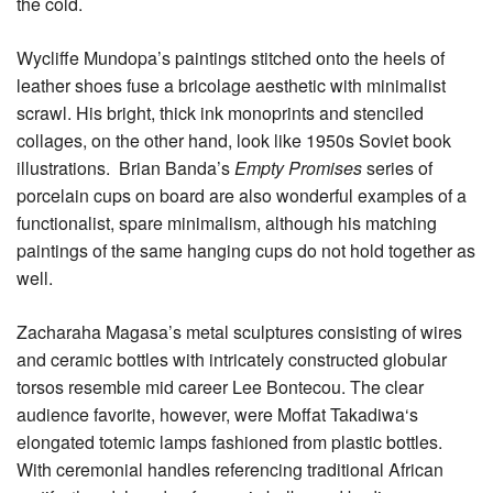
the cold.
Wycliffe Mundopa’s paintings stitched onto the heels of
leather shoes fuse a bricolage aesthetic with minimalist
scrawl. His bright, thick ink monoprints and stenciled
collages, on the other hand, look like 1950s Soviet book
illustrations. Brian Banda’s
Empty Promises
series of
porcelain cups on board are also wonderful examples of a
functionalist, spare minimalism, although his matching
paintings of the same hanging cups do not hold together as
well.
Zacharaha Magasa’s metal sculptures consisting of wires
and ceramic bottles with intricately constructed globular
torsos resemble mid career Lee Bontecou. The clear
audience favorite, however, were Moffat Takadiwa‘s
elongated totemic lamps fashioned from plastic bottles.
With ceremonial handles referencing traditional African