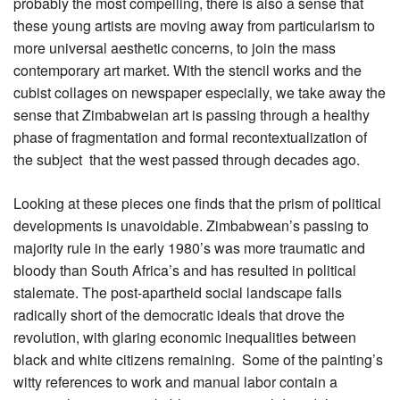
probably the most compelling, there is also a sense that
these young artists are moving away from particularism to
more universal aesthetic concerns, to join the mass
contemporary art market. With the stencil works and the
cubist collages on newspaper especially, we take away the
sense that Zimbabweian art is passing through a healthy
phase of fragmentation and formal recontextualization of
the subject that the west passed through decades ago.
Looking at these pieces one finds that the prism of political
developments is unavoidable. Zimbabwean’s passing to
majority rule in the early 1980’s was more traumatic and
bloody than South Africa’s and has resulted in political
stalemate. The post-apartheid social landscape falls
radically short of the democratic ideals that drove the
revolution, with glaring economic inequalities between
black and white citizens remaining. Some of the painting’s
witty references to work and manual labor contain a