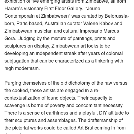
exhibition of five emerging artists from Zimbabwe, all from
Harare’s visionary First Floor Gallery. “Jeune
Contemporain et Zimbabween” was curated by Belorussia-
born, Paris-based, Australian curator Valerie Kabov and
Zimbabwean musician and cultural impresario Marcus
Gora. Judging by the mixture of paintings, prints and
sculptures on display, Zimbabwean art looks to be
developing an independent streak after years of colonial
subjugation that can be characterized as a tinkering with
high modernism.
Purging themselves of the old dichotomy of the raw versus
the cooked, these artists are engaged in a re-
contextualization of found objects. Their capacity to
scavenge is borne of poverty and concomitant necessity.
There is a sense of earthiness and a playful, DIY attitude to
their sculptures and assemblages. The draftsmanship of
the pictorial works could be called Art Brut coming in from