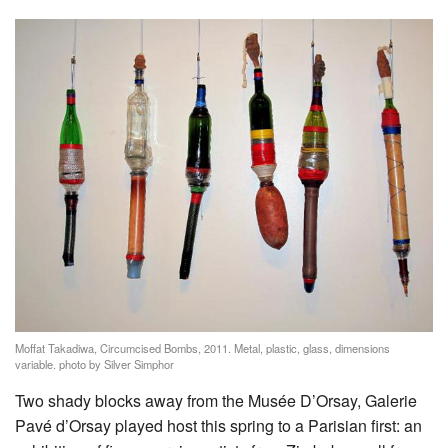
Moffat Takadiwa, Circumcised Bombs, 2011. Metal, plastic, glass, dimensions
variable. photo by Silver Simphor
Two shady blocks away from the Musée D’Orsay, Galerie
Pavé d’Orsay played host this spring to a Parisian first: an