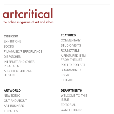
FEATURES
CRITICISM
COMMENTARY
EXHIBITIONS
STUDIO VISITS
BOOKS
ROUNDTABLE
FILM/MUSIC/PERFORMANCE
A FEATURED ITEM
DISPATCHES
FROM THE LIST
INTERNET AND CYBER
POETRY FOR ART
PROJECTS
BOOKMARKED
ARCHITECTURE AND
DESIGN
ESSAY
EXTRACT
ARTWORLD
DEPARTMENTS
NEWSDESK
WELCOME TO THIS
ISSUE
OUT AND ABOUT
EDITORIAL
ART BUSINESS
COMPETITIONS
TRIBUTES