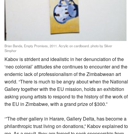
Brian Banda, Empty Promises, 2011. Acrylic on cardboard. photo by Silver
Simphor
Kabov is strident and idealistic in her denunciation of the
‘neo colonial’ attitudes she continues to encounter and the
endemic lack of professionalism of the Zimbabwean art
world. “There is much to be angry about when the National
Gallery together with the EU mission, holds an exhibition
asking young artists to respond to the history of the work of
the EU in Zimbabwe, with a grand prize of $300.”
‘”The other gallery in Harare, Gallery Delta, has become a
philanthropic trust living on donations,” Kabov explained to
me. As a result, they are forced to seek sponsorship from