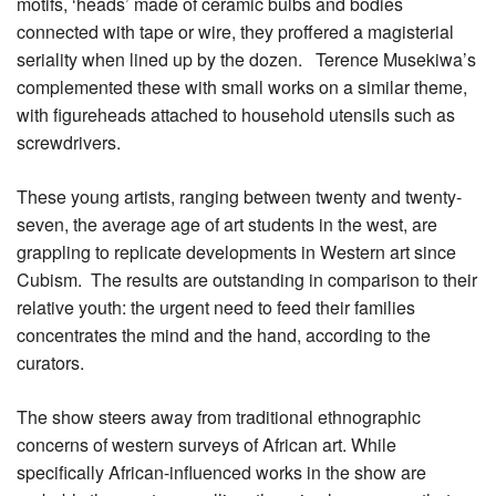
motifs, ‘heads’ made of ceramic bulbs and bodies
connected with tape or wire, they proffered a magisterial
seriality when lined up by the dozen. Terence Musekiwa’s
complemented these with small works on a similar theme,
with figureheads attached to household utensils such as
screwdrivers.
These young artists, ranging between twenty and twenty-
seven, the average age of art students in the west, are
grappling to replicate developments in Western art since
Cubism. The results are outstanding in comparison to their
relative youth: the urgent need to feed their families
concentrates the mind and the hand, according to the
curators.
The show steers away from traditional ethnographic
concerns of western surveys of African art. While
specifically African-influenced works in the show are