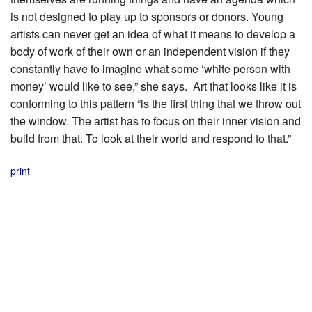
is not designed to play up to sponsors or donors. Young
artists can never get an idea of what it means to develop a
body of work of their own or an independent vision if they
constantly have to imagine what some ‘white person with
money’ would like to see,” she says. Art that looks like it is
conforming to this pattern “is the first thing that we throw out
the window. The artist has to focus on their inner vision and
build from that. To look at their world and respond to that.”
print