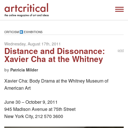
CRITICISM
EXHIBITIONS
Wednesday, August 17th, 2011
Distance and Dissonance:
print
Xavier Cha at the Whitney
by
Patricia Milder
Xavier Cha: Body Drama at the Whitney Museum of
American Art
June 30 – October 9, 2011
945 Madison Avenue at 75th Street
New York City, 212 570 3600