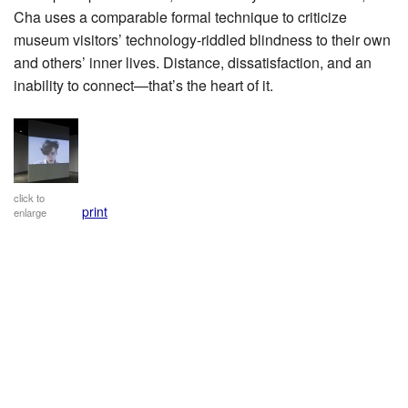
Cha uses a comparable formal technique to criticize
museum visitors’ technology-riddled blindness to their own
and others’ inner lives. Distance, dissatisfaction, and an
inability to connect—that’s the heart of it.
click to
print
enlarge