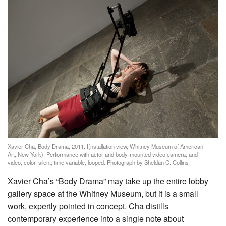
Xavier Cha, Body Drama, 2011. I(nstallation view, Whitney Museum of American
Art, New York). Performance with actor and body-mounted video camera; and
video, color, silent; time variable, looped. Photograph by Sheldan C. Collins
Xavier Cha’s “Body Drama” may take up the entire lobby
gallery space at the Whitney Museum, but it is a small
work, expertly pointed in concept. Cha distills
contemporary experience into a single note about