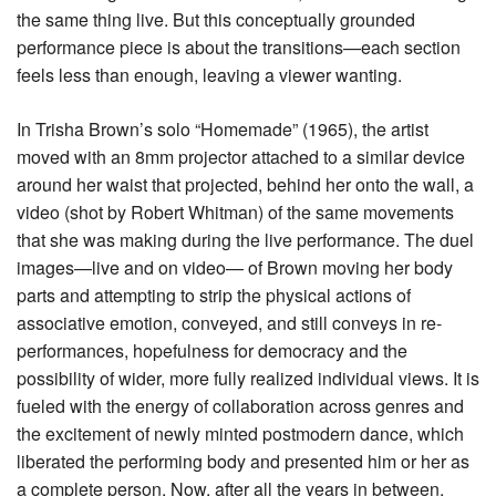
the same thing live. But this conceptually grounded
performance piece is about the transitions—each section
feels less than enough, leaving a viewer wanting.
In Trisha Brown’s solo “Homemade” (1965), the artist
moved with an 8mm projector attached to a similar device
around her waist that projected, behind her onto the wall, a
video (shot by Robert Whitman) of the same movements
that she was making during the live performance. The duel
images—live and on video— of Brown moving her body
parts and attempting to strip the physical actions of
associative emotion, conveyed, and still conveys in re-
performances, hopefulness for democracy and the
possibility of wider, more fully realized individual views. It is
fueled with the energy of collaboration across genres and
the excitement of newly minted postmodern dance, which
liberated the performing body and presented him or her as
a complete person. Now, after all the years in between,