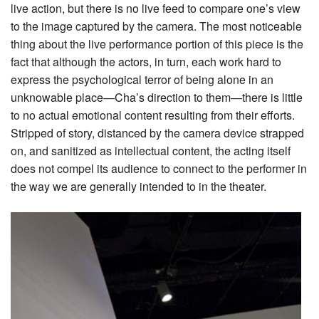
live action, but there is no live feed to compare one’s view
to the image captured by the camera. The most noticeable
thing about the live performance portion of this piece is the
fact that although the actors, in turn, each work hard to
express the psychological terror of being alone in an
unknowable place—Cha’s direction to them—there is little
to no actual emotional content resulting from their efforts.
Stripped of story, distanced by the camera device strapped
on, and sanitized as intellectual content, the acting itself
does not compel its audience to connect to the performer in
the way we are generally intended to in the theater.