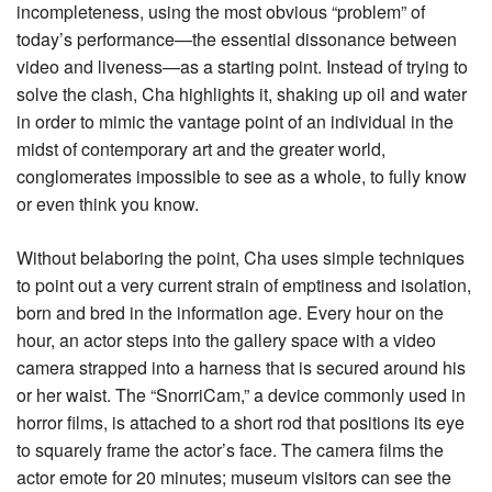
incompleteness, using the most obvious “problem” of
today’s performance—the essential dissonance between
video and liveness—as a starting point. Instead of trying to
solve the clash, Cha highlights it, shaking up oil and water
in order to mimic the vantage point of an individual in the
midst of contemporary art and the greater world,
conglomerates impossible to see as a whole, to fully know
or even think you know.
Without belaboring the point, Cha uses simple techniques
to point out a very current strain of emptiness and isolation,
born and bred in the information age. Every hour on the
hour, an actor steps into the gallery space with a video
camera strapped into a harness that is secured around his
or her waist. The “SnorriCam,” a device commonly used in
horror films, is attached to a short rod that positions its eye
to squarely frame the actor’s face. The camera films the
actor emote for 20 minutes; museum visitors can see the