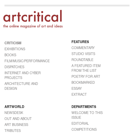
FEATURES
CRITICISM
COMMENTARY
EXHIBITIONS
STUDIO VISITS
BOOKS
ROUNDTABLE
FILM/MUSIC/PERFORMANCE
A FEATURED ITEM
DISPATCHES
FROM THE LIST
INTERNET AND CYBER
POETRY FOR ART
PROJECTS
BOOKMARKED
ARCHITECTURE AND
DESIGN
ESSAY
EXTRACT
ARTWORLD
DEPARTMENTS
NEWSDESK
WELCOME TO THIS
ISSUE
OUT AND ABOUT
EDITORIAL
ART BUSINESS
COMPETITIONS
TRIBUTES