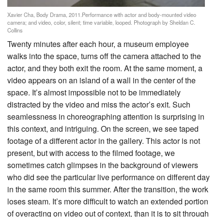
Xavier Cha, Body Drama, 2011.Performance with actor and body-mounted video
camera; and video, color, silent; time variable, looped. Photograph by Sheldan C.
Collins
Twenty minutes after each hour, a museum employee
walks into the space, turns off the camera attached to the
actor, and they both exit the room. At the same moment, a
video appears on an island of a wall in the center of the
space. It’s almost impossible not to be immediately
distracted by the video and miss the actor’s exit. Such
seamlessness in choreographing attention is surprising in
this context, and intriguing. On the screen, we see taped
footage of a different actor in the gallery. This actor is not
present, but with access to the filmed footage, we
sometimes catch glimpses in the background of viewers
who did see the particular live performance on different day
in the same room this summer. After the transition, the work
loses steam. It’s more difficult to watch an extended portion
of overacting on video out of context, than it is to sit through