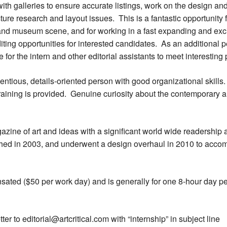
e with galleries to ensure accurate listings, work on the design a
icture research and layout issues. This is a fantastic opportunit
y and museum scene, and for working in a fast expanding and exc
diting opportunities for interested candidates. As an additional
 for the intern and other editorial assistants to meet interesting
entious, details-oriented person with good organizational skil
aining is provided. Genuine curiosity about the contemporary art
azine of art and ideas with a significant world wide readership 
ched in 2003, and underwent a design overhaul in 2010 to ac
nsated ($50 per work day) and is generally for one 8-hour day p
r to editorial@artcritical.com with “internship” in subject line