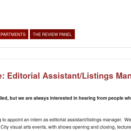
EPARTMENTS
THE REVIEW PANEL
e: Editorial Assistant/Listings Ma
lled, but we are always interested in hearing from people w
g to appoint an intern as editorial assistant/listings manager.
ity visual arts events, with shows opening and closing, lecture