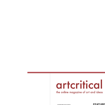
FEATURE