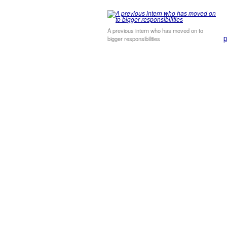
A previous intern who has moved on to
p
bigger responsibilities