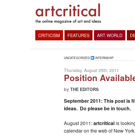
CRITICISM
FEATURES
ART WORLD
D
UNCATEGORIZED
INTERNSHIP
Thursday, August 25th, 2011
Position Availabl
by
THE EDITORS
September 2011: This post is fi
ideas. Do please be in touch.
August 2011:
artcritical
is lookin
calendar on the web of New York C