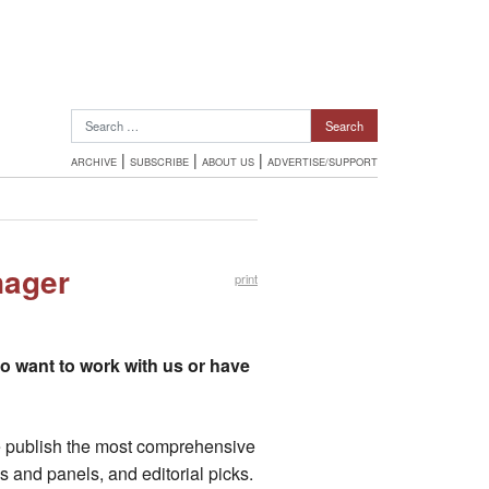
Search for:
|
|
|
ARCHIVE
SUBSCRIBE
ABOUT US
ADVERTISE/SUPPORT
nager
print
ho want to work with us or have
 We publish the most comprehensive
s and panels, and editorial picks.