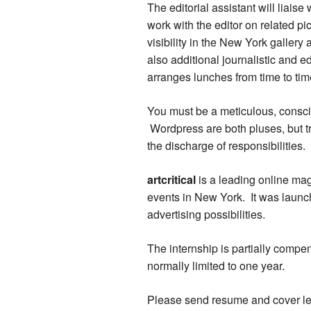
The editorial assistant will liais
work with the editor on related p
visibility in the New York galler
also additional journalistic and e
arranges lunches from time to time
You must be a meticulous, consci
Wordpress are both pluses, but tr
the discharge of responsibilities.
artcritical
is a leading online mag
events in New York. It was laun
advertising possibilities.
The internship is partially compe
normally limited to one year.
Please send resume and cover lette