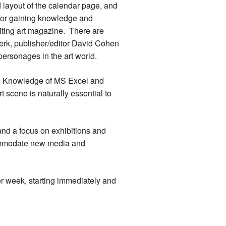
nd layout of the calendar page, and
y for gaining knowledge and
iting art magazine. There are
 perk, publisher/editor David Cohen
 personages in the art world.
ls. Knowledge of MS Excel and
 scene is naturally essential to
and a focus on exhibitions and
commodate new media and
er week, starting immediately and