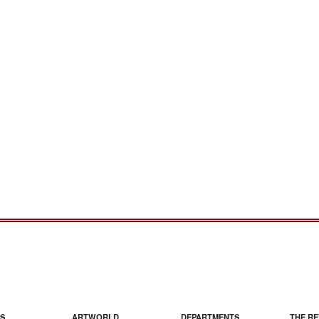
S
ARTWORLD
DEPARTMENTS
THE RE