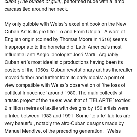
culpa (The burden of guilt)
, performed nude with a lamb
carcass tied around her neck.
My only quibble with Weiss´s excellent book on the New
Cuban Art is its pre title ´To and From Utopia´. A word of
English origin (coined by Thomas Moore in 1516) seems
inappropriate to the homeland of Latin America´s most
influential anti-Anglo ideologist José Martí. Arguably,
Cuban art´s most idealistic productions having been its
posters of the 1960s, Cuban revolutionary art has thereafter
moved further and further from its early ideals: a point of
view compatible with Weiss´s observation of ´the loss of
political innocence´ around 1980. The main collectivist
artistic project of the 1980s was that of ´TELARTE´ textiles:
2 million metres of textile with designs by 150 artists were
printed between 1983 and 1991. Some ´telarte´ fabrics are
very beautiful, notably the afro-Cuban designs made by
Manuel Mendive, of the preceding generation. Weiss