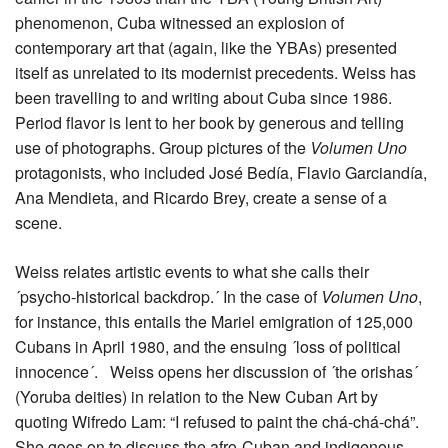
phenomenon, Cuba witnessed an explosion of
contemporary art that (again, like the YBAs) presented
itself as unrelated to its modernist precedents. Weiss has
been travelling to and writing about Cuba since 1986.
Period flavor is lent to her book by generous and telling
use of photographs. Group pictures of the
Volumen Uno
protagonists, who included José Bedía, Flavio Garciandía,
Ana Mendieta, and Ricardo Brey, create a sense of a
scene.
Weiss relates artistic events to what she calls their
´psycho-historical backdrop.´ In the case of
Volumen Uno
,
for instance, this entails the Mariel emigration of 125,000
Cubans in April 1980, and the ensuing ´loss of political
innocence´. Weiss opens her discussion of ´the orishas´
(Yoruba deities) in relation to the New Cuban Art by
quoting Wifredo Lam: “I refused to paint the chá-chá-chá”.
She goes on to discuss the afro-Cuban and indigenous