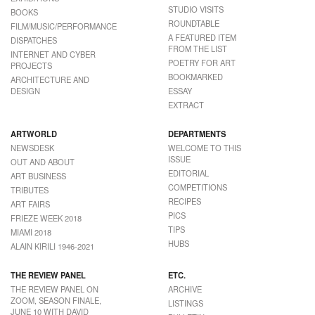
STUDIO VISITS
BOOKS
ROUNDTABLE
FILM/MUSIC/PERFORMANCE
A FEATURED ITEM
DISPATCHES
FROM THE LIST
INTERNET AND CYBER
POETRY FOR ART
PROJECTS
BOOKMARKED
ARCHITECTURE AND
DESIGN
ESSAY
EXTRACT
ARTWORLD
DEPARTMENTS
NEWSDESK
WELCOME TO THIS
ISSUE
OUT AND ABOUT
EDITORIAL
ART BUSINESS
COMPETITIONS
TRIBUTES
RECIPES
ART FAIRS
PICS
FRIEZE WEEK 2018
TIPS
MIAMI 2018
HUBS
ALAIN KIRILI 1946-2021
THE REVIEW PANEL
ETC.
THE REVIEW PANEL ON
ARCHIVE
ZOOM, SEASON FINALE,
LISTINGS
JUNE 10 WITH DAVID