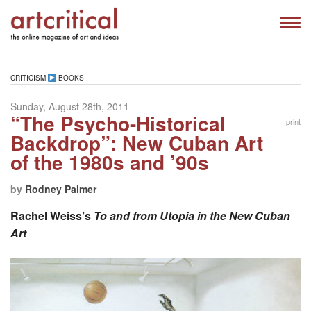
CRITICISM
BOOKS
Sunday, August 28th, 2011
“The Psycho-Historical
print
Backdrop”: New Cuban Art
of the 1980s and ’90s
by
Rodney Palmer
Rachel Weiss’s
To and from Utopia in the New Cuban
Art