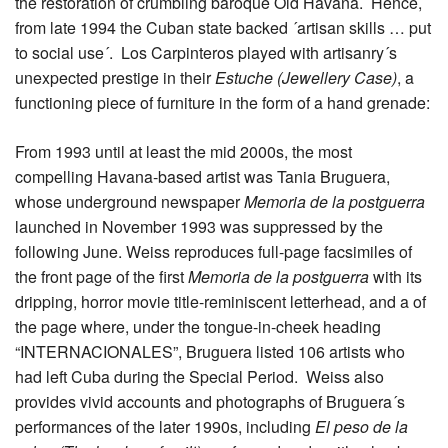
the restoration of crumbling baroque Old Havana. Hence,
from late 1994 the Cuban state backed ´artisan skills … put
to social use´. Los Carpinteros played with artisanry´s
unexpected prestige in their
Estuche (Jewellery Case)
, a
functioning piece of furniture in the form of a hand grenade:
From 1993 until at least the mid 2000s, the most
compelling Havana-based artist was Tania Bruguera,
whose underground newspaper
Memoria de la postguerra
launched in November 1993 was suppressed by the
following June. Weiss reproduces full-page facsimiles of
the front page of the first
Memoria de la postguerra
with its
dripping, horror movie title-reminiscent letterhead, and a of
the page where, under the tongue-in-cheek heading
“INTERNACIONALES”, Bruguera listed 106 artists who
had left Cuba during the Special Period. Weiss also
provides vivid accounts and photographs of Bruguera´s
performances of the later 1990s, including
El peso de la