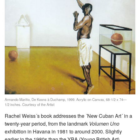
Armando Mariño, De Koons à Duchamp, 1999. Acrylic on Canvas, 68-1/2 x 74—
1/2 inches. Courtesy of the Artist
Rachel Weiss´s book addresses the ´New Cuban Art´ in a
twenty-year period, from the landmark
Volumen Uno
exhibition in Havana in 1981 to around 2000. Slightly
earlier in the 1980s than the YBA (Young British Art)