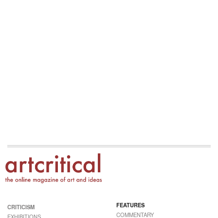
FEATURES
CRITICISM
COMMENTARY
EXHIBITIONS