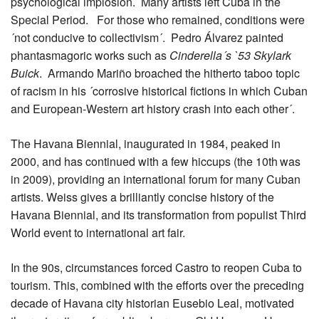
psychological implosion. Many artists left Cuba in the
Special Period. For those who remained, conditions were
´not conducive to collectivism´. Pedro Álvarez painted
phantasmagoric works such as
Cinderella´s `53 Skylark
Buick
. Armando Mariño broached the hitherto taboo topic
of racism in his ´corrosive historical fictions in which Cuban
and European-Western art history crash into each other´.
The Havana Biennial, inaugurated in 1984, peaked in
2000, and has continued with a few hiccups (the 10th
was
in 2009), providing an international forum for many Cuban
artists. Weiss gives a brilliantly concise history of the
Havana Biennial, and its transformation from populist Third
World event to international art fair.
In the 90s, circumstances forced Castro to reopen Cuba to
tourism. This, combined with the efforts over the preceding
decade of Havana city historian Eusebio Leal, motivated