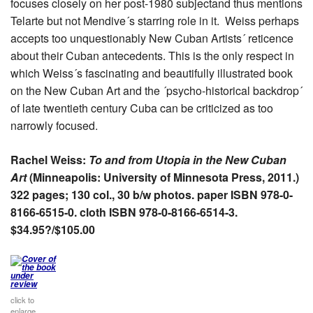
focuses closely on her post-1980 subjectand thus mentions
Telarte but not Mendive´s starring role in it. Weiss perhaps
accepts too unquestionably New Cuban Artists´ reticence
about their Cuban antecedents. This is the only respect in
which Weiss´s fascinating and beautifully illustrated book
on the New Cuban Art and the ´psycho-historical backdrop´
of late twentieth century Cuba can be criticized as too
narrowly focused.
Rachel Weiss:
To and from Utopia in the New Cuban
Art
(Minneapolis: University of Minnesota Press, 2011.)
322 pages; 130 col., 30 b/w photos
. paper ISBN 978-0-
8166-6515-0. cloth ISBN 978-0-8166-6514-3.
$34.95?/$105.00
click to
enlarge