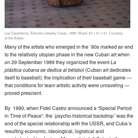
Los Carpinteros, Estuche (Jewelry Case), 1999. Wood. 87 x 51 x 51. Courtesy
of the Artists
Many of the artists who emerged in the `80s marked an end
to the relatively utopian phase in the new Cuban art when
on 29 September 1989 they organized the event
La
plástica cubana se dedica al béisbol
(Cuban art dedicates
itself to baseball): the implication of their baseball game —
that conditions for team artistic activity were unraveling —
proved prescient.
By 1990, when Fidel Castro announced a “Special Period
in Time of Peace”, the ´psycho-historical backdrop´ was the
end of the special relationship with the USSR, and Cuba´s
resulting economic, ideological, logistical and