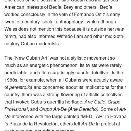
American interests of Bedía, Brey and others. Bedía
worked consciously in the vein of Fernando Ortiz´s early
twentieth-century ´social anthropology´, which (though
Weiss does not mention this because it is outside her
new
remit), had also informed Wifredo Lam and other mid-20th-
century Cuban modernists.
The ´New Cuban Art´ was not a stylistic movement so
much as an energetic phenomenon. Its twists were rarely
predictable, and often surprisingly counter-intuitive. In the
1980s, for example, when all Cubans were acutely aware
of
perestroika
and concerned about its implications for their
country, there was a strong flowering of artistic collectives
that invoked Cuba´s guerrilla heritage:
Arte Calle
,
Grupo
Provisional
, and
Grupo Art-De (Arte Derecho)
. Some of
Art-
De
intervened with the large painted “MEDITAR” in Havana
´s Plaza de la Revolución; others left
Art-De
in protest at
such a neutral-sounding message.