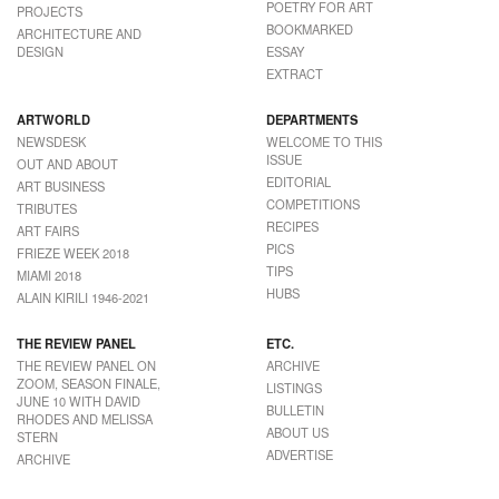
POETRY FOR ART
PROJECTS
BOOKMARKED
ARCHITECTURE AND
DESIGN
ESSAY
EXTRACT
ARTWORLD
DEPARTMENTS
NEWSDESK
WELCOME TO THIS
ISSUE
OUT AND ABOUT
EDITORIAL
ART BUSINESS
COMPETITIONS
TRIBUTES
RECIPES
ART FAIRS
PICS
FRIEZE WEEK 2018
TIPS
MIAMI 2018
HUBS
ALAIN KIRILI 1946-2021
THE REVIEW PANEL
ETC.
THE REVIEW PANEL ON
ARCHIVE
ZOOM, SEASON FINALE,
LISTINGS
JUNE 10 WITH DAVID
BULLETIN
RHODES AND MELISSA
ABOUT US
STERN
ADVERTISE
ARCHIVE