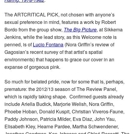
The ARTCRITICAL PICK, not chosen with anyone’s
sexual preference in mind, features a work by Robert
Bordo from the group show,
The Big Picture
, at Sikkema
Jenkins, while the lead story, as this Welcome note is
penned, is of
Lucio Fontana
(Nora Griffin’s review of
Gagosian’s recent survey of that artist’s spatial
environments) that happens to grace our cover in an
expanse of gorgeous pink.
So much for belated pride, now for some that is, perhaps,
premature: the 2012/13 season of The Review Panel,
which is rapidly taking shape. Confirmed guests already
include Ariella Budick, Marjorie Welish, Nora Griffin,
Phoebe Hoban, Donald Kuspit, Christian Viveros-Faune,
Paddy Johnson, Patricia Milder, Eva Diaz, John Yau,
Elisabeth Kley, Hearne Pardee, Martha Schwendener,
Jonathan Goodman, Ken Johnson and Chloé Rossetti. The