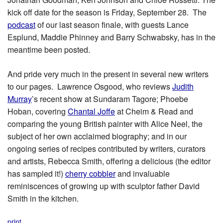
kick off date for the season is Friday, September 28. The
podcast
of our last season finale, with guests Lance
Esplund, Maddie Phinney and Barry Schwabsky, has in the
meantime been posted.
And pride very much in the present in several new writers
to our pages. Lawrence Osgood, who reviews
Judith
Murray
’s recent show at Sundaram Tagore; Phoebe
Hoban, covering
Chantal Joffe
at Cheim & Read and
comparing the young British painter with Alice Neel, the
subject of her own acclaimed biography; and in our
ongoing series of recipes contributed by writers, curators
and artists, Rebecca Smith, offering a delicious (the editor
has sampled it!)
cherry cobbler
and invaluable
reminiscences of growing up with sculptor father David
Smith in the kitchen.
print