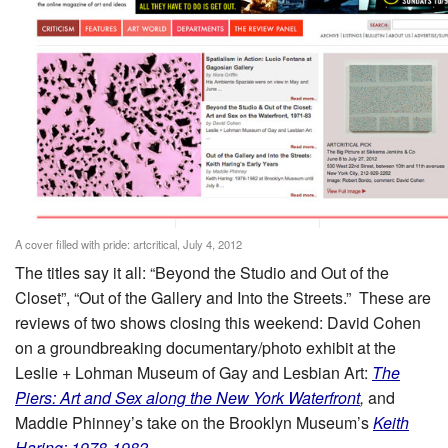
A cover filled with pride: artcritical, July 4, 2012
The titles say it all: “Beyond the Studio and Out of the
Closet”, “Out of the Gallery and Into the Streets.” These are
reviews of two shows closing this weekend: David Cohen
on a groundbreaking documentary/photo exhibit at the
Leslie + Lohman Museum of Gay and Lesbian Art:
The
Piers: Art and Sex along the New York Waterfront
,
and
Maddie Phinney’s take on the Brooklyn Museum’s
Keith
Haring: 1978-1982
.