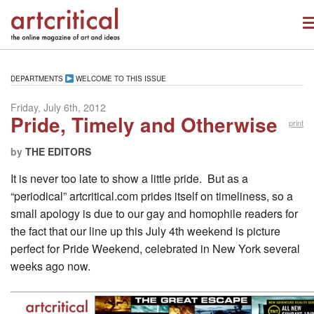
DEPARTMENTS
WELCOME TO THIS ISSUE
Friday, July 6th, 2012
Pride, Timely and Otherwise
print
by
THE EDITORS
It is never too late to show a little pride. But as a
“periodical” artcritical.com prides itself on timeliness, so a
small apology is due to our gay and homophile readers for
the fact that our line up this July 4th weekend is picture
perfect for Pride Weekend, celebrated in New York several
weeks ago now.