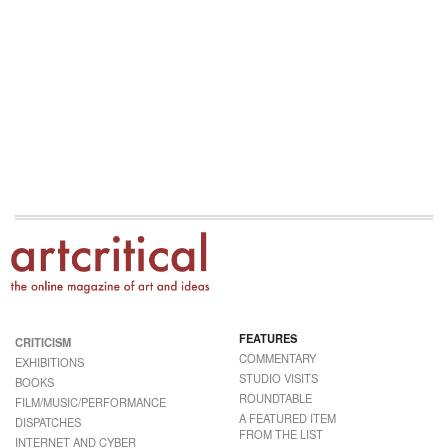
FEATURES
CRITICISM
COMMENTARY
EXHIBITIONS
STUDIO VISITS
BOOKS
ROUNDTABLE
FILM/MUSIC/PERFORMANCE
A FEATURED ITEM
DISPATCHES
FROM THE LIST
INTERNET AND CYBER