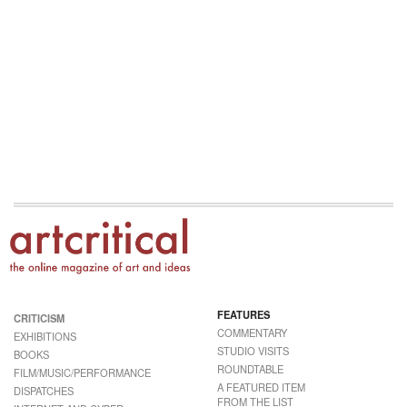
FEATURES
CRITICISM
COMMENTARY
EXHIBITIONS
STUDIO VISITS
BOOKS
ROUNDTABLE
FILM/MUSIC/PERFORMANCE
A FEATURED ITEM
DISPATCHES
FROM THE LIST