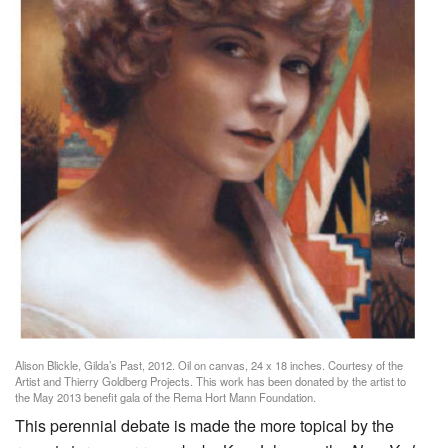
Alison Blickle, Gilda’s Past, 2012. Oil on canvas, 24 x 18 inches. Courtesy of the
Artist and Thierry Goldberg Projects. This work has been donated by the artist to
the May 2013 benefit gala of the Rema Hort Mann Foundation.
This perennial debate is made the more topical by the