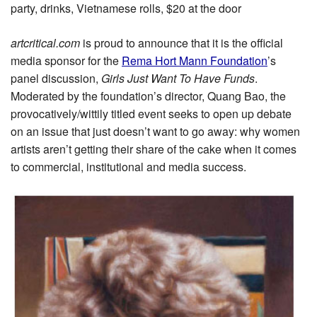
party, drinks, Vietnamese rolls, $20 at the door
artcritical.com
is proud to announce that it is the official
media sponsor for the
Rema Hort Mann Foundation
’s
panel discussion,
Girls Just Want To Have Funds
.
Moderated by the foundation’s director, Quang Bao, the
provocatively/wittily titled event seeks to open up debate
on an issue that just doesn’t want to go away: why women
artists aren’t getting their share of the cake when it comes
to commercial, institutional and media success.