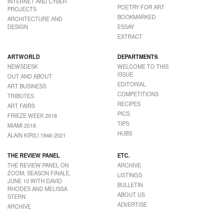
INTERNET AND CYBER
POETRY FOR ART
PROJECTS
BOOKMARKED
ARCHITECTURE AND
DESIGN
ESSAY
EXTRACT
ARTWORLD
DEPARTMENTS
NEWSDESK
WELCOME TO THIS
ISSUE
OUT AND ABOUT
EDITORIAL
ART BUSINESS
COMPETITIONS
TRIBUTES
RECIPES
ART FAIRS
PICS
FRIEZE WEEK 2018
TIPS
MIAMI 2018
HUBS
ALAIN KIRILI 1946-2021
THE REVIEW PANEL
ETC.
THE REVIEW PANEL ON
ARCHIVE
ZOOM, SEASON FINALE,
LISTINGS
JUNE 10 WITH DAVID
BULLETIN
RHODES AND MELISSA
ABOUT US
STERN
ADVERTISE
ARCHIVE