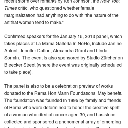
recent storm over remarks by Ken Johnson, the
New York
Times
critic, who questioned whether female
marginalization had anything to do with “the nature of the
art that women tend to make.”
Confirmed speakers for the January 15, 2013 panel, which
takes places at La Mama Galleria in NoHo, include Janine
Antoni, Jennifer Dalton, Alexandra Grant and Linda
Sormin. The event is also sponsored by Studio Zürcher on
Bleecker Street (where the event was originally scheduled
to take place).
The panel is also to be a celebration preview of works
donated to the Rema Hort Mann Foundations’ May benefit.
The foundation was founded in 1995 by family and friends
of Rema who were determined to honor the creative spirit
of a woman who died of cancer aged 30, and has since
collected and sponsored a phenomenal array of emerging