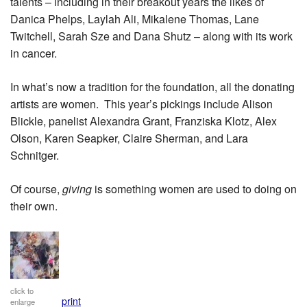
talents – including in their breakout years the likes of
Danica Phelps, Laylah Ali, Mikalene Thomas, Lane
Twitchell, Sarah Sze and Dana Shutz – along with its work
in cancer.
In what’s now a tradition for the foundation, all the donating
artists are women. This year’s pickings include Alison
Blickle, panelist Alexandra Grant, Franziska Klotz, Alex
Olson, Karen Seapker, Claire Sherman, and Lara
Schnitger.
Of course,
giving
is something women are used to doing on
their own.
click to
print
enlarge