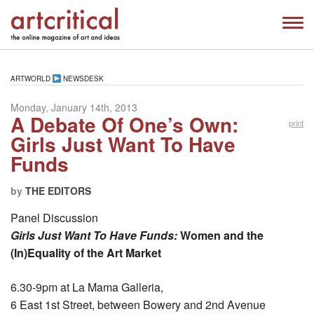
ARTWORLD
NEWSDESK
Monday, January 14th, 2013
A Debate Of One’s Own:
print
Girls Just Want To Have
Funds
by
THE EDITORS
Panel Discussion
Girls Just Want To Have Funds:
Women and the
(In)Equality of the Art Market
6.30-9pm at La Mama Galleria,
6 East 1st Street, between Bowery and 2nd Avenue