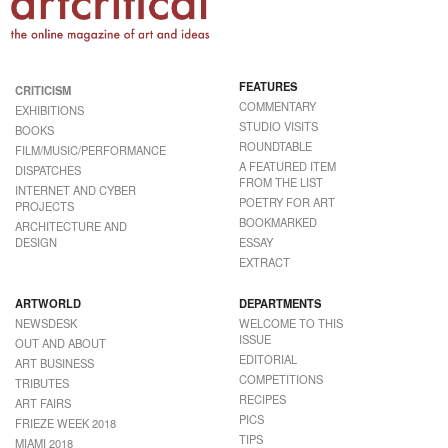
FEATURES
CRITICISM
COMMENTARY
EXHIBITIONS
STUDIO VISITS
BOOKS
ROUNDTABLE
FILM/MUSIC/PERFORMANCE
A FEATURED ITEM
DISPATCHES
FROM THE LIST
INTERNET AND CYBER
POETRY FOR ART
PROJECTS
BOOKMARKED
ARCHITECTURE AND
DESIGN
ESSAY
EXTRACT
ARTWORLD
DEPARTMENTS
NEWSDESK
WELCOME TO THIS
ISSUE
OUT AND ABOUT
EDITORIAL
ART BUSINESS
COMPETITIONS
TRIBUTES
RECIPES
ART FAIRS
PICS
FRIEZE WEEK 2018
TIPS
MIAMI 2018