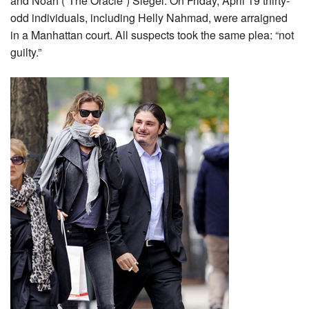
and Noah (“The Oracle”) Siegel. On Friday, April 19 thirty-
odd individuals, including Helly Nahmad, were arraigned
in a Manhattan court. All suspects took the same plea: “not
guilty.”