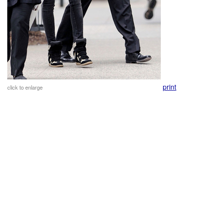
print
click to enlarge