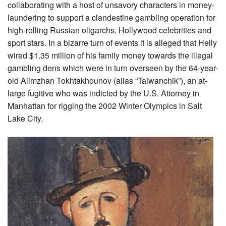
collaborating with a host of unsavory characters in money-
laundering to support a clandestine gambling operation for
high-rolling Russian oligarchs, Hollywood celebrities and
sport stars. In a bizarre turn of events it is alleged that Helly
wired $1.35 million of his family money towards the illegal
gambling dens which were in turn overseen by the 64-year-
old Alimzhan Tokhtakhounov (alias “Taiwanchik”), an at-
large fugitive who was indicted by the U.S. Attorney in
Manhattan for rigging the 2002 Winter Olympics in Salt
Lake City.