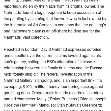
reportedly stolen by the Nazis from its original owner. The
Nahmads’ found a legal loophole to keep possession of
the painting by claiming that the work was in fact owned by
the International Art Center—a company that the painting’s
original owners claim is an off-shore holding site for the
Nahmads’ vast collection.
Reached in London, David Nahmad expressed surprise
and disbelief over the current claims leveled against his
son’s gallery, calling the FBI’s allegation of a close-knit
relationship between his family business and the Russian
mob “totally stupid.” The federal investigation of the
Nahmad Gallery is ongoing, and is an important link in a
sweeping, $100+ million money-laundering case against
gambling dens. Other arrests include a cadre of colorfully
named characters: Molly (“Poker Princess”) Bloom; Joseph
(“Joe the Hammer”) Mancuso; Stan (“Slava”) Greenberg;