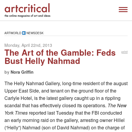
ARTWORLD
NEWSDESK
Monday, April 22nd, 2013
The Art of the Gamble: Feds
print
Bust Helly Nahmad
by
Nora Griffin
The Helly Nahmad Gallery, long-time resident of the august
Upper East Side, and tenant on the ground floor of the
Carlyle Hotel, is the latest gallery caught up in a rippling
scandal that has effectively closed its operations.
The New
York Times
reported last Tuesday that the FBI conducted
an early morning raid on the gallery, arresting owner Hillel
(“Helly”) Nahmad (son of David Nahmad) on the charge of