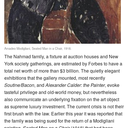
Amadeo Modigliani, Seated Man in a Chair, 1918.
The Nahmad family, a fixture at auction houses and New
York society gatherings, are estimated by Forbes to have a
total net worth of more than $3 billion. The quietly elegant
exhibitions that the gallery mounted, most recently
Soutine/Bacon
, and
Alexander Calder: the Painter
, evoke
tasteful privilege and old-world money, but nevertheless
also communicate an underlying fixation on the art object
as supreme luxury investment. The current crisis is not their
first brush with the law. Earlier this year it was reported that
the family was being sued for the return of a Modigliani
painting,
Seated Man on a Chair
(1918) that had been