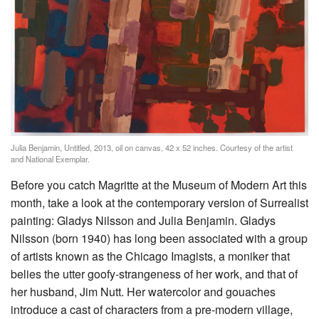
Julia Benjamin, Untitled, 2013, oil on canvas, 42 x 52 inches. Courtesy of the artist
and National Exemplar.
Before you catch Magritte at the Museum of Modern Art this
month, take a look at the contemporary version of Surrealist
painting: Gladys Nilsson and Julia Benjamin. Gladys
Nilsson (born 1940) has long been associated with a group
of artists known as the Chicago Imagists, a moniker that
belies the utter goofy-strangeness of her work, and that of
her husband, Jim Nutt. Her watercolor and gouaches
introduce a cast of characters from a pre-modern village,