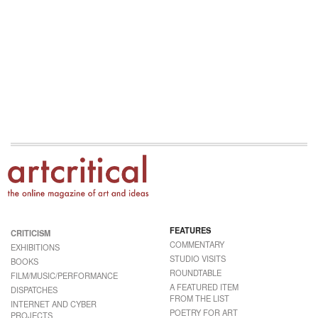
FEATURES
CRITICISM
COMMENTARY
EXHIBITIONS
STUDIO VISITS
BOOKS
ROUNDTABLE
FILM/MUSIC/PERFORMANCE
A FEATURED ITEM
DISPATCHES
FROM THE LIST
INTERNET AND CYBER
POETRY FOR ART
PROJECTS