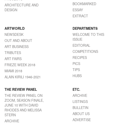
BOOKMARKED
ARCHITECTURE AND
DESIGN
ESSAY
EXTRACT
ARTWORLD
DEPARTMENTS
NEWSDESK
WELCOME TO THIS
ISSUE
OUT AND ABOUT
EDITORIAL
ART BUSINESS
COMPETITIONS
TRIBUTES
RECIPES
ART FAIRS
PICS
FRIEZE WEEK 2018
TIPS
MIAMI 2018
HUBS
ALAIN KIRILI 1946-2021
THE REVIEW PANEL
ETC.
THE REVIEW PANEL ON
ARCHIVE
ZOOM, SEASON FINALE,
LISTINGS
JUNE 10 WITH DAVID
BULLETIN
RHODES AND MELISSA
ABOUT US
STERN
ADVERTISE
ARCHIVE