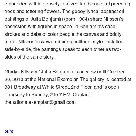
embedded within densely-realized landscapes of preening
trees and tottering flowers. The gooey-lyrical abstract oil
paintings of Julia Benjamin (born 1984) share Nilsson’s
obsession with figures in space. In Benjamin’s case,
strokes and dabs of color people the canvas and oddly
mirror Nilsson’s skewered compositional style. Installed
side-by-side, the paintings speak to each other as two-
sides of the same story.
Gladys Nilsson / Julia Benjamin is on view until October
20, 2013 at the National Exemplar. The gallery is located at
381 Broadway at White Street, 2nd Floor, and is open
Thursday to Sunday, 2 to 7 PM. Contact:
thenationalexemplar@gmail.com
print