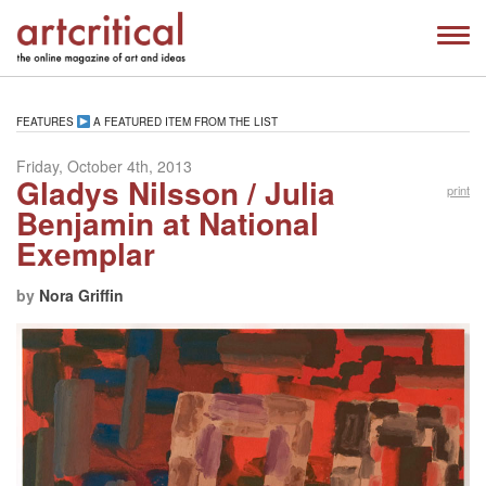
FEATURES
A FEATURED ITEM FROM THE LIST
Friday, October 4th, 2013
Gladys Nilsson / Julia
print
Benjamin at National
Exemplar
by
Nora Griffin