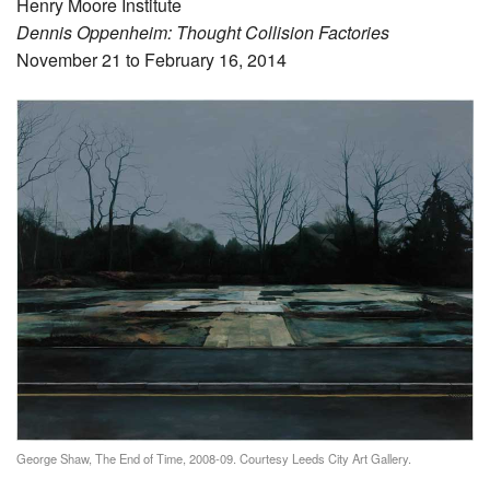
Henry Moore Institute
Dennis Oppenheim: Thought Collision Factories
November 21 to February 16, 2014
George Shaw, The End of Time, 2008-09. Courtesy Leeds City Art Gallery.