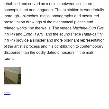
inhabited and served as a nexus between sculpture,
conceptual art and language. The exhibition is wonderfully
thorough—sketches, maps, photographs and measured
presentation drawings of the mechanical pieces and
related works line the walls. The videos
Machine-Gun Fire
(1974) and
Echo
(1973) and the sound Piece
Ratta-callity
(1974) provide a simpler and more poignant representation
of the artist’s process and his contribution to contemporary
discourse than the oddly dated dinosaurs in the main
rooms.
print