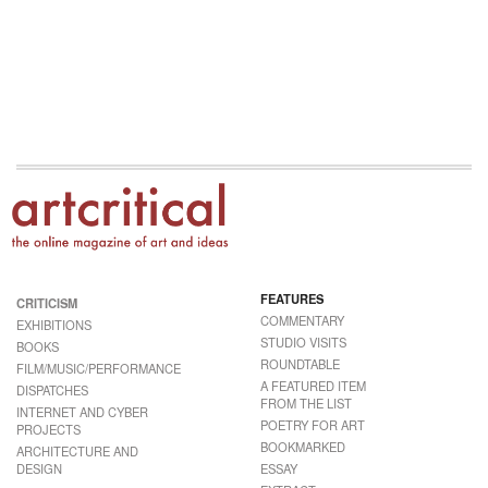
FEATURES
CRITICISM
COMMENTARY
EXHIBITIONS
STUDIO VISITS
BOOKS
ROUNDTABLE
FILM/MUSIC/PERFORMANCE
A FEATURED ITEM
DISPATCHES
FROM THE LIST
INTERNET AND CYBER
POETRY FOR ART
PROJECTS
BOOKMARKED
ARCHITECTURE AND
DESIGN
ESSAY