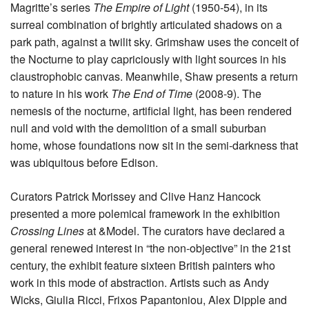
Magritte’s series
The Empire of Light
(1950-54), in its
surreal combination of brightly articulated shadows on a
park path, against a twilit sky. Grimshaw uses the conceit of
the Nocturne to play capriciously with light sources in his
claustrophobic canvas. Meanwhile, Shaw presents a return
to nature in his work
The End of Time
(2008-9). The
nemesis of the nocturne, artificial light, has been rendered
null and void with the demolition of a small suburban
home, whose foundations now sit in the semi-darkness that
was ubiquitous before Edison.
Curators Patrick Morissey and Clive Hanz Hancock
presented a more polemical framework in the exhibition
Crossing Lines
at &Model. The curators have declared a
general renewed interest in “the non-objective” in the 21st
century, the exhibit feature sixteen British painters who
work in this mode of abstraction. Artists such as Andy
Wicks, Giulia Ricci, Frixos Papantoniou, Alex Dipple and