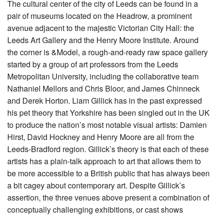
The cultural center of the city of Leeds can be found in a
pair of museums located on the Headrow, a prominent
avenue adjacent to the majestic Victorian City Hall: the
Leeds Art Gallery and the Henry Moore Institute. Around
the corner is &Model, a rough-and-ready raw space gallery
started by a group of art professors from the Leeds
Metropolitan University, including the collaborative team
Nathaniel Mellors and Chris Bloor, and James Chinneck
and Derek Horton. Liam Gillick has in the past expressed
his pet theory that Yorkshire has been singled out in the UK
to produce the nation’s most notable visual artists: Damien
Hirst, David Hockney and Henry Moore are all from the
Leeds-Bradford region. Gillick’s theory is that each of these
artists has a plain-talk approach to art that allows them to
be more accessible to a British public that has always been
a bit cagey about contemporary art. Despite Gillick’s
assertion, the three venues above present a combination of
conceptually challenging exhibitions, or cast shows