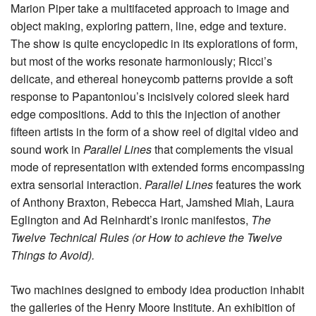
Marion Piper take a multifaceted approach to image and
object making, exploring pattern, line, edge and texture.
The show is quite encyclopedic in its explorations of form,
but most of the works resonate harmoniously; Ricci’s
delicate, and ethereal honeycomb patterns provide a soft
response to Papantoniou’s incisively colored sleek hard
edge compositions. Add to this the injection of another
fifteen artists in the form of a show reel of digital video and
sound work in
Parallel Lines
that complements the visual
mode of representation with extended forms encompassing
extra sensorial interaction.
Parallel Lines
features the work
of Anthony Braxton, Rebecca Hart, Jamshed Miah, Laura
Eglington and Ad Reinhardt’s ironic manifestos,
The
Twelve Technical Rules (or How to achieve the Twelve
Things to Avoid).
Two machines designed to embody idea production inhabit
the galleries of the Henry Moore Institute. An exhibition of