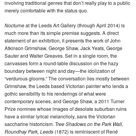
involving traditional genres that don’t really play to a public
merely comfortable with the status quo.
Nocturne
at the Leeds Art Gallery (through April 2014) is
much more than its simple premise suggests. A direct
statement of an exhibition, it presents the work of John
Atkinson Grimshaw, George Shaw, Jack Yeats, George
Sauter and Walter Greaves. Set in a single room, the
canvasses form a round-table discussion on the hazy
boundary between night and day—the idolization of
“verdurous glooms.” The conversation lies mostly between
Grimshaw, the Leeds based Victorian painter who lends a
gothic sensibility to his renderings of what were
contemporary scenes, and George Shaw, a 2011 Turner
Prize nominee whose images of desolate suburban ruins
have a similar lyrical melancholy, sans the Victorian
saccharine historicism.
Tree Shadows on the Park Wall,
Roundhay Park, Leeds
(1872) is reminiscent of René