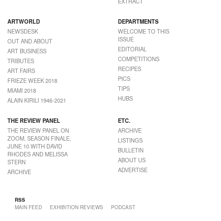
EXTRACT
ARTWORLD
DEPARTMENTS
NEWSDESK
WELCOME TO THIS
ISSUE
OUT AND ABOUT
EDITORIAL
ART BUSINESS
COMPETITIONS
TRIBUTES
RECIPES
ART FAIRS
PICS
FRIEZE WEEK 2018
TIPS
MIAMI 2018
HUBS
ALAIN KIRILI 1946-2021
THE REVIEW PANEL
ETC.
THE REVIEW PANEL ON
ARCHIVE
ZOOM, SEASON FINALE,
LISTINGS
JUNE 10 WITH DAVID
BULLETIN
RHODES AND MELISSA
ABOUT US
STERN
ADVERTISE
ARCHIVE
RSS
MAIN FEED
EXHIBITION REVIEWS
PODCAST