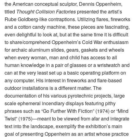
the American conceptual sculptor, Dennis Oppenheim,
titled
Thought Collision Factories
presented the artist’s
Rube Goldberg-like contraptions. Utilizing flares, fireworks
and a cotton candy machine, these pieces are fascinating,
even delightful to look at, but at the same time it is difficult
to share/comprehend Oppenheim’s Cold War enthusiasm
for archaic aluminum slides, gears, gaskets and wheels
when every woman, man and child has access to all
human knowledge in a pair of glasses or a wristwatch and
can at the very least set up a basic operating platform on
any computer. His interest in fireworks and flare-based
outdoor installations is a different matter. The
documentation of his various pyrotechnic projects, large
scale ephemeral incendiary displays featuring pithy
phrases such as “Go Further With Fiction” (1974) or “Mind
Twist” (1975)—meant to be viewed from afar and integrate
text into the landscape, exemplify the exhibition’s main
goal of presenting Oppenheim as an artist whose practice