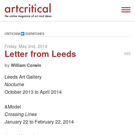
CRITICISM
DISPATCHES
Friday, May 2nd, 2014
Letter from Leeds
print
by
William Corwin
Leeds Art Gallery
Nocturne
October 2013 to April 2014
&Model
Crossing Lines
January 22 to February 22, 2014