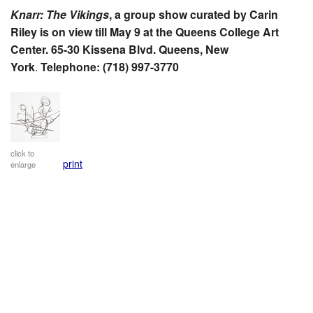
Knarr: The Vikings
, a group show curated by Carin
Riley is on view till May 9 at the Queens College Art
Center. 65-30 Kissena Blvd. Queens, New
York
.
Telephone: (718) 997-3770
click to
print
enlarge