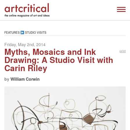
FEATURES
STUDIO VISITS
Friday, May 2nd, 2014
Myths, Mosaics and Ink
print
Drawing: A Studio Visit with
Carin Riley
by
William Corwin