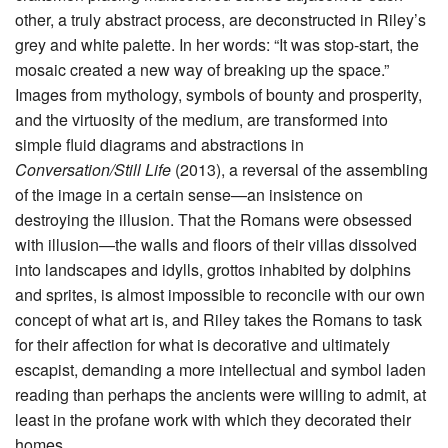
other, a truly abstract process, are deconstructed in Riley’s
grey and white palette. In her words: “It was stop-start, the
mosaic created a new way of breaking up the space.”
Images from mythology, symbols of bounty and prosperity,
and the virtuosity of the medium, are transformed into
simple fluid diagrams and abstractions in
Conversation/Still Life
(2013), a reversal of the assembling
of the image in a certain sense—an insistence on
destroying the illusion. That the Romans were obsessed
with illusion—the walls and floors of their villas dissolved
into landscapes and idylls, grottos inhabited by dolphins
and sprites, is almost impossible to reconcile with our own
concept of what art is, and Riley takes the Romans to task
for their affection for what is decorative and ultimately
escapist, demanding a more intellectual and symbol laden
reading than perhaps the ancients were willing to admit, at
least in the profane work with which they decorated their
homes.