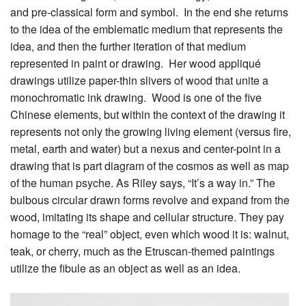
and pre-classical form and symbol. In the end she returns
to the idea of the emblematic medium that represents the
idea, and then the further iteration of that medium
represented in paint or drawing. Her wood appliqué
drawings utilize paper-thin slivers of wood that unite a
monochromatic ink drawing. Wood is one of the five
Chinese elements, but within the context of the drawing it
represents not only the growing living element (versus fire,
metal, earth and water) but a nexus and center-point in a
drawing that is part diagram of the cosmos as well as map
of the human psyche. As Riley says, “It’s a way in.” The
bulbous circular drawn forms revolve and expand from the
wood, imitating its shape and cellular structure. They pay
homage to the “real” object, even which wood it is: walnut,
teak, or cherry, much as the Etruscan-themed paintings
utilize the fibule as an object as well as an idea.