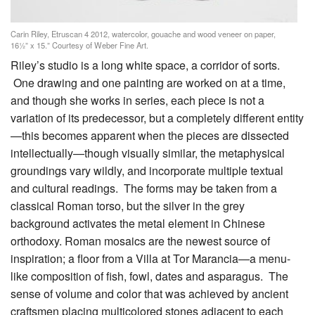
Carin Riley, Etruscan 4 2012, watercolor, gouache and wood veneer on paper,
16½” x 15.” Courtesy of Weber Fine Art.
Riley’s studio is a long white space, a corridor of sorts.
One drawing and one painting are worked on at a time,
and though she works in series, each piece is not a
variation of its predecessor, but a completely different entity
—this becomes apparent when the pieces are dissected
intellectually—though visually similar, the metaphysical
groundings vary wildly, and incorporate multiple textual
and cultural readings. The forms may be taken from a
classical Roman torso, but the silver in the grey
background activates the metal element in Chinese
orthodoxy. Roman mosaics are the newest source of
inspiration; a floor from a Villa at Tor Marancia—a menu-
like composition of fish, fowl, dates and asparagus. The
sense of volume and color that was achieved by ancient
craftsmen placing multicolored stones adjacent to each