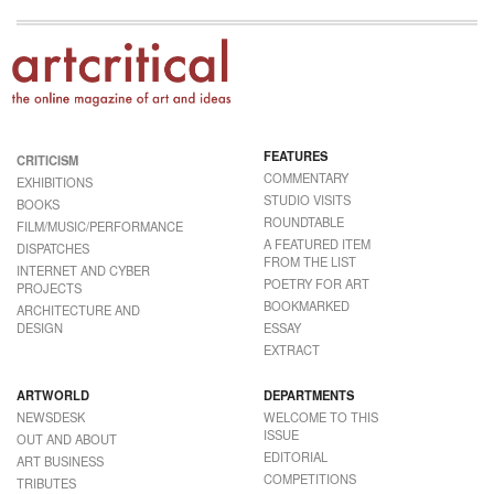
FEATURES
CRITICISM
COMMENTARY
EXHIBITIONS
STUDIO VISITS
BOOKS
ROUNDTABLE
FILM/MUSIC/PERFORMANCE
A FEATURED ITEM
DISPATCHES
FROM THE LIST
INTERNET AND CYBER
POETRY FOR ART
PROJECTS
BOOKMARKED
ARCHITECTURE AND
DESIGN
ESSAY
EXTRACT
ARTWORLD
DEPARTMENTS
NEWSDESK
WELCOME TO THIS
ISSUE
OUT AND ABOUT
EDITORIAL
ART BUSINESS
COMPETITIONS
TRIBUTES