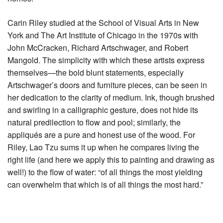
Carin Riley studied at the School of Visual Arts in New
York and The Art Institute of Chicago in the 1970s with
John McCracken, Richard Artschwager, and Robert
Mangold. The simplicity with which these artists express
themselves—the bold blunt statements, especially
Artschwager’s doors and furniture pieces, can be seen in
her dedication to the clarity of medium. Ink, though brushed
and swirling in a calligraphic gesture, does not hide its
natural predilection to flow and pool; similarly, the
appliqués are a pure and honest use of the wood. For
Riley, Lao Tzu sums it up when he compares living the
right life (and here we apply this to painting and drawing as
well!) to the flow of water: “of all things the most yielding
can overwhelm that which is of all things the most hard.”