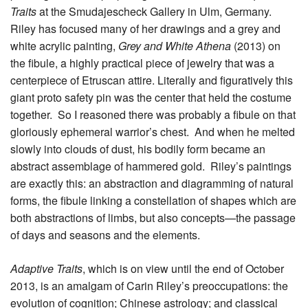
Traits
at the Smudajescheck Gallery in Ulm, Germany.
Riley has focused many of her drawings and a grey and
white acrylic painting,
Grey and White Athena
(2013) on
the fibule, a highly practical piece of jewelry that was a
centerpiece of Etruscan attire. Literally and figuratively this
giant proto safety pin was the center that held the costume
together. So I reasoned there was probably a fibule on that
gloriously ephemeral warrior’s chest. And when he melted
slowly into clouds of dust, his bodily form became an
abstract assemblage of hammered gold. Riley’s paintings
are exactly this: an abstraction and diagramming of natural
forms, the fibule linking a constellation of shapes which are
both abstractions of limbs, but also concepts—the passage
of days and seasons and the elements.
Adaptive Traits
, which is on view until the end of October
2013, is an amalgam of Carin Riley’s preoccupations: the
evolution of cognition; Chinese astrology; and classical