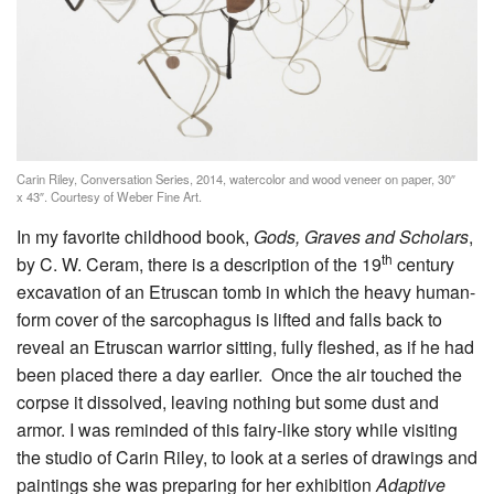
Carin Riley, Conversation Series, 2014, watercolor and wood veneer on paper, 30″
x 43″. Courtesy of Weber Fine Art.
In my favorite childhood book,
Gods, Graves and Scholars
,
th
by C. W. Ceram, there is a description of the 19
century
excavation of an Etruscan tomb in which the heavy human-
form cover of the sarcophagus is lifted and falls back to
reveal an Etruscan warrior sitting, fully fleshed, as if he had
been placed there a day earlier. Once the air touched the
corpse it dissolved, leaving nothing but some dust and
armor. I was reminded of this fairy-like story while visiting
the studio of Carin Riley, to look at a series of drawings and
paintings she was preparing for her exhibition
Adaptive