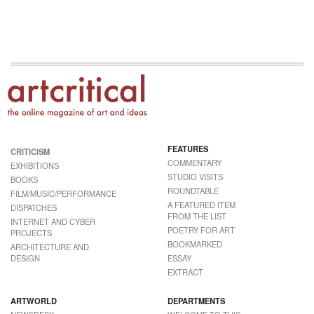
FEATURES
CRITICISM
COMMENTARY
EXHIBITIONS
STUDIO VISITS
BOOKS
ROUNDTABLE
FILM/MUSIC/PERFORMANCE
A FEATURED ITEM
DISPATCHES
FROM THE LIST
INTERNET AND CYBER
POETRY FOR ART
PROJECTS
BOOKMARKED
ARCHITECTURE AND
DESIGN
ESSAY
EXTRACT
ARTWORLD
DEPARTMENTS