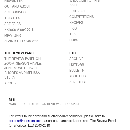
NEWSDESK
WELCOME TO THIS
ISSUE
OUT AND ABOUT
EDITORIAL
ART BUSINESS
COMPETITIONS
TRIBUTES
RECIPES
ART FAIRS
PICS
FRIEZE WEEK 2018
TIPS
MIAMI 2018
HUBS
ALAIN KIRILI 1946-2021
THE REVIEW PANEL
ETC.
THE REVIEW PANEL ON
ARCHIVE
ZOOM, SEASON FINALE,
LISTINGS
JUNE 10 WITH DAVID
BULLETIN
RHODES AND MELISSA
ABOUT US
STERN
ADVERTISE
ARCHIVE
RSS
MAIN FEED
EXHIBITION REVIEWS
PODCAST
For letters to the editor and all other correspondence, please write to
editorial@artcritical.com
"artcritical," "artcritical.com" and "The Review Panel"
(c) artcritical, LLC 2003-2010