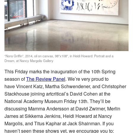
“Nora Griffin”, 2014, oil on canvas, 98″x108″, in Heidi Howard: Portrait and a
Dream, at Nancy Margolis Gallery
This Friday marks the inauguration of the 10th Spring
season of
The Review Panel
. We’re very proud to
have Vincent Katz, Martha Schwendener, and Christopher
Stackhouse joining artcritical’s David Cohen at the
National Academy Museum Friday 13th. They’ll be
discussing Mamma Andersson at David Zwirner, Merlin
James at Sikkema Jenkins, Heidi Howard at Nancy
Margolis, and Titus Kaphar at Jack Shainman. If you
haven’t seen these shows yet, we encourage you to: