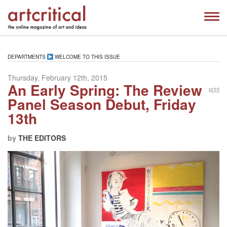
DEPARTMENTS
WELCOME TO THIS ISSUE
Thursday, February 12th, 2015
An Early Spring: The Review
print
Panel Season Debut, Friday
13th
by
THE EDITORS