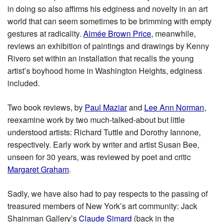
in doing so also affirms his edginess and novelty in an art
world that can seem sometimes to be brimming with empty
gestures at radicality.
Aimée Brown Price
, meanwhile,
reviews an exhibition of paintings and drawings by Kenny
Rivero set within an installation that recalls the young
artist’s boyhood home in Washington Heights, edginess
included.
Two book reviews, by
Paul Maziar
and
Lee Ann Norman
,
reexamine work by two much-talked-about but little
understood artists: Richard Tuttle and Dorothy Iannone,
respectively. Early work by writer and artist Susan Bee,
unseen for 30 years, was reviewed by poet and critic
Margaret Graham
.
Sadly, we have also had to pay respects to the passing of
treasured members of New York’s art community: Jack
Shainman Gallery’s
Claude Simard
(back in the