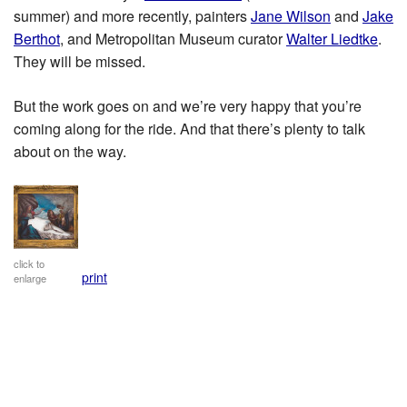
summer) and more recently, painters
Jane Wilson
and
Jake
Berthot
, and Metropolitan Museum curator
Walter Liedtke
.
They will be missed.
But the work goes on and we’re very happy that you’re
coming along for the ride. And that there’s plenty to talk
about on the way.
click to
print
enlarge