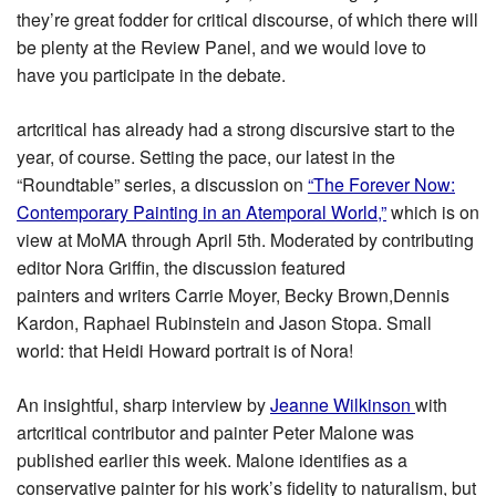
they’re great fodder for critical discourse, of which there will
be plenty at the Review Panel, and we would love to
have you participate in the debate.
artcritical has already had a strong discursive start to the
year, of course. Setting the pace, our latest in the
“Roundtable” series, a discussion on
“The Forever Now:
Contemporary Painting in an Atemporal World,”
which is on
view at MoMA through April 5th. Moderated by contributing
editor Nora Griffin, the discussion featured
painters and writers Carrie Moyer, Becky Brown,Dennis
Kardon, Raphael Rubinstein and Jason Stopa. Small
world: that Heidi Howard portrait is of Nora!
An insightful, sharp interview by
Jeanne Wilkinson
with
artcritical contributor and painter Peter Malone was
published earlier this week. Malone identifies as a
conservative painter for his work’s fidelity to naturalism, but