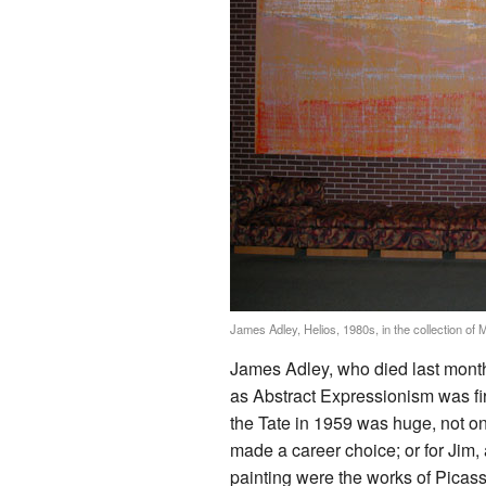
James Adley, Helios, 1980s, in the collection of 
James Adley, who died last month
as Abstract Expressionism was fi
the Tate in 1959 was huge, not on
made a career choice; or for Jim,
painting were the works of Picass