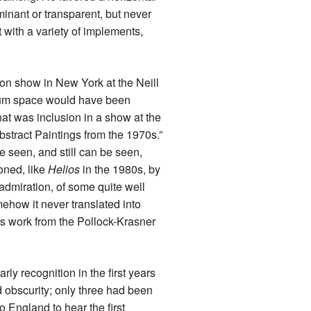
minant or transparent, but never
t with a variety of implements,
rson show in New York at the Neill
useum space would have been
hat was inclusion in a show at the
bstract Paintings from the 1970s.”
e seen, and still can be seen,
oned, like
Helios
in the 1980s, by
admiration, of some quite well
ehow it never translated into
is work from the Pollock-Krasner
ly recognition in the first years
 obscurity; only three had been
o England to hear the first