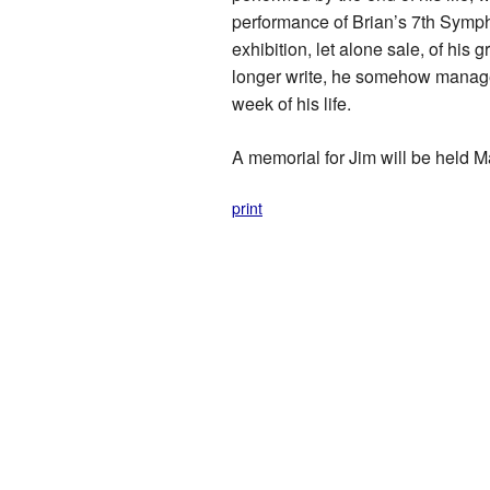
performance of Brian’s 7th Sympho
exhibition, let alone sale, of his
longer write, he somehow managed
week of his life.
A memorial for Jim will be held M
print