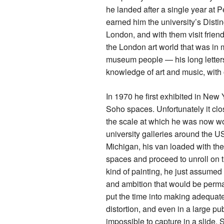
he landed after a single year at 
earned him the university’s Disti
London, and with them visit frien
the London art world that was in 
museum people — his long letters 
knowledge of art and music, with o
In 1970 he first exhibited in New 
Soho spaces. Unfortunately it cl
the scale at which he was now wo
university galleries around the U
Michigan, his van loaded with the
spaces and proceed to unroll on t
kind of painting, he just assumed t
and ambition that would be perma
put the time into making adequate 
distortion, and even in a large pu
impossible to capture in a slide.