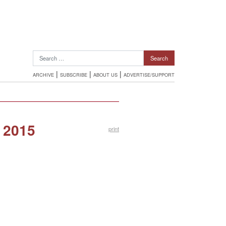
Search for:
|
|
|
ARCHIVE
SUBSCRIBE
ABOUT US
ADVERTISE/SUPPORT
 2015
print