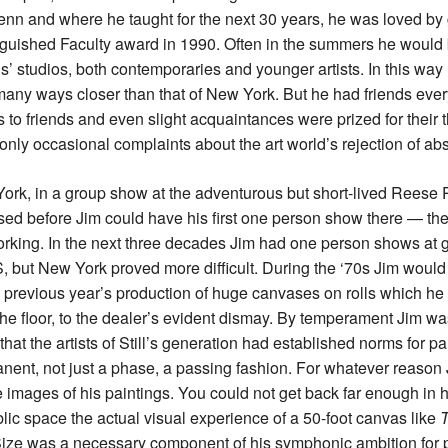
Penn and where he taught for the next 30 years, he was loved by
nguished Faculty award in 1990. Often in the summers he would 
ds’ studios, both contemporaries and younger artists. In this wa
many ways closer than that of New York. But he had friends ever
to friends and even slight acquaintances were prized for their 
nly occasional complaints about the art world’s rejection of abs
York, in a group show at the adventurous but short-lived Reese Pa
osed before Jim could have his first one person show there — th
rking. In the next three decades Jim had one person shows at g
S, but New York proved more difficult. During the ‘70s Jim woul
 previous year’s production of huge canvases on rolls which he w
he floor, to the dealer’s evident dismay. By temperament Jim was
hat the artists of Still’s generation had established norms for pai
nent, not just a phase, a passing fashion. For whatever reason 
images of his paintings. You could not get back far enough in hi
blic space the actual visual experience of a 50-foot canvas like
T
 Size was a necessary component of his symphonic ambition for p