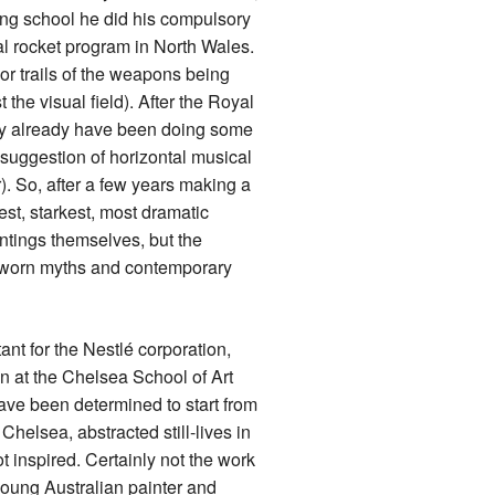
ng school he did his compulsory
al rocket program in North Wales.
por trails of the weapons being
t the visual field). After the Royal
may already have been doing some
suggestion of horizontal musical
). So, after a few years making a
gest, starkest, most dramatic
intings themselves, but the
outworn myths and contemporary
ant for the Nestlé corporation,
hen at the Chelsea School of Art
ve been determined to start from
Chelsea, abstracted still-lives in
t inspired. Certainly not the work
young Australian painter and