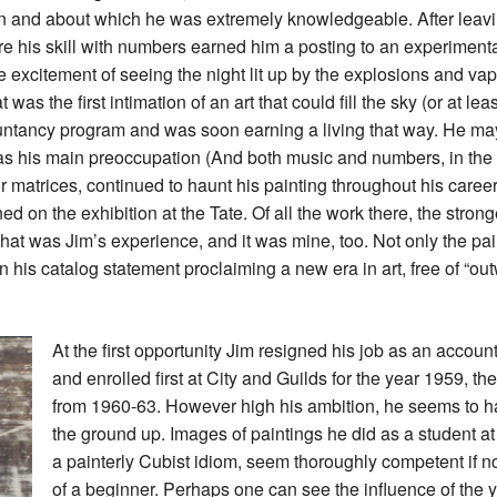
n and about which he was extremely knowledgeable. After leavi
e his skill with numbers earned him a posting to an experiment
he excitement of seeing the night lit up by the explosions and va
was the first intimation of an art that could fill the sky (or at leas
ountancy program and was soon earning a living that way. He 
was his main preoccupation (And both music and numbers, in the 
r matrices, continued to haunt his painting throughout his career
ed on the exhibition at the Tate. Of all the work there, the stron
 That was Jim’s experience, and it was mine, too. Not only the pa
n his catalog statement proclaiming a new era in art, free of “
At the first opportunity Jim resigned his job as an account
and enrolled first at City and Guilds for the year 1959, t
from 1960-63. However high his ambition, he seems to ha
the ground up. Images of paintings he did as a student at 
a painterly Cubist idiom, seem thoroughly competent if no
of a beginner. Perhaps one can see the influence of the 