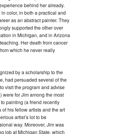
experience behind her already.
n color, in both a practical and
areer as an abstract painter. They
rongly supported the other over
uation in Michigan, and in Arizona
m teaching. Her death from cancer
 from which he never really
gnized by a scholarship to the
e, had persuaded several of the
to visit the program and advise
s) were for Jim among the most
 to painting (a friend recently
of his fellow artists and the art
ious artist’s lot to be
essional way. Moreover, Jim was
ing job at Michigan State, which