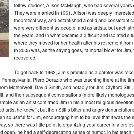
fellow-student, Alison McMaugh, who had several years 
They were married in 1961. Alison was deeply interested i
theoretical way, and established a solid and consistent c
were very different as people, and as artists, but each st
the years, and in what became a difficult and isolated sit
where they moved for her health after his retirement fro
in 2005 was, as the saying goes, “a mortal blow” for Jim,
recovered.
To get back to 1963, Jim’s promise as a painter was reco
 Pennsylvania. Piero Dorazio who was teaching there at the tim
em Motherwell, David Smith, and notably for Jim, Clyfford Still, 
till, and their subsequent conversations (more likely monologue
 example as an artist confirmed Jim in his almost religious devotion
artist he knew”); but then Still’s bitter and angry denunciations 
 so useful for Jim, encouraging him to believe that it was the ser
, so there was little point to organizing your career in a prof
and open, he had a self-deprecating sense of humor. In his teach