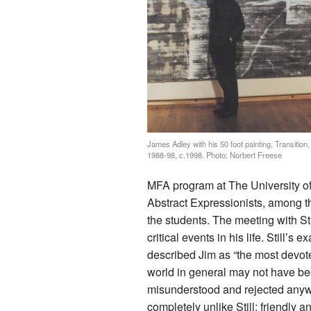
James Adley with his 50 foot painting, Transition,
1988-98, c.1998. Photo: Norbert Freese
MFA program at The University of
Abstract Expressionists, among th
the students. The meeting with S
critical events in his life. Still’s
described Jim as “the most devoted 
world in general may not have been
misunderstood and rejected anyway
completely unlike Still: friendly 