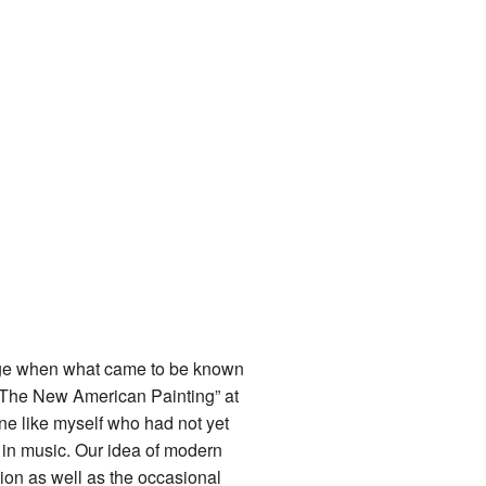
 age when what came to be known
 “The New American Painting” at
one like myself who had not yet
e in music. Our idea of modern
ion as well as the occasional