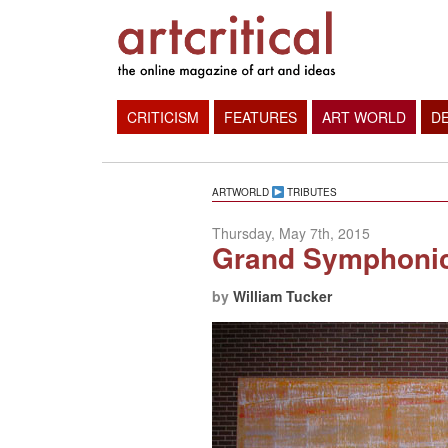
CRITICISM
FEATURES
ART WORLD
D
ARTWORLD
TRIBUTES
Thursday, May 7th, 2015
Grand Symphonic 
by
William Tucker