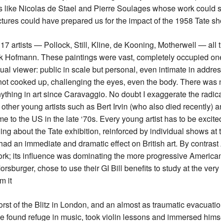
ts like Nicolas de Stael and Pierre Soulages whose work could
ictures could have prepared us for the impact of the 1958 Tate s
17 artists — Pollock, Still, Kline, de Kooning, Motherwell — al
nk Hofmann. These paintings were vast, completely occupied one’
ual viewer: public in scale but personal, even intimate in addres
ot cooked up, challenging the eyes, even the body. There was no
hing in art since Caravaggio. No doubt I exaggerate the radical
other young artists such as Bert Irvin (who also died recently) 
ame to the US in the late ‘70s. Every young artist has to be excit
ng about the Tate exhibition, reinforced by individual shows at 
 had an immediate and dramatic effect on British art. By contras
k; its influence was dominating the more progressive American
orsburger, chose to use their GI Bill benefits to study at the very
m it
rst of the Blitz in London, and an almost as traumatic evacuation
e found refuge in music, took violin lessons and immersed himsel