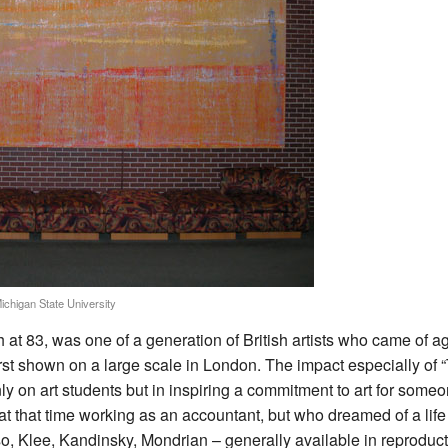
Michigan State University
 at 83, was one of a generation of British artists who came of
rst shown on a large scale in London. The impact especially of
ly on art students but in inspiring a commitment to art for some
 at that time working as an accountant, but who dreamed of a lif
o, Klee, Kandinsky, Mondrian – generally available in reproduct