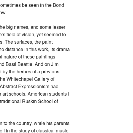
 sometimes be seen in the Bond
how.
l the big names, and some lesser
s field of vision, yet seemed to
s. The surfaces, the paint
 distance in this work, its drama
 nature of these paintings
and Basil Beattie. And on Jim
ed by the heroes of a previous
the Whitechapel Gallery of
t Abstract Expressionism had
 art schools. American students I
 traditional Ruskin School of
 to the country, while his parents
f in the study of classical music,