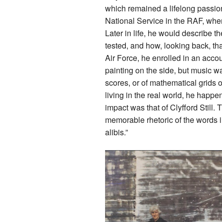
which remained a lifelong passio
National Service in the RAF, wher
Later in life, he would describe t
tested, and how, looking back, that 
Air Force, he enrolled in an acc
painting on the side, but music 
scores, or of mathematical grids o
living in the real world, he happen
impact was that of Clyfford Still.
memorable rhetoric of the words i
alibis.”