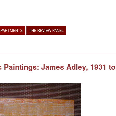
EPARTMENTS
THE REVIEW PANEL
Paintings: James Adley, 1931 to