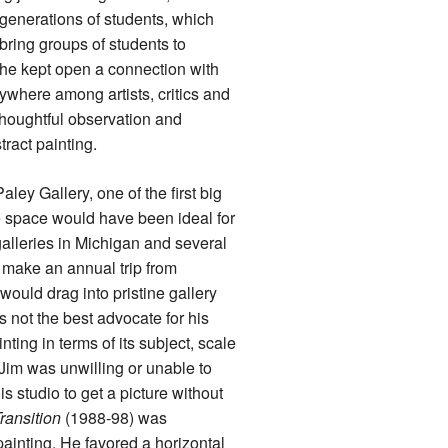
 generations of students, which
bring groups of students to
y he kept open a connection with
ywhere among artists, critics and
thoughtful observation and
tract painting.
ley Gallery, one of the first big
e space would have been ideal for
alleries in Michigan and several
d make an annual trip from
ould drag into pristine gallery
 not the best advocate for his
nting in terms of its subject, scale
Jim was unwilling or unable to
s studio to get a picture without
ransition
(1988-98) was
ainting. He favored a horizontal