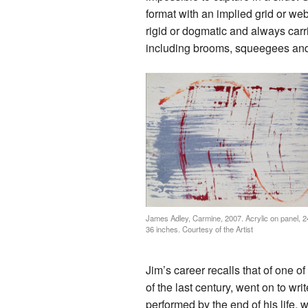
format with an implied grid or web
rigid or dogmatic and always carri
including brooms, squeegees and
James Adley, Carmine, 2007. Acrylic on panel, 2
36 inches. Courtesy of the Artist
Jim’s career recalls that of one o
of the last century, went on to w
performed by the end of his life, w