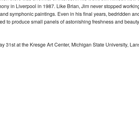
ny in Liverpool in 1987. Like Brian, Jim never stopped working,
 grand symphonic paintings. Even in his final years, bedridden an
 to produce small panels of astonishing freshness and beauty; 
ay 31st at the Kresge Art Center, Michigan State University, Lan