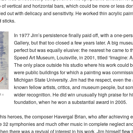
 of vertical and horizontal bars, which could be more or less do
ed out with delicacy and sensitivity. He worked thin acrylic pain
 sticks.
In 1977 Jim’s persistence finally paid off, with a one-pe
Gallery, but that too closed a few years later. A big m
perfect but was equally elusive: the nearest he came to t
Speed Art Museum, Louisville, in 2001, titled “Imagine: A
The only place outside his studio where his work could b
were public buildings for which a painting was commissi
Michigan State University. Jim had the respect, even the 
known fellow artists, critics, and museum people, but som
wider recognition. He did win unusually high praise for h
4 x
foundation, when he won a substantial award in 2005.
f his heroes, the composer Havergal Brian, who after achieving ear
rite 32 symphonies and much other music in complete neglect and
hen there was a revival of interest in his work. Jim himself flew t