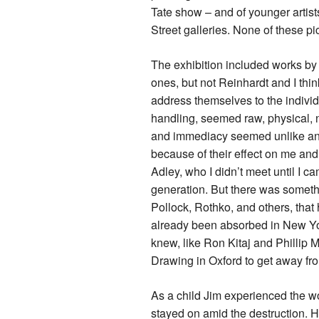
Tate show – and of younger artis
Street galleries. None of these p
The exhibition included works by 
ones, but not Reinhardt and I thi
address themselves to the individ
handling, seemed raw, physical, n
and immediacy seemed unlike anyt
because of their effect on me and 
Adley, who I didn’t meet until I c
generation. But there was somethi
Pollock, Rothko, and others, that
already been absorbed in New Yor
knew, like Ron Kitaj and Phillip M
Drawing in Oxford to get away fro
As a child Jim experienced the wo
stayed on amid the destruction. H