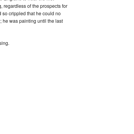
 regardless of the prospects for
d so crippled that he could no
he was painting until the last
sing.