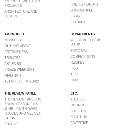
INTERNET AND CYBER
POETRY FOR ART
PROJECTS
BOOKMARKED
ARCHITECTURE AND
DESIGN
ESSAY
EXTRACT
ARTWORLD
DEPARTMENTS
NEWSDESK
WELCOME TO THIS
ISSUE
OUT AND ABOUT
EDITORIAL
ART BUSINESS
COMPETITIONS
TRIBUTES
RECIPES
ART FAIRS
PICS
FRIEZE WEEK 2018
TIPS
MIAMI 2018
HUBS
ALAIN KIRILI 1946-2021
THE REVIEW PANEL
ETC.
THE REVIEW PANEL ON
ARCHIVE
ZOOM, SEASON FINALE,
LISTINGS
JUNE 10 WITH DAVID
BULLETIN
RHODES AND MELISSA
ABOUT US
STERN
ADVERTISE
ARCHIVE