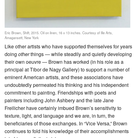
Eric Brown, Shift, 2015. Oil on linen, 16 x 13 inches. Courtesy of Ille Arts,
Amagansett, New York
Like other artists who have supported themselves for years
doing
other
things — while steadily and quietly developing
their own oeuvre — Brown has worked (in his role as a
principal at Tibor de Nagy Gallery) to support a number of
eminent American artists, and these associations have
undoubtedly permeated his thinking and his independent
commitment to painting. Friendships with poets and
painters including John Ashbery and the late Jane
Freilicher have certainly imbued Brown’s sensitivity to
texture, light, and language and we are, in turn, the
beneficiaries of those exchanges. In “Vice Versa,” Brown
continues to fold his knowledge of their accomplishments