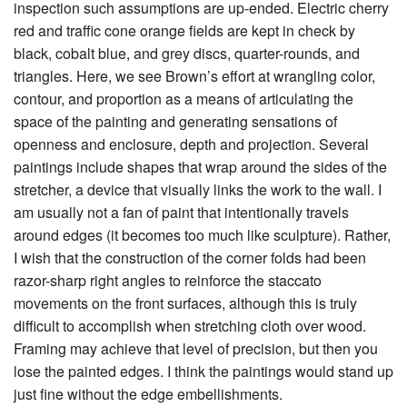
inspection such assumptions are up-ended. Electric cherry
red and traffic cone orange fields are kept in check by
black, cobalt blue, and grey discs, quarter-rounds, and
triangles. Here, we see Brown’s effort at wrangling color,
contour, and proportion as a means of articulating the
space of the painting and generating sensations of
openness and enclosure, depth and projection. Several
paintings include shapes that wrap around the sides of the
stretcher, a device that visually links the work to the wall. I
am usually not a fan of paint that intentionally travels
around edges (it becomes too much like sculpture). Rather,
I wish that the construction of the corner folds had been
razor-sharp right angles to reinforce the staccato
movements on the front surfaces, although this is truly
difficult to accomplish when stretching cloth over wood.
Framing may achieve that level of precision, but then you
lose the painted edges. I think the paintings would stand up
just fine without the edge embellishments.