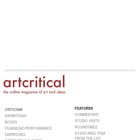
FEATURES
CRITICISM
COMMENTARY
EXHIBITIONS
STUDIO VISITS
BOOKS
ROUNDTABLE
FILM/MUSIC/PERFORMANCE
A FEATURED ITEM
DISPATCHES
FROM THE LIST