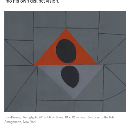
into his own distinct vision.
Eric-Brown, Hieroglyph, 2015. Oil on linen, 10 x 12 inches. Courtesy of Ille Arts,
Amagansett, New York