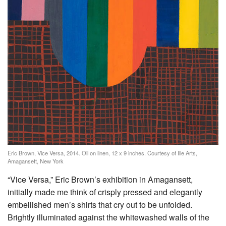
Eric Brown, Vice Versa, 2014. Oil on linen, 12 x 9 inches. Courtesy of Ille Arts,
Amagansett, New York
“Vice Versa,” Eric Brown’s exhibition in Amagansett,
initially made me think of crisply pressed and elegantly
embellished men’s shirts that cry out to be unfolded.
Brightly illuminated against the whitewashed walls of the