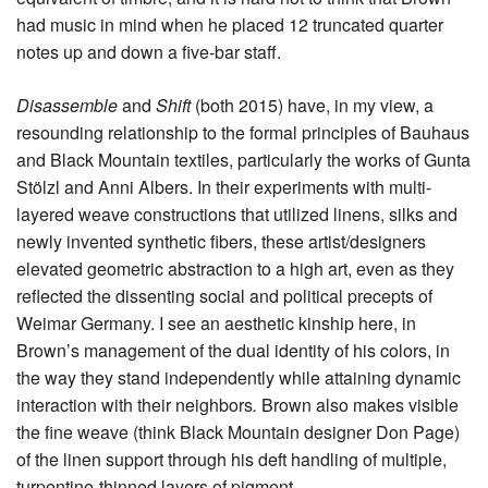
had music in mind when he placed 12 truncated quarter
notes up and down a five-bar staff.
Disassemble
and
Shift
(both 2015) have, in my view, a
resounding relationship to the formal principles of Bauhaus
and Black Mountain textiles, particularly the works of Gunta
Stölzl and Anni Albers. In their experiments with multi-
layered weave constructions that utilized linens, silks and
newly invented synthetic fibers, these artist/designers
elevated geometric abstraction to a high art, even as they
reflected the dissenting social and political precepts of
Weimar Germany. I see an aesthetic kinship here, in
Brown’s management of the dual identity of his colors, in
the way they stand independently while attaining dynamic
interaction with their neighbors
.
Brown also makes visible
the fine weave (think Black Mountain designer Don Page)
of the linen support through his deft handling of multiple,
turpentine-thinned layers of pigment.