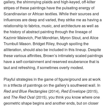
gallery, the shimmying plaids and high-keyed, off-kilter
stripes of these paintings have the pulsating energy of
Scandinavian or African textiles. While their sources and
influences are deep and varied, they strike me as having a
relationship to fabrics, music, and architecture as well as
the history of abstract painting through the lineage of
Kazimir Malevich, Piet Mondrian, Myron Stout, and Alice
Trumbull Mason. Bridget Riley, though spoiling the
alliteration, should also be included in this lineup. Despite
these various affinities, Brown’s intimately scaled paintings
have a self-containment and reserved exuberance that is
taut and refreshing, if sometimes overly modest.
Playful strategies in the game of figure/ground are at work
in a trifecta of paintings on the gallery’s southwest wall. In
Red and Blue
Rectangles
(2014),
Red Envelope
(2015),
and
The Red Oval
(2015), you think you know where one
geometric shape begins and another ends, but on closer