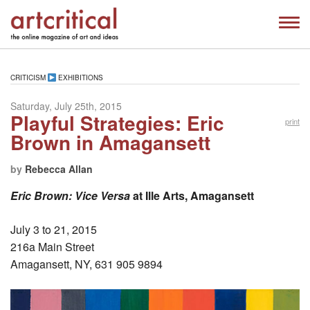
CRITICISM
EXHIBITIONS
Saturday, July 25th, 2015
Playful Strategies: Eric
print
Brown in Amagansett
by
Rebecca Allan
Eric Brown: Vice Versa
at Ille Arts, Amagansett
July 3 to 21, 2015
216a Main Street
Amagansett, NY, 631 905 9894