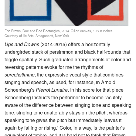
Eric Brown, Blue and Red Rectangles, 2014. Oil on canvas, 10 x 8 inches.
Courtesy of Ille Arts, Amagansett, New York
Ups and Downs
(2014-2015) offers a horizontally
undergirded stack of persimmon and black half-rounds that
toggle spatially. Such graduated arrangements of color and
reversing patterns evoke for me the rhythms of
sprechstimme
, the expressive vocal style that combines
singing and speech, as used, for instance, in Arnold
Schoenberg’s
Pierrot Lunaire
. In his score for that piece
Schoenberg instructs the performer to become “acutely
aware of the difference between singing tone and speaking
tone: singing tone unalterably stays on the pitch, whereas
speaking tone gives the pitch but immediately leaves it
again by falling or rising.” Color, in a way, is the painter’s
equivalent of timbre, and it is hard not to think that Brown