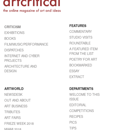
FEATURES
CRITICISM
COMMENTARY
EXHIBITIONS
STUDIO VISITS
BOOKS
ROUNDTABLE
FILM/MUSIC/PERFORMANCE
A FEATURED ITEM
DISPATCHES
FROM THE LIST
INTERNET AND CYBER
POETRY FOR ART
PROJECTS
BOOKMARKED
ARCHITECTURE AND
DESIGN
ESSAY
EXTRACT
ARTWORLD
DEPARTMENTS
NEWSDESK
WELCOME TO THIS
ISSUE
OUT AND ABOUT
EDITORIAL
ART BUSINESS
COMPETITIONS
TRIBUTES
RECIPES
ART FAIRS
PICS
FRIEZE WEEK 2018
TIPS
MIAMI 2018