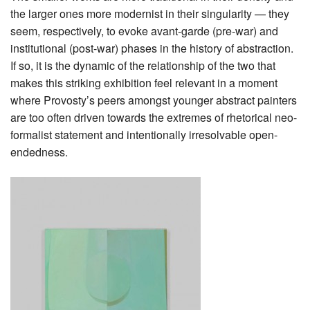
the larger ones more modernist in their singularity — they
seem, respectively, to evoke avant-garde (pre-war) and
institutional (post-war) phases in the history of abstraction.
If so, it is the dynamic of the relationship of the two that
makes this striking exhibition feel relevant in a moment
where Provosty’s peers amongst younger abstract painters
are too often driven towards the extremes of rhetorical neo-
formalist statement and intentionally irresolvable open-
endedness.