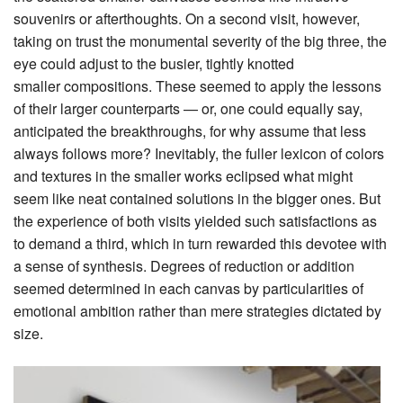
souvenirs or afterthoughts. On a second visit, however,
taking on trust the monumental severity of the big three, the
eye could adjust to the busier, tightly knotted
smaller compositions. These seemed to apply the lessons
of their larger counterparts — or, one could equally say,
anticipated the breakthroughs, for why assume that less
always follows more? Inevitably, the fuller lexicon of colors
and textures in the smaller works eclipsed what might
seem like neat contained solutions in the bigger ones. But
the experience of both visits yielded such satisfactions as
to demand a third, which in turn rewarded this devotee with
a sense of synthesis. Degrees of reduction or addition
seemed determined in each canvas by particularities of
emotional ambition rather than mere strategies dictated by
size.