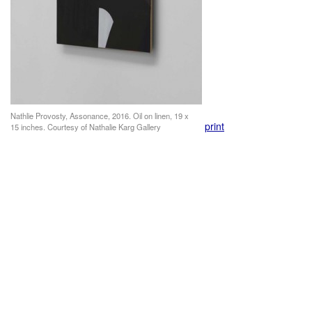
Nathlie Provosty, Assonance, 2016. Oil on linen, 19 x
print
15 inches. Courtesy of Nathalie Karg Gallery