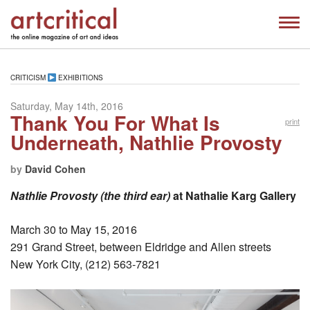
CRITICISM
EXHIBITIONS
Saturday, May 14th, 2016
Thank You For What Is
print
Underneath, Nathlie Provosty
by
David Cohen
Nathlie Provosty (the third ear)
at Nathalie Karg Gallery
March 30 to May 15, 2016
291 Grand Street, between Eldridge and Allen streets
New York City, (212) 563-7821