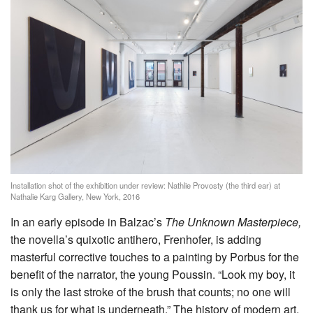
Installation shot of the exhibition under review: Nathlie Provosty (the third ear) at
Nathalie Karg Gallery, New York, 2016
In an early episode in Balzac’s
The Unknown Masterpiece,
the novella’s quixotic antihero, Frenhofer, is adding
masterful corrective touches to a painting by Porbus for the
benefit of the narrator, the young Poussin. “Look my boy, it
is only the last stroke of the brush that counts; no one will
thank us for what is underneath.” The history of modern art,