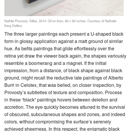
Nathlie Provosty, Gilles, 2014. Oil on linen, 84 x 92 inches. Courtesy of Nathalie
Karg Gallery
The three larger paintings each present a U-shaped black
form in glossy application against a matt ground of similar
hue. As befits paintings that glide effortlessly over the
retina yet draw the viewer back again, the shapes variously
resemble a boomerang and a magnet. If the initial
impression, from a distance, of black shape against black
ground, might recall the reductive late paintings of Alberto
Burri in Celotex, that was belied, on closer inspection, by
Provosty’s subtleties of texture and composition. Process
in these “black” paintings hovers between deletion and
accretion. The eye quickly becomes attuned to the survival
of obscured, subcutaneous shapes and zones, and indeed
colors, without compromising the surface’s serenely
achieved sheerness. In this respect, the enigmatic black