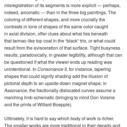
misregistration of its segments is more explicit — perhaps,
indeed, axiomatic — than in the three big paintings. The
coloring of different shapes, and more crucially the
contrasts in tone of shapes of the same color caught
in axial division, offer clues about what lies beneath
that tarmac-like top coat in the “black” trio, or what could
result from the evisceration of that surface. Tight busyness
results, paradoxically, in greater legibility, although that can
be questioned if what the viewer ends up reading was
unintentional. In
Consonance II,
for instance, tapering
shapes that could signify shading add the illusion of
pictorial depth to an upside-down magnet shape; in
Assonance
, the fractionally dislocated curves assume a
marching limb schematic (bringing to mind Don Voisine
and the prints of Willard Boepple).
Ultimately, it is hard to say which body of work is richer.
The smaller works are more traditional in their density and