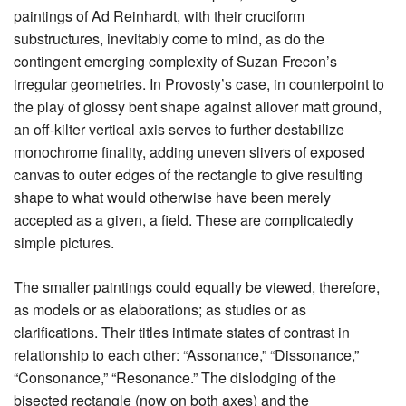
paintings of Ad Reinhardt, with their cruciform
substructures, inevitably come to mind, as do the
contingent emerging complexity of Suzan Frecon’s
irregular geometries. In Provosty’s case, in counterpoint to
the play of glossy bent shape against allover matt ground,
an off-kilter vertical axis serves to further destabilize
monochrome finality, adding uneven slivers of exposed
canvas to outer edges of the rectangle to give resulting
shape to what would otherwise have been merely
accepted as a given, a field. These are complicatedly
simple pictures.
The smaller paintings could equally be viewed, therefore,
as models or as elaborations; as studies or as
clarifications. Their titles intimate states of contrast in
relationship to each other: “Assonance,” “Dissonance,”
“Consonance,” “Resonance.” The dislodging of the
bisected rectangle (now on both axes) and the