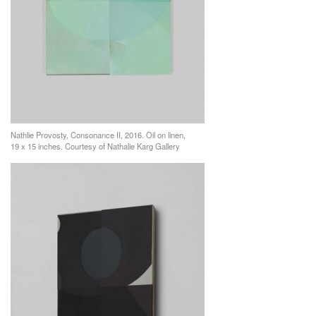
Nathlie Provosty, Consonance II, 2016. Oil on linen,
19 x 15 inches. Courtesy of Nathalie Karg Gallery