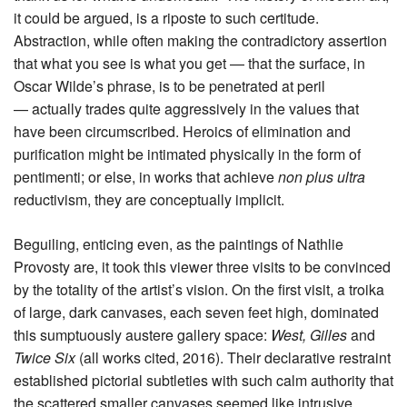
it could be argued, is a riposte to such certitude.
Abstraction, while often making the contradictory assertion
that what you see is what you get — that the surface, in
Oscar Wilde’s phrase, is to be penetrated at peril
— actually trades quite aggressively in the values that
have been circumscribed. Heroics of elimination and
purification might be intimated physically in the form of
pentimenti; or else, in works that achieve
non plus ultra
reductivism, they are conceptually implicit.
Beguiling, enticing even, as the paintings of Nathlie
Provosty are, it took this viewer three visits to be convinced
by the totality of the artist’s vision. On the first visit, a troika
of large, dark canvases, each seven feet high, dominated
this sumptuously austere gallery space:
West, Gilles
and
Twice Six
(all works cited, 2016). Their declarative restraint
established pictorial subtleties with such calm authority that
the scattered smaller canvases seemed like intrusive