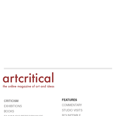
FEATURES
CRITICISM
COMMENTARY
EXHIBITIONS
STUDIO VISITS
BOOKS
ROUNDTABLE