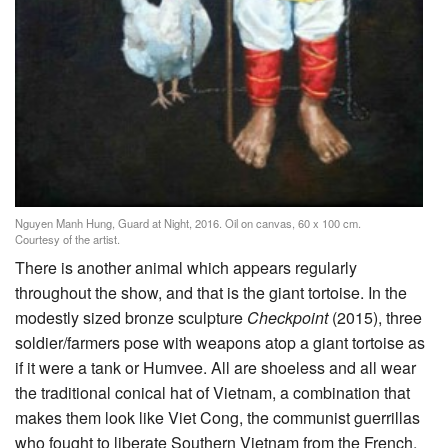
Nguyen Manh Hung, Guard at Night, 2016. Oil on canvas, 60 x 100 cm.
Courtesy of the artist.
There is another animal which appears regularly
throughout the show, and that is the giant tortoise. In the
modestly sized bronze sculpture
Checkpoint
(2015), three
soldier/farmers pose with weapons atop a giant tortoise as
if it were a tank or Humvee. All are shoeless and all wear
the traditional conical hat of Vietnam, a combination that
makes them look like Viet Cong, the communist guerrillas
who fought to liberate Southern Vietnam from the French,