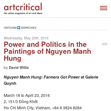
CRITICISM
DISPATCHES
Wednesday, May 25th, 2016
Power and Politics in the
print
Paintings of Nguyen Manh
Hung
by
David Willis
Nguyen Manh Hung: Farmers Got Power
at Galerie
Quynh
March 18 to April 23, 2016
2, 151/3 Đồng Khởi
Ho Chi Minh City, Vietnam, +84 8 3824 8284