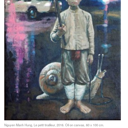
Nguyen Manh Hung, Le petit tirailleur, 2016. Oil on canvas, 60 x 100 cm.