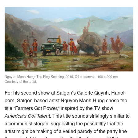
Nguyen Manh Hung, The King Roaming, 2016. Oil on canvas, 100 x 200 cm.
Courtesy of the artist.
For his second show at Saigon’s Galerie Quynh, Hanoi-
born, Saigon-based artist Nguyen Manh Hung chose the
title “Farmers Got Power,” inspired by the TV show
America’s Got Talent
. This title sounds strikingly similar to
a communist slogan, suggesting the possibility that the
artist might be making of a veiled parody of the party line