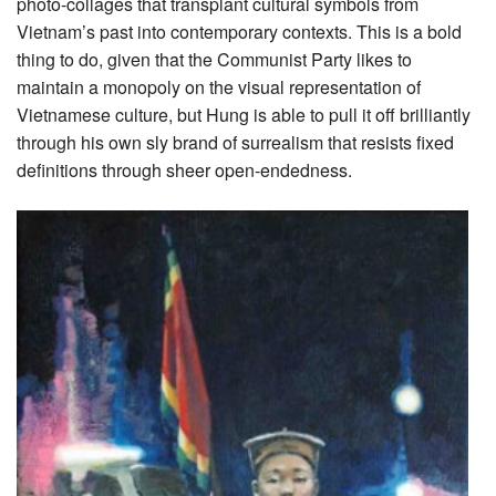
photo-collages that transplant cultural symbols from
Vietnam’s past into contemporary contexts. This is a bold
thing to do, given that the Communist Party likes to
maintain a monopoly on the visual representation of
Vietnamese culture, but Hung is able to pull it off brilliantly
through his own sly brand of surrealism that resists fixed
definitions through sheer open-endedness.