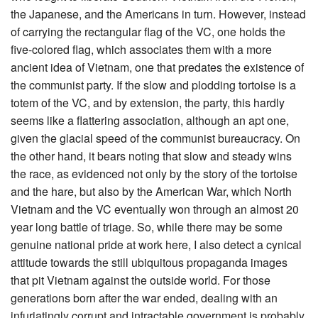
the Japanese, and the Americans in turn. However, instead
of carrying the rectangular flag of the VC, one holds the
five-colored flag, which associates them with a more
ancient idea of Vietnam, one that predates the existence of
the communist party. If the slow and plodding tortoise is a
totem of the VC, and by extension, the party, this hardly
seems like a flattering association, although an apt one,
given the glacial speed of the communist bureaucracy. On
the other hand, it bears noting that slow and steady wins
the race, as evidenced not only by the story of the tortoise
and the hare, but also by the American War, which North
Vietnam and the VC eventually won through an almost 20
year long battle of triage. So, while there may be some
genuine national pride at work here, I also detect a cynical
attitude towards the still ubiquitous propaganda images
that pit Vietnam against the outside world. For those
generations born after the war ended, dealing with an
infuriatingly corrupt and intractable government is probably