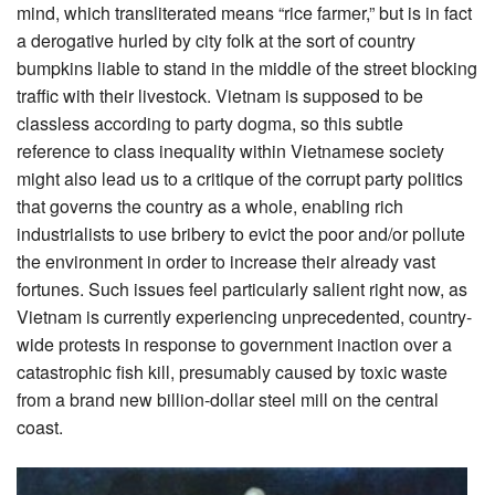
mind, which transliterated means “rice farmer,” but is in fact
a derogative hurled by city folk at the sort of country
bumpkins liable to stand in the middle of the street blocking
traffic with their livestock. Vietnam is supposed to be
classless according to party dogma, so this subtle
reference to class inequality within Vietnamese society
might also lead us to a critique of the corrupt party politics
that governs the country as a whole, enabling rich
industrialists to use bribery to evict the poor and/or pollute
the environment in order to increase their already vast
fortunes. Such issues feel particularly salient right now, as
Vietnam is currently experiencing unprecedented, country-
wide protests in response to government inaction over a
catastrophic fish kill, presumably caused by toxic waste
from a brand new billion-dollar steel mill on the central
coast.