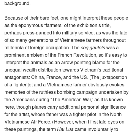
background.
Because of their bare feet, one might interpret these people
as the eponymous “farmers” of the exhibition’s title,
perhaps press-ganged into military service, as was the fate
of so many generations of Vietnamese farmers throughout
millennia of foreign occupation. The
coq gaulois
was a
prominent emblem of the French Revolution, so it’s easy to
interpret the animals as an arrow pointing blame for the
unequal wealth distribution towards Vietnam’s traditional
antagonists: China, France, and the US. (The juxtaposition
of a fighter jet and a Vietnamese farmer obviously evokes
memories of the ruthless bombing campaign undertaken by
the Americans during “The American War,” as it is known
here, though planes carry additional personal significance
for the artist, whose father was a fighter pilot in the North
Vietnamese Air Force.) However, when I first laid eyes on
these paintings, the term
Hai
Lua
came involuntarily to