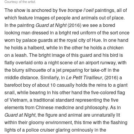
Courtesy of the artist.
The show is anchored by five
trompe l’oeil
paintings, all of
which feature images of people and animals out of place.
In the painting
Guard at Night
(2016) we see a bored
looking man dressed in a bright red uniform of the sort once
worn by palace guards at the royal city of Hue. In one hand
he holds a halberd, while in the other he holds a chicken
on a leash. The bright image of this guard and his bird is
flatly overlaid onto a night scene of an airport runway, with
the blurry silhouette of a jet preparing for take-off in the
middle distance. Similarly, in
Le Petit Tirailleur
, (2016) a
barefoot boy of about 10 casually holds the reins to a giant
snail, while bearing in his other hand the five-colored flag
of Vietnam, a traditional standard representing the five
elements from Chinese medicine and philosophy. As in
Guard at Night
, the figure and animal are unnaturally lit
within their gloomy environment, this time with the flashing
lights of a police cruiser glaring ominously in the