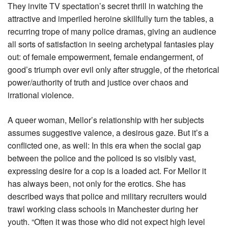
They invite TV spectation’s secret thrill in watching the
attractive and imperiled heroine skillfully turn the tables, a
recurring trope of many police dramas, giving an audience
all sorts of satisfaction in seeing archetypal fantasies play
out: of female empowerment, female endangerment, of
good’s triumph over evil only after struggle, of the rhetorical
power/authority of truth and justice over chaos and
irrational violence.
A queer woman, Mellor’s relationship with her subjects
assumes suggestive valence, a desirous gaze. But it’s a
conflicted one, as well: In this era when the social gap
between the police and the policed is so visibly vast,
expressing desire for a cop is a loaded act. For Mellor it
has always been, not only for the erotics. She has
described ways that police and military recruiters would
trawl working class schools in Manchester during her
youth. “Often it was those who did not expect high level