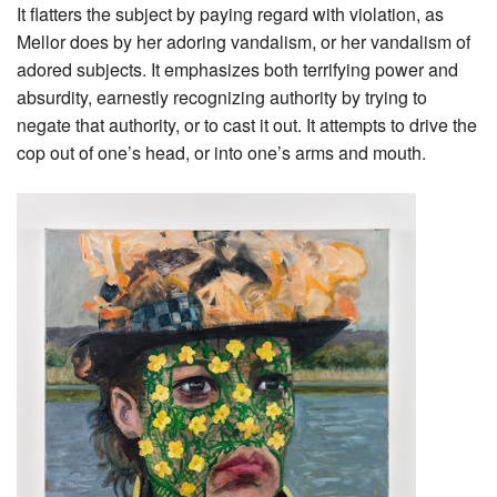
It flatters the subject by paying regard with violation, as
Mellor does by her adoring vandalism, or her vandalism of
adored subjects. It emphasizes both terrifying power and
absurdity, earnestly recognizing authority by trying to
negate that authority, or to cast it out. It attempts to drive the
cop out of one’s head, or into one’s arms and mouth.