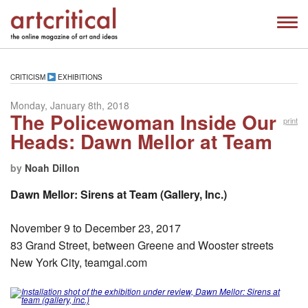
CRITICISM
EXHIBITIONS
Monday, January 8th, 2018
The Policewoman Inside Our
print
Heads: Dawn Mellor at Team
by
Noah Dillon
Dawn Mellor: Sirens at Team (Gallery, Inc.)
November 9 to December 23, 2017
83 Grand Street, between Greene and Wooster streets
New York City, teamgal.com