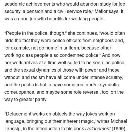
academic achievements who would abandon study for job
security, a pension and a civil service role,” Mellor says. It
was a good job with benefits for working people.
“People in the police, though,” she continues, “would often
hide the fact they were police officers from neighbors and,
for example, not go home in uniform, because other
working class people also condemned police.” And now
her work arrives at a time well suited to be seen, as police,
and the sexual dynamics of those with power and those
without, and racism have all come under intense scrutiny,
and the public is hot to have some real and/or symbolic
comeuppance, and maybe some role reversal, too, on the
way to greater parity.
“Defacement works on objects the way jokes work on
language, bringing out their inherent magic,” writes Michael
Taussig, in the introduction to his book
Defacement
(1999).