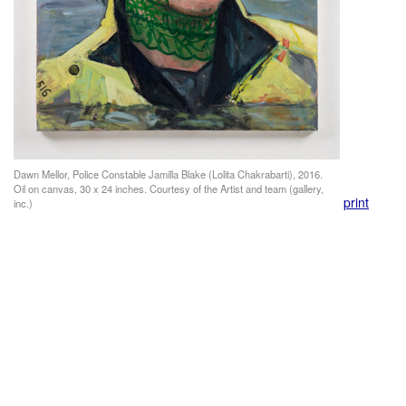
Dawn Mellor, Police Constable Jamilla Blake (Lolita Chakrabarti), 2016.
Oil on canvas, 30 x 24 inches. Courtesy of the Artist and team (gallery,
print
inc.)