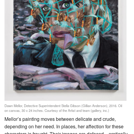
Dawn Mellor, Detective Superintendent Stella Gibson (Gillian Anderson), 2016. Oil
on canvas, 30 x 24 inches. Courtesy of the Artist and team (gallery, inc.)
Mellor’s painting moves between delicate and crude,
depending on her need. In places, her affection for these
characters is fraught. Their images are defaced—erotically,