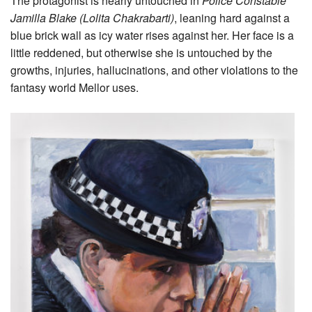
The protagonist is nearly untouched in
Police Constable
Jamilla Blake (Lolita Chakrabarti)
, leaning hard against a
blue brick wall as icy water rises against her. Her face is a
little reddened, but otherwise she is untouched by the
growths, injuries, hallucinations, and other violations to the
fantasy world Mellor uses.