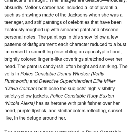
absurdly. Mellor’s career has included a lot of juvenilia,
such as drawings made of the Jacksons when she was a
teenager, and stiff paintings of celebrities that have been
zealously roughed up with smeared paint and obscene
personal notes. The paintings in this show follow a few
patterns of disfigurement: each character reduced to a bust
immersed in something resembling an apocalyptic flood,
brightly colored lingerie-like coverings stretched over her
head. The paint is candy-ish, often bright and smirking. The
veils in
Police Constable Donna Windsor (Verity
Rushworth)
and
Detective Superintendent Ellie Miller
(Olivia Colman)
both echo the subjects’ high-visibility
safety-yellow jackets.
Police Constable Ruby Buxton
(Nicola Alexis)
has its heroine with pink fishnet over her
head, purple lipstick, and similar colors reflecting, sunset-
like, in the deluge around her.