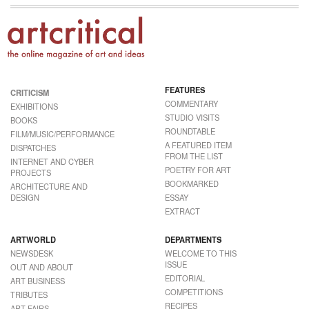
FEATURES
CRITICISM
COMMENTARY
EXHIBITIONS
STUDIO VISITS
BOOKS
ROUNDTABLE
FILM/MUSIC/PERFORMANCE
A FEATURED ITEM
DISPATCHES
FROM THE LIST
INTERNET AND CYBER
POETRY FOR ART
PROJECTS
BOOKMARKED
ARCHITECTURE AND
DESIGN
ESSAY
EXTRACT
ARTWORLD
DEPARTMENTS
NEWSDESK
WELCOME TO THIS
ISSUE
OUT AND ABOUT
EDITORIAL
ART BUSINESS
COMPETITIONS
TRIBUTES
RECIPES
ART FAIRS