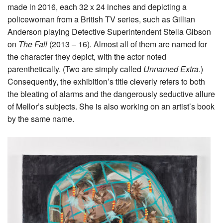
made in 2016, each 32 x 24 inches and depicting a
policewoman from a British TV series, such as Gillian
Anderson playing Detective Superintendent Stella Gibson
on
The Fall
(2013 – 16). Almost all of them are named for
the character they depict, with the actor noted
parenthetically. (Two are simply called
Unnamed Extra
.)
Consequently, the exhibition’s title cleverly refers to both
the bleating of alarms and the dangerously seductive allure
of Mellor’s subjects. She is also working on an artist’s book
by the same name.