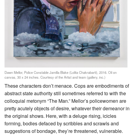
Dawn Mellor, Police Constable Jamilla Blake (Lolita Chakrabarti), 2016. Oil on
canvas, 30 x 24 inches. Courtesy of the Artist and team (gallery, inc.)
These characters don’t menace. Cops are embodiments of
abstract state authority still sometimes referred to with the
colloquial metonym “The Man.” Mellor’s policewomen are
pretty acutely objects of desire, whatever their demeanor in
the original shows. Here, with a deluge rising, icicles
forming, bodies defaced by scribbles and scrawls and
suggestions of bondage, they’re threatened, vulnerable.