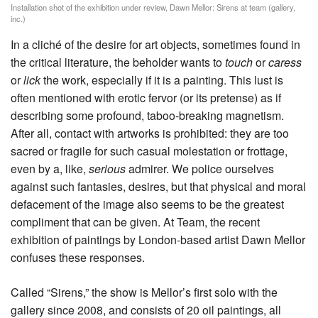
Installation shot of the exhibition under review, Dawn Mellor: Sirens at team (gallery,
inc.)
In a cliché of the desire for art objects, sometimes found in
the critical literature, the beholder wants to
touch
or
caress
or
lick
the work, especially if it is a painting. This lust is
often mentioned with erotic fervor (or its pretense) as if
describing some profound, taboo-breaking magnetism.
After all, contact with artworks is prohibited: they are too
sacred or fragile for such casual molestation or frottage,
even by a, like,
serious
admirer. We police ourselves
against such fantasies, desires, but that physical and moral
defacement of the image also seems to be the greatest
compliment that can be given. At Team, the recent
exhibition of paintings by London-based artist Dawn Mellor
confuses these responses.
Called “Sirens,” the show is Mellor’s first solo with the
gallery since 2008, and consists of 20 oil paintings, all