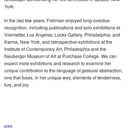
York.
In the last few years, Fishman enjoyed long-overdue
recognition, including publications and solo exhibitions at
Vielmetter, Los Angeles; Locks Gallery, Philadelphia, and
Karma, New York, and retrospective exhibitions at the
Institute of Contemporary Art, Philadelphia and the
Neuberger Museum of Art at Purchase College. We can
expect more exhibitions and research to examine her
unique contribution to the language of gestural abstraction,
one that fuses, in her unique way, elements of tenderness,
fury, and joy.
print