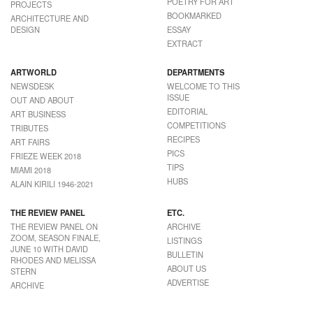
POETRY FOR ART
PROJECTS
BOOKMARKED
ARCHITECTURE AND
DESIGN
ESSAY
EXTRACT
ARTWORLD
DEPARTMENTS
NEWSDESK
WELCOME TO THIS
ISSUE
OUT AND ABOUT
EDITORIAL
ART BUSINESS
COMPETITIONS
TRIBUTES
RECIPES
ART FAIRS
PICS
FRIEZE WEEK 2018
TIPS
MIAMI 2018
HUBS
ALAIN KIRILI 1946-2021
THE REVIEW PANEL
ETC.
THE REVIEW PANEL ON
ARCHIVE
ZOOM, SEASON FINALE,
LISTINGS
JUNE 10 WITH DAVID
BULLETIN
RHODES AND MELISSA
ABOUT US
STERN
ADVERTISE
ARCHIVE