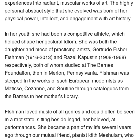
experiences into radiant, muscular works of art. The highly
personal abstract style that she evolved was born of her
physical power, intellect, and engagement with art history.
In her youth she had been a competitive athlete, which
helped shape her gestural idiom. She was both the
daughter and niece of practicing artists, Gertrude Fisher-
Fishman (1916-2013) and Razel Kapustin (1908-1968)
respectively, both of whom studied at The Barnes
Foundation, then in Merion, Pennsylvania. Fishman was
steeped in the works of such European modernists as
Matisse, Cézanne, and Soutine through catalogues from
the Barnes in her mother’s library.
Fishman loved music of all genres and could often be seen
in a rapt state, sitting beside Ingrid, her beloved, at
performances. She became a part of my life several years
ago through our mutual friend, pianist Idith Meshulam, who