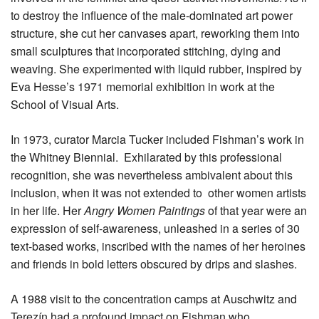
to destroy the influence of the male-dominated art power
structure, she cut her canvases apart, reworking them into
small sculptures that incorporated stitching, dying and
weaving. She experimented with liquid rubber, inspired by
Eva Hesse’s 1971 memorial exhibition in work at the
School of Visual Arts.
In 1973, curator Marcia Tucker included Fishman’s work in
the Whitney Biennial. Exhilarated by this professional
recognition, she was nevertheless ambivalent about this
inclusion, when it was not extended to other women artists
in her life. Her
Angry Women Paintings
of that year were an
expression of self-awareness, unleashed in a series of 30
text-based works, inscribed with the names of her heroines
and friends in bold letters obscured by drips and slashes.
A 1988 visit to the concentration camps at Auschwitz and
Terezín had a profound impact on Fishman who