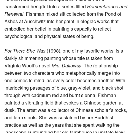
transformed her grief into a series titled
Remembrance and
Renewal
. Fishman mixed silt collected from the Pond of
Ashes at Auschwitz into her paint in elegiac works that
embodied her belief in painting’s capacity to reflect
psychological and physical states of being.
For There She Was
(1998), one of my favorite works, is a
darkly shimmering painting whose title is taken from
Virginia Woolf’s novel
Mrs. Dalloway
. The relationship
between two characters who metaphorically merge into
one comes to mind, as every color becomes another. With
interlocking passages of blue, gray-violet, and black shot
through with cadmium red and burnt sienna, Fishman
painted a vibrating field that evokes a Chinese garden at
dusk. The artist was a collector of Chinese scholar’s rocks,
and farm stools. She was sustained by her Buddhist
practice as well as the years that she spent walking the
landscape surrounding her old farmhouse in upstate New