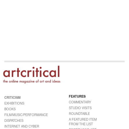
FEATURES
CRITICISM
COMMENTARY
EXHIBITIONS
STUDIO VISITS
BOOKS
ROUNDTABLE
FILM/MUSIC/PERFORMANCE
A FEATURED ITEM
DISPATCHES
FROM THE LIST
INTERNET AND CYBER