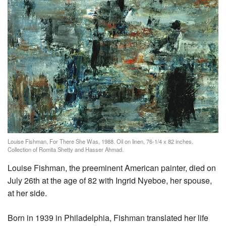
Louise Fishman, For There She Was, 1988. Oil on linen, 76-1/4 x 82 inches.
Collection of Romita Shetty and Hasser Ahmad.
Louise Fishman, the preeminent American painter, died on
July 26th at the age of 82 with Ingrid Nyeboe, her spouse,
at her side.
Born in 1939 in Philadelphia, Fishman translated her life