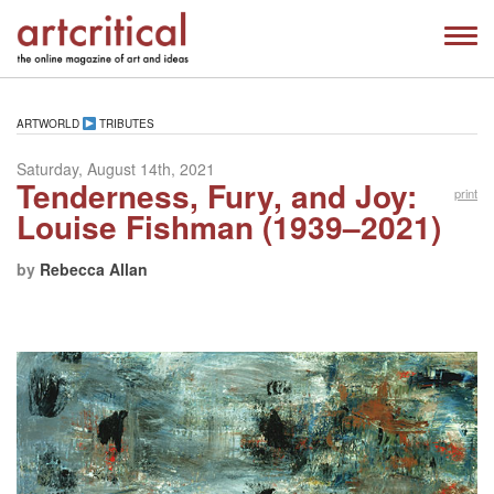
ARTWORLD
TRIBUTES
Saturday, August 14th, 2021
Tenderness, Fury, and Joy:
print
Louise Fishman (1939–2021)
by
Rebecca Allan