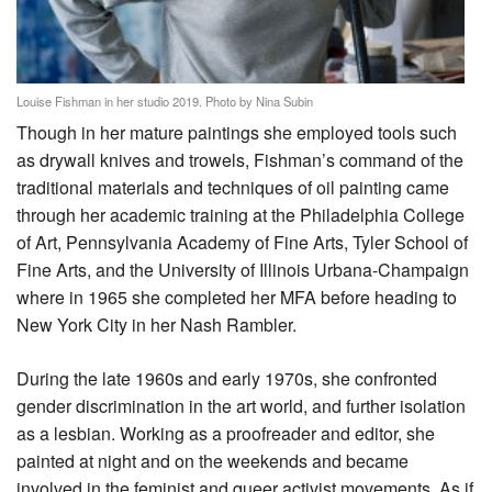
Louise Fishman in her studio 2019. Photo by Nina Subin
Though in her mature paintings she employed tools such
as drywall knives and trowels, Fishman’s command of the
traditional materials and techniques of oil painting came
through her academic training at the Philadelphia College
of Art, Pennsylvania Academy of Fine Arts, Tyler School of
Fine Arts, and the University of Illinois Urbana-Champaign
where in 1965 she completed her MFA before heading to
New York City in her Nash Rambler.
During the late 1960s and early 1970s, she confronted
gender discrimination in the art world, and further isolation
as a lesbian. Working as a proofreader and editor, she
painted at night and on the weekends and became
involved in the feminist and queer activist movements. As if