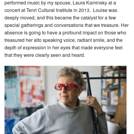
performed music by my spouse, Laura Kaminsky at a
concert at Tenri Cultural Institute in 2013. Louise was
deeply moved, and this became the catalyst for a few
special gatherings and conversations that we treasure. Her
absence is going to have a profound impact on those who
treasured her alto speaking voice, radiant smile, and the
depth of expression in her eyes that made everyone feel
that they were clearly seen and heard.