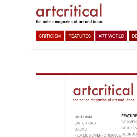
CRITICISM
FEATURES
ART WORLD
D
FEATURE
CRITICISM
COMMEN
EXHIBITIONS
STUDIO V
BOOKS
ROUNDTA
FILM/MUSIC/PERFORMANCE