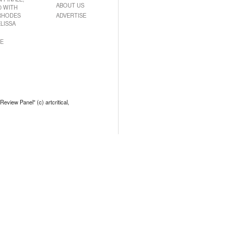
ABOUT US
0 WITH
RHODES
ADVERTISE
LISSA
E
 Review Panel" (c) artcritical,