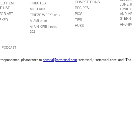
COMPETITIONS
RED ITEM
TRIBUTES
JUNE 1
E LIST
RECIPES
ART FAIRS
DAVID 
FOR ART
PICS
AND ME
FRIEZE WEEK 2018
STERN
RKED
TIPS
MIAMI 2018
ARCHIV
HUBS
ALAIN KIRILI 1946-
2021
PODCAST
correspondence, please write to
editorial@artcritical.com
"artcritical," "artcritical.com" and "The