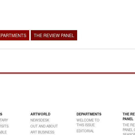
EPARTMENTS
THE REVIEW PANEL
S
ARTWORLD
DEPARTMENTS
THE RE
PANEL
TARY
NEWSDESK
WELCOME TO
THIS ISSUE
THE RE
ISITS
OUT AND ABOUT
PANEL 
EDITORIAL
BLE
ART BUSINESS
SEASON