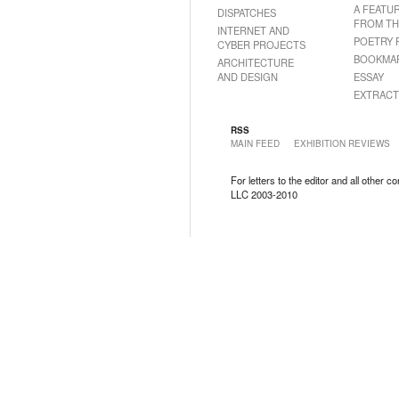
A FEATU
DISPATCHES
FROM TH
INTERNET AND
POETRY 
CYBER PROJECTS
BOOKMA
ARCHITECTURE
AND DESIGN
ESSAY
EXTRACT
RSS
MAIN FEED
EXHIBITION REVIEWS
For letters to the editor and all other 
LLC 2003-2010