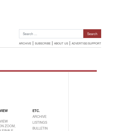
Search for:
|
|
|
ARCHIVE
SUBSCRIBE
ABOUT US
ADVERTISE/SUPPORT
VIEW
ETC.
ARCHIVE
VIEW
LISTINGS
ON ZOOM,
BULLETIN
 FINALE,