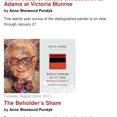
Adams at Victoria Munroe
by
Anne Sherwood Pundyk
This twenty year survey of the distinguished painter is on view
through January 27
Tuesday, August 22nd, 2017
The Beholder’s Share
by
Anne Sherwood Pundyk