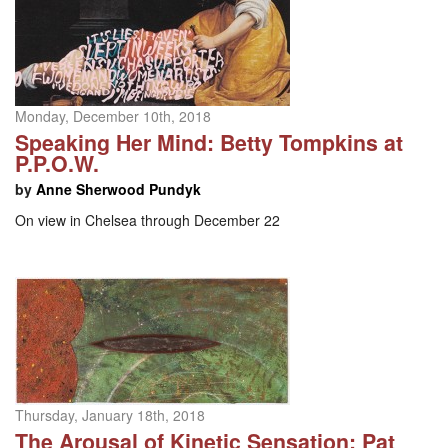
Monday, December 10th, 2018
Speaking Her Mind: Betty Tompkins at
P.P.O.W.
by
Anne Sherwood Pundyk
On view in Chelsea through December 22
Thursday, January 18th, 2018
The Arousal of Kinetic Sensation: Pat