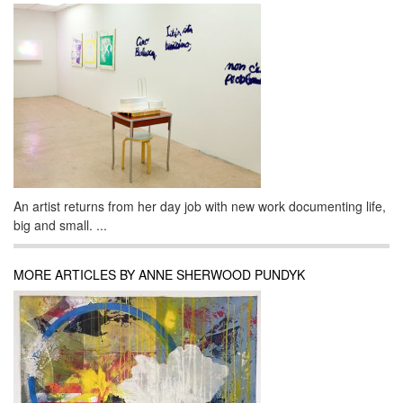
An artist returns from her day job with new work documenting life,
big and small. ...
MORE ARTICLES BY ANNE SHERWOOD PUNDYK