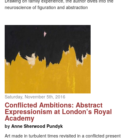
Drawing on family experience, the author dives into the
neuroscience of figuration and abstraction
Saturday, November 5th, 2016
Conflicted Ambitions: Abstract
Expressionism at London’s Royal
Academy
by
Anne Sherwood Pundyk
Art made in turbulent times revisited in a conflicted present