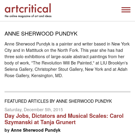
ANNE SHERWOOD PUNDYK
Anne Sherwood Pundyk is a painter and writer based in New York
City and in Mattituck on the North Fork. This year she has had
three solo exhibitions of large-scale abstract paintings from her
body of work, "The Revolution Will Be Painted," at LIU Brooklyn's
Selena Gallery, Christopher Stout Gallery, New York and at Adah
Rose Gallery, Kensington, MD.
FEATURED ARTICLES BY ANNE SHERWOOD PUNDYK
Saturday, December 5th, 2015
Day Jobs, Dictators and Musical Scales: Carol
Szymanski at Tanja Grunert
by
Anne Sherwood Pundyk