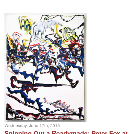
Wednesday, June 17th, 2015
Spinning Out a Readymade: Peter Fox at