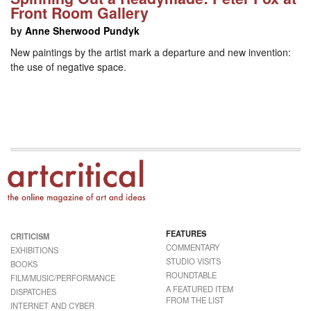
Front Room Gallery
by
Anne Sherwood Pundyk
New paintings by the artist mark a departure and new invention:
the use of negative space.
FEATURES
CRITICISM
COMMENTARY
EXHIBITIONS
STUDIO VISITS
BOOKS
ROUNDTABLE
FILM/MUSIC/PERFORMANCE
A FEATURED ITEM
DISPATCHES
FROM THE LIST
INTERNET AND CYBER