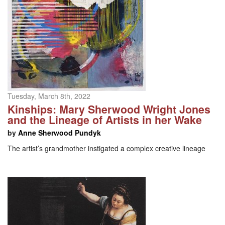
Tuesday, March 8th, 2022
Kinships: Mary Sherwood Wright Jones
and the Lineage of Artists in her Wake
by
Anne Sherwood Pundyk
The artist’s grandmother instigated a complex creative lineage