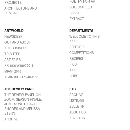
POETRY FOR ART
PROJECTS
BOOKMARKED
ARCHITECTURE AND
DESIGN
ESSAY
EXTRACT
ARTWORLD
DEPARTMENTS
NEWSDESK
WELCOME TO THIS
ISSUE
OUT AND ABOUT
EDITORIAL
ART BUSINESS
COMPETITIONS
TRIBUTES
RECIPES
ART FAIRS
PICS
FRIEZE WEEK 2018
TIPS
MIAMI 2018
HUBS
ALAIN KIRILI 1946-2021
THE REVIEW PANEL
ETC.
THE REVIEW PANEL ON
ARCHIVE
ZOOM, SEASON FINALE,
LISTINGS
JUNE 10 WITH DAVID
BULLETIN
RHODES AND MELISSA
ABOUT US
STERN
ADVERTISE
ARCHIVE