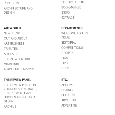
POETRY FOR ART
PROJECTS
BOOKMARKED
ARCHITECTURE AND
DESIGN
ESSAY
EXTRACT
ARTWORLD
DEPARTMENTS
NEWSDESK
WELCOME TO THIS
ISSUE
OUT AND ABOUT
EDITORIAL
ART BUSINESS
COMPETITIONS
TRIBUTES
RECIPES
ART FAIRS
PICS
FRIEZE WEEK 2018
TIPS
MIAMI 2018
HUBS
ALAIN KIRILI 1946-2021
THE REVIEW PANEL
ETC.
THE REVIEW PANEL ON
ARCHIVE
ZOOM, SEASON FINALE,
LISTINGS
JUNE 10 WITH DAVID
BULLETIN
RHODES AND MELISSA
ABOUT US
STERN
ADVERTISE
ARCHIVE