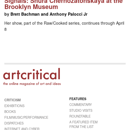
Signals: Shura Chernozatonskaya at the
Brooklyn Museum
by
Brett Bachman and Anthony Palocci Jr
Her show, part of the Raw/Cooked series, continues through April
8
FEATURES
CRITICISM
COMMENTARY
EXHIBITIONS
STUDIO VISITS
BOOKS
ROUNDTABLE
FILM/MUSIC/PERFORMANCE
A FEATURED ITEM
DISPATCHES
FROM THE LIST
INTERNET AND CYBER