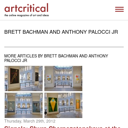
BRETT BACHMAN AND ANTHONY PALOCCI JR
MORE ARTICLES BY BRETT BACHMAN AND ANTHONY
PALOCCI JR
Thursday, March 29th, 2012