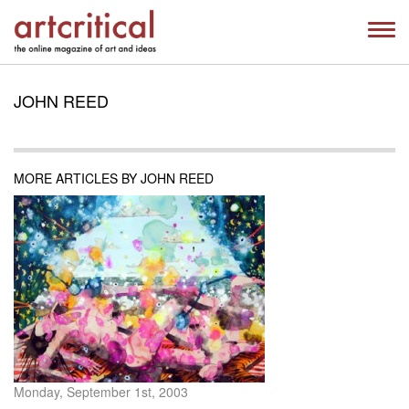
JOHN REED
MORE ARTICLES BY JOHN REED
Monday, September 1st, 2003