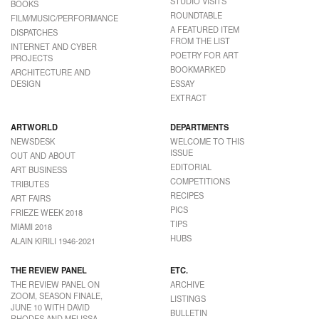
STUDIO VISITS
BOOKS
ROUNDTABLE
FILM/MUSIC/PERFORMANCE
A FEATURED ITEM
DISPATCHES
FROM THE LIST
INTERNET AND CYBER
POETRY FOR ART
PROJECTS
BOOKMARKED
ARCHITECTURE AND
DESIGN
ESSAY
EXTRACT
ARTWORLD
DEPARTMENTS
NEWSDESK
WELCOME TO THIS
ISSUE
OUT AND ABOUT
EDITORIAL
ART BUSINESS
COMPETITIONS
TRIBUTES
RECIPES
ART FAIRS
PICS
FRIEZE WEEK 2018
TIPS
MIAMI 2018
HUBS
ALAIN KIRILI 1946-2021
THE REVIEW PANEL
ETC.
THE REVIEW PANEL ON
ARCHIVE
ZOOM, SEASON FINALE,
LISTINGS
JUNE 10 WITH DAVID
BULLETIN
RHODES AND MELISSA