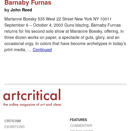
Barnaby Furnas
by
John Reed
Marianne Boesky 535 West 22 Street New York NY 10011
September 6 – October 4, 2003 Guns blazing, Barnaby Furnas
returns for his second solo show at Marianne Boesky, offering, in
three dozen works on paper, a spectacle of guts, glory, and an
occasional orgy. In colors that have become archetypes in today’s
print media, …
Continued
FEATURES
CRITICISM
COMMENTARY
EXHIBITIONS