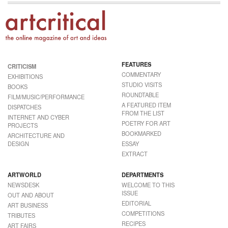
FEATURES
CRITICISM
COMMENTARY
EXHIBITIONS
STUDIO VISITS
BOOKS
ROUNDTABLE
FILM/MUSIC/PERFORMANCE
A FEATURED ITEM
DISPATCHES
FROM THE LIST
INTERNET AND CYBER
POETRY FOR ART
PROJECTS
BOOKMARKED
ARCHITECTURE AND
DESIGN
ESSAY
EXTRACT
ARTWORLD
DEPARTMENTS
NEWSDESK
WELCOME TO THIS
ISSUE
OUT AND ABOUT
EDITORIAL
ART BUSINESS
COMPETITIONS
TRIBUTES
RECIPES
ART FAIRS