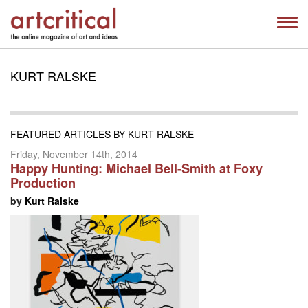
KURT RALSKE
FEATURED ARTICLES BY KURT RALSKE
Friday, November 14th, 2014
Happy Hunting: Michael Bell-Smith at Foxy
Production
by
Kurt Ralske