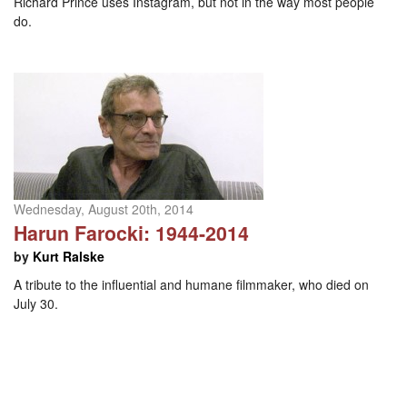
Richard Prince uses Instagram, but not in the way most people
do.
Wednesday, August 20th, 2014
Harun Farocki: 1944-2014
by
Kurt Ralske
A tribute to the influential and humane filmmaker, who died on
July 30.