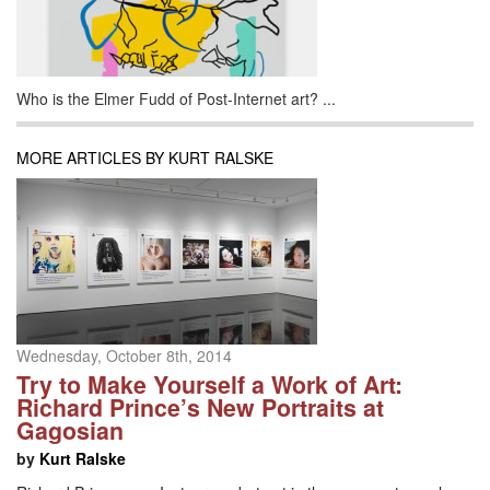
Who is the Elmer Fudd of Post-Internet art? ...
MORE ARTICLES BY KURT RALSKE
Wednesday, October 8th, 2014
Try to Make Yourself a Work of Art:
Richard Prince’s New Portraits at
Gagosian
by
Kurt Ralske