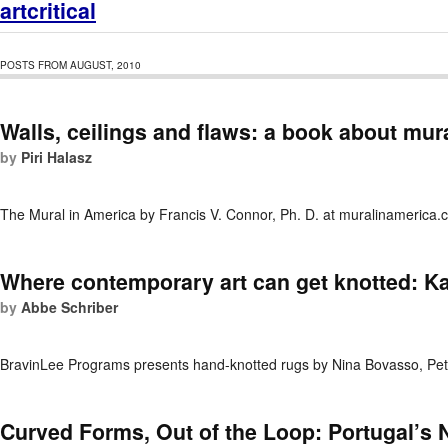
artcritical
POSTS FROM AUGUST, 2010
Walls, ceilings and flaws: a book about mur
by
Piri Halasz
The Mural in America by Francis V. Connor, Ph. D. at muralinamerica
Where contemporary art can get knotted: 
by
Abbe Schriber
BravinLee Programs presents hand-knotted rugs by Nina Bovasso, Pet
Curved Forms, Out of the Loop: Portugal’s 