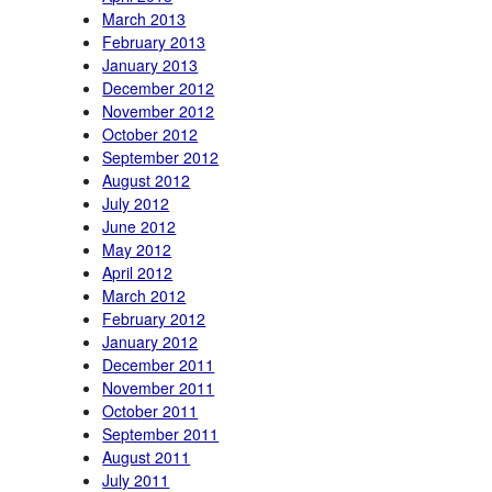
March 2013
February 2013
January 2013
December 2012
November 2012
October 2012
September 2012
August 2012
July 2012
June 2012
May 2012
April 2012
March 2012
February 2012
January 2012
December 2011
November 2011
October 2011
September 2011
August 2011
July 2011