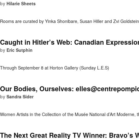
by
Hilarie Sheets
Rooms are curated by Yinka Shonibare, Susan Hiller and Zvi Goldstei
Caught in Hitler’s Web: Canadian Expressi
by
Eric Sutphin
Through September 8 at Horton Gallery (Sunday L.E.S)
Our Bodies, Ourselves: elles@centrepompi
by
Sandra Sider
Women Artists in the Collection of the Musée National d’Art Moderne,
The Next Great Reality TV Winner: Bravo’s W