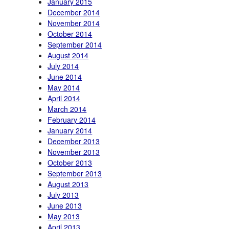
January 2015
December 2014
November 2014
October 2014
September 2014
August 2014
July 2014
June 2014
May 2014
April 2014
March 2014
February 2014
January 2014
December 2013
November 2013
October 2013
September 2013
August 2013
July 2013
June 2013
May 2013
April 2013