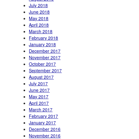
July 2018
June 2018
May 2018
April 2018
March 2018
February 2018
January 2018
December 2017
November 2017
October 2017
September 2017
August 2017
July 2017
June 2017
May 2017
April 2017
March 2017
February 2017
January 2017
December 2016
November 2016