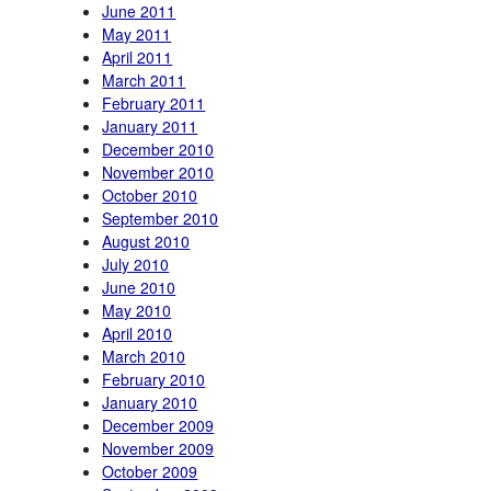
June 2011
May 2011
April 2011
March 2011
February 2011
January 2011
December 2010
November 2010
October 2010
September 2010
August 2010
July 2010
June 2010
May 2010
April 2010
March 2010
February 2010
January 2010
December 2009
November 2009
October 2009