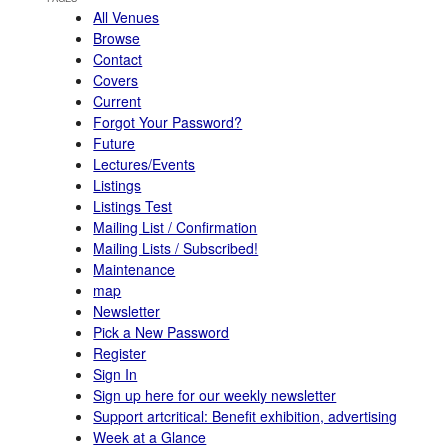
All Venues
Browse
Contact
Covers
Current
Forgot Your Password?
Future
Lectures/Events
Listings
Listings Test
Mailing List / Confirmation
Mailing Lists / Subscribed!
Maintenance
map
Newsletter
Pick a New Password
Register
Sign In
Sign up here for our weekly newsletter
Support artcritical: Benefit exhibition, advertising
Week at a Glance