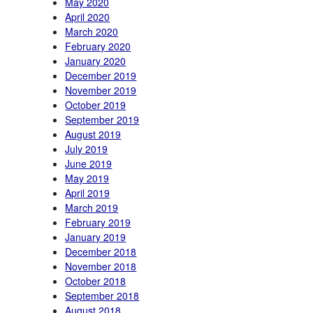
May 2020
April 2020
March 2020
February 2020
January 2020
December 2019
November 2019
October 2019
September 2019
August 2019
July 2019
June 2019
May 2019
April 2019
March 2019
February 2019
January 2019
December 2018
November 2018
October 2018
September 2018
August 2018