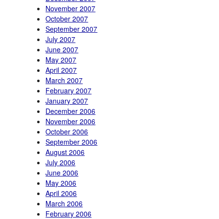
November 2007
October 2007
September 2007
July 2007
June 2007
May 2007
April 2007
March 2007
February 2007
January 2007
December 2006
November 2006
October 2006
September 2006
August 2006
July 2006
June 2006
May 2006
April 2006
March 2006
February 2006