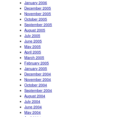
January 2006
December 2005
November 2005
October 2005
September 2005
August 2005
July 2005
June 2005
May 2005
April 2005
March 2005
February 2005
January 2005
December 2004
November 2004
October 2004
September 2004
August 2004
July 2004
June 2004
May 2004