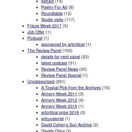
extract
(13)
Poetry For Art
(8)
Roundtable
(12)
Studio visits
(117)
Frieze Week 2017
(5)
Job Offer
(1)
Podcast
(1)
sponsored by artcritical
(1)
The Review Panel
(153)
details for next panel
(23)
latest podcast
(31)
Review Panel News
(30)
Review Panel Special
(1)
Uncategorized
(251)
A Topical Pick from the Archives
(15)
Armory Week 2011
(3)
Armory Week 2012
(4)
Armory Week 2015
(1)
artcritical prize 2018
(3)
artcuratorial
(1)
David Cohen's Sun Archive
(2)
Davids Diary
(2)