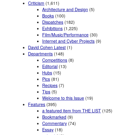
Criticism
(1,611)
Architecture and Design
(5)
Books
(100)
Dispatches
(182)
Exhibitions
(1,225)
Film/Music/Performance
(30)
Internet and Cyber Projects
(9)
David Cohen Latest
(1)
Departments
(148)
Competitions
(8)
Editorial
(13)
Hubs
(15)
Pics
(81)
Recipes
(7)
Tips
(5)
Welcome to this Issue
(19)
Features
(395)
a featured item from THE LIST
(125)
Bookmarked
(9)
Commentary
(74)
Essay
(18)