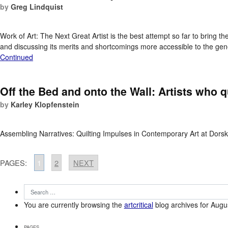
by
Greg Lindquist
Work of Art: The Next Great Artist is the best attempt so far to bring t
and discussing its merits and shortcomings more accessible to the gene
Continued
Off the Bed and onto the Wall: Artists who q
by
Karley Klopfenstein
Assembling Narratives: Quilting Impulses in Contemporary Art at Dorsk
PAGES:
1
2
NEXT
You are currently browsing the
artcritical
blog archives for Augu
PAGES