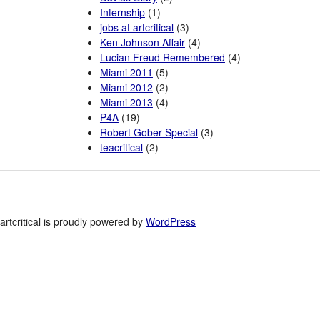
Internship
(1)
jobs at artcritical
(3)
Ken Johnson Affair
(4)
Lucian Freud Remembered
(4)
Miami 2011
(5)
Miami 2012
(2)
Miami 2013
(4)
P4A
(19)
Robert Gober Special
(3)
teacritical
(2)
artcritical is proudly powered by
WordPress