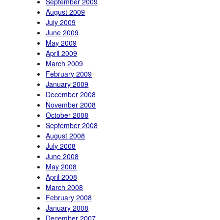
September 2009
August 2009
July 2009
June 2009
May 2009
April 2009
March 2009
February 2009
January 2009
December 2008
November 2008
October 2008
September 2008
August 2008
July 2008
June 2008
May 2008
April 2008
March 2008
February 2008
January 2008
December 2007