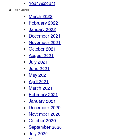
Your Account
ARCHIVES
March 2022
February 2022
January 2022
December 2021
November 2021
October 2021
August 2021
July 2021
June 2021
May 2021
April 2021
March 2021
February 2021
January 2021
December 2020
November 2020
October 2020
September 2020
July 2020