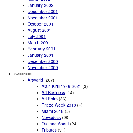
January 2002
December 2001
November 2001
October 2001
August 2001
July 2001
March 2001
February 2001
January 2001
December 2000
November 2000
CATEGORIES
Artworld
(267)
Alain Kirili 1946-2021
(3)
Art Business
(14)
Art Fairs
(36)
Frieze Week 2018
(4)
Miami 2018
(5)
Newsdesk
(90)
Out and About
(24)
Tributes
(91)