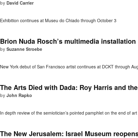
by
David Carrier
Exhibition continues at Museu do Chiado through October 3
Brion Nuda Rosch’s multimedia installation 
by
Suzanne Stroebe
New York debut of San Francisco artist continues at DCKT through Au
The Arts Died with Dada: Roy Harris and th
by
John Rapko
In depth review of the semiotician’s pointed pamphlet on the end of art 
The New Jerusalem: Israel Museum reopen