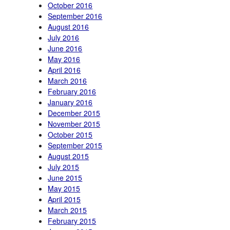
October 2016
September 2016
August 2016
July 2016
June 2016
May 2016
April 2016
March 2016
February 2016
January 2016
December 2015
November 2015
October 2015
September 2015
August 2015
July 2015
June 2015
May 2015
April 2015
March 2015
February 2015