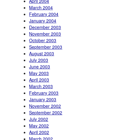
April 2004
March 2004
February 2004
January 2004
December 2003
November 2003
October 2003
September 2003
August 2003
July 2003
June 2003
May 2003
April 2003
March 2003
February 2003
January 2003
November 2002
September 2002
July 2002
May 2002
April 2002
March 2002